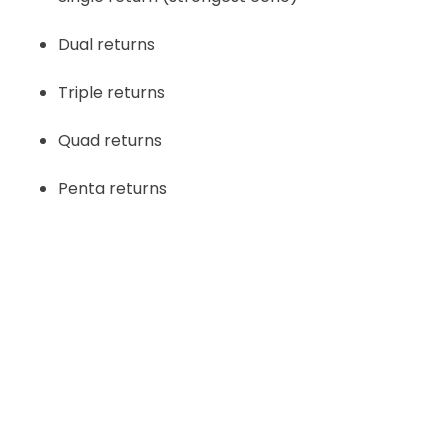
Dual returns
Triple returns
Quad returns
Penta returns