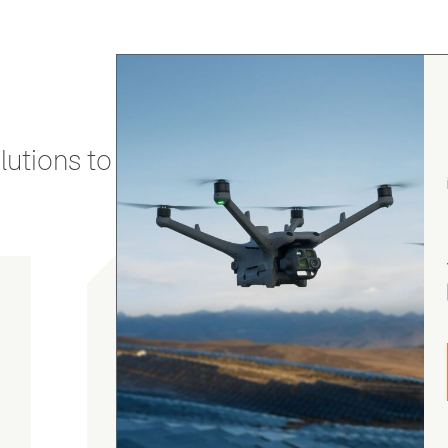
utions to stay secure and efficient.
Luke Webster
5.0
August 7, 2026
DJI Matrice 4D Series Battery
As always, great customer service with fast
and attentive shipping from Heliguy