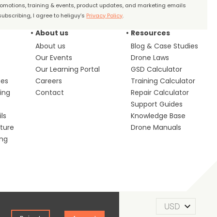
promotions, training & events, product updates, and marketing emails
ubscribing, I agree to heliguy’s
Privacy Policy
.
About us
Resources
About us
Blog & Case Studies
Our Events
Drone Laws
Our Learning Portal
GSD Calculator
ces
Careers
Training Calculator
ing
Contact
Repair Calculator
s
Support Guides
ls
Knowledge Base
lture
Drone Manuals
ing
m of Use
Privacy Policy
Cookie Policy