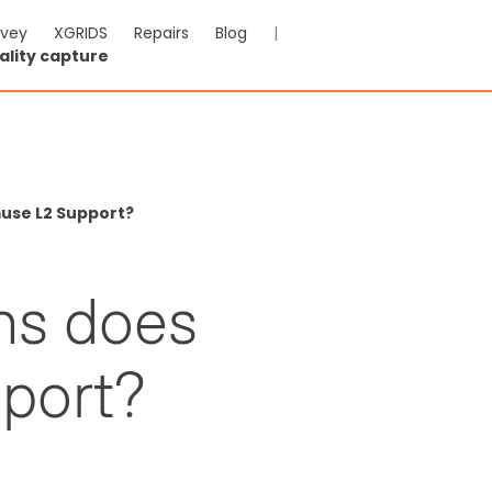
rvey
XGRIDS
Repairs
Blog
|
ality capture
use L2 Support?
ns does
port?