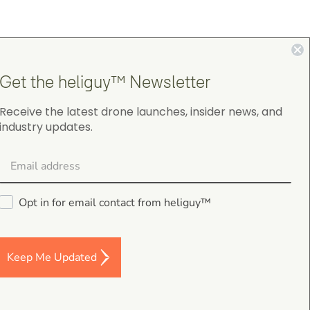
4.9
Get the heliguy™ Newsletter
on Google Shopping
Receive the latest drone launches, insider news, and
industry updates.
Opt in for email contact from heliguy™
Chris Burrell
5.0
August 5, 2026
Judge.me Shop Reviews
Keep Me Updated
As always, the Heliguys / girls provided first
class customer support and technical serv
and returned my drone to me in double qu
time. Thanks yet again! Chris Burrell.