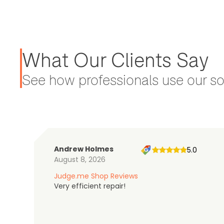
What Our Clients Say
See how professionals use our sol
Andrew Holmes
5.0
August 8, 2026
Judge.me Shop Reviews
Very efficient repair!