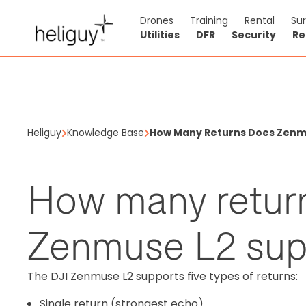
Drones
Training
Rental
Su
Utilities
DFR
Security
Re
Heliguy
Knowledge Base
How Many Returns Does Zenm
How many retur
Zenmuse L2 sup
The DJI Zenmuse L2 supports five types of returns:
Single return (strongest echo)