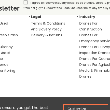
I agree to receive industry news, case studies, offers & 
letter
from heliguy™. I understand I can unsubscribe at any time. By s
Legal
Industry
 Used
Terms & Conditions
Drones For
Anti Slavery Policy
Construction
fresh Crash
Delivery & Returns
Drones For
Emergency Servi
ultancy
Drones For Survey
Assist
Inspection Drone
me
Drones For Counci
fence
Drones For Agricu
nitoring
Media & Filmmak
Drones
Copyright © 2025 Colena Ltd / heliguy™
Ter
o ensure you get the best
Customize