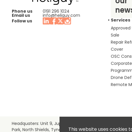
our
news
Phone us
0191 296 1024
Email us
info@heliguy.com
Services
Follow us
Approved
Sale
Repair Re
Cover
OSC Cons
Corporate 
Program
Drone De
Remote Mo
Headquaters: Unit 9, Jupiter Court, Orion Business
This website uses cookies t
Park, North Shields, Tyne & Wear, NE29 7SE, United