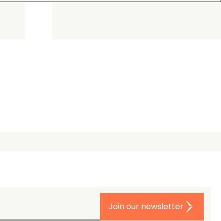
Join our newsletter