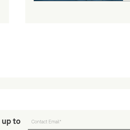
 up to