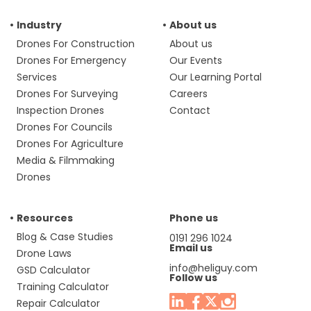
Industry
About us
Drones For Construction
About us
Drones For Emergency
Our Events
Services
Our Learning Portal
Drones For Surveying
Careers
Inspection Drones
Contact
Drones For Councils
Drones For Agriculture
Media & Filmmaking
Drones
Resources
Phone us
Blog & Case Studies
0191 296 1024
Email us
Drone Laws
info@heliguy.com
GSD Calculator
Follow us
Training Calculator
Repair Calculator