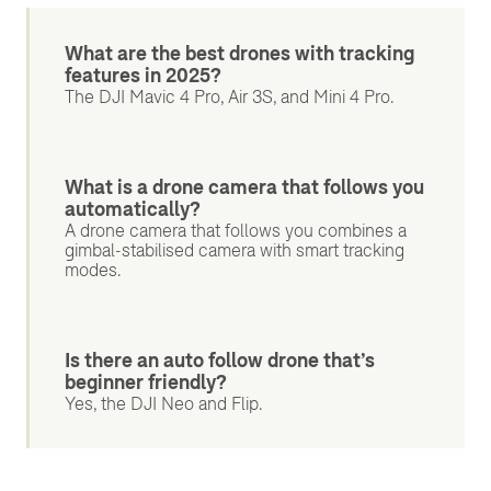
What are the best drones with tracking
features in 2025?
The DJI Mavic 4 Pro, Air 3S, and Mini 4 Pro.
What is a drone camera that follows you
automatically?
A drone camera that follows you combines a
gimbal-stabilised camera with smart tracking
modes.
Is there an auto follow drone that’s
beginner friendly?
Yes, the DJI Neo and Flip.