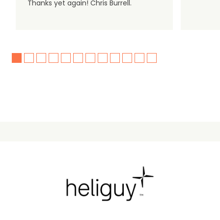
Thanks yet again! Chris Burrell.