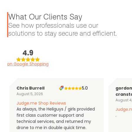
What Our Clients Say
See how professionals use our
solutions to stay secure and efficient.
4.9
on Google Shopping
Chris Burrell
5.0
gordo
August 5, 2026
cranst
August 4
Judge.me Shop Reviews
As always, the Heliguys / girls provided
Judge.m
first class customer support and
.
technical services, and returned my
drone to me in double quick time.