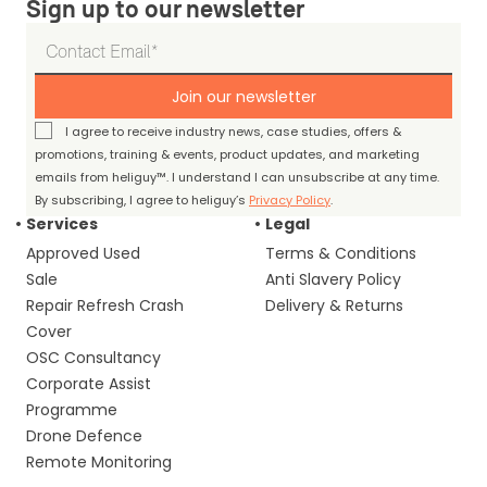
Sign up to our newsletter
Join our newsletter
I agree to receive industry news, case studies, offers &
promotions, training & events, product updates, and marketing
emails from heliguy™. I understand I can unsubscribe at any time.
By subscribing, I agree to heliguy’s
Privacy Policy
.
Services
Legal
Approved Used
Terms & Conditions
Sale
Anti Slavery Policy
Repair Refresh Crash
Delivery & Returns
Cover
OSC Consultancy
Corporate Assist
Programme
Drone Defence
Remote Monitoring