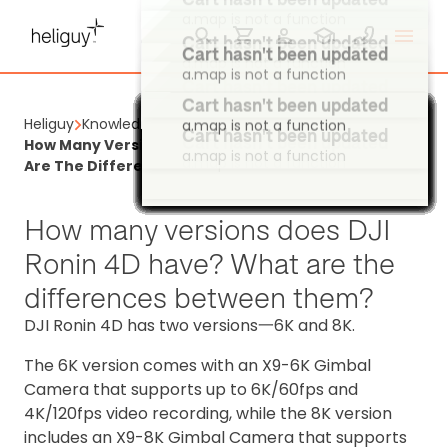
a.map is not a function
a.map is not a function
Cart hasn't been updated
a.map is not a function
Cart hasn't been updated
Cart hasn't been updated
a.map is not a function
a.map is not a function
Cart hasn't been updated
Heliguy
Knowledge Base
Cart hasn't been updated
Cart hasn't been updated
a.map is not a function
Cart hasn't been updated
Cart hasn't been updated
Cart hasn't been updated
Cart hasn't been updated
Cart hasn't been updated
Cart hasn't been updated
Cart hasn't been updated
Cart hasn't been updated
Cart hasn't been updated
Cart hasn't been updated
Cart hasn't been updated
Cart hasn't been updated
Cart hasn't been updated
Cart hasn't been updated
Cart hasn't been updated
Cart hasn't been updated
Cart hasn't been updated
Cart hasn't been updated
Cart hasn't been updated
Cart hasn't been updated
Cart hasn't been updated
Cart hasn't been updated
Cart hasn't been updated
Cart hasn't been updated
Cart hasn't been updated
Cart hasn't been updated
Cart hasn't been updated
Cart hasn't been updated
Cart hasn't been updated
Cart hasn't been updated
Cart hasn't been updated
Cart hasn't been updated
Cart hasn't been updated
Cart hasn't been updated
Cart hasn't been updated
Cart hasn't been updated
Cart hasn't been updated
Cart hasn't been updated
Cart hasn't been updated
Cart hasn't been updated
Cart hasn't been updated
Cart hasn't been updated
Cart hasn't been updated
Cart hasn't been updated
Cart hasn't been updated
Cart hasn't been updated
Cart hasn't been updated
Cart hasn't been updated
Cart hasn't been updated
Cart hasn't been updated
Cart hasn't been updated
Cart hasn't been updated
Cart hasn't been updated
Cart hasn't been updated
Cart hasn't been updated
Cart hasn't been updated
Cart hasn't been updated
How Many Versions Does DJI Ronin 4D Have? What
a.map is not a function
a.map is not a function
a.map is not a function
a.map is not a function
a.map is not a function
a.map is not a function
a.map is not a function
a.map is not a function
a.map is not a function
a.map is not a function
a.map is not a function
a.map is not a function
a.map is not a function
a.map is not a function
a.map is not a function
a.map is not a function
a.map is not a function
a.map is not a function
a.map is not a function
a.map is not a function
a.map is not a function
a.map is not a function
a.map is not a function
a.map is not a function
a.map is not a function
a.map is not a function
a.map is not a function
a.map is not a function
a.map is not a function
a.map is not a function
a.map is not a function
a.map is not a function
a.map is not a function
a.map is not a function
a.map is not a function
a.map is not a function
a.map is not a function
a.map is not a function
a.map is not a function
a.map is not a function
a.map is not a function
a.map is not a function
a.map is not a function
a.map is not a function
a.map is not a function
a.map is not a function
a.map is not a function
a.map is not a function
a.map is not a function
a.map is not a function
a.map is not a function
a.map is not a function
a.map is not a function
a.map is not a function
a.map is not a function
a.map is not a function
a.map is not a function
a.map is not a function
a.map is not a function
Are The Differences Between Them?
How many versions does DJI
Ronin 4D have? What are the
differences between them?
DJI Ronin 4D has two versions一6K and 8K.
The 6K version comes with an X9-6K Gimbal
Camera that supports up to 6K/60fps and
4K/120fps video recording, while the 8K version
includes an X9-8K Gimbal Camera that supports