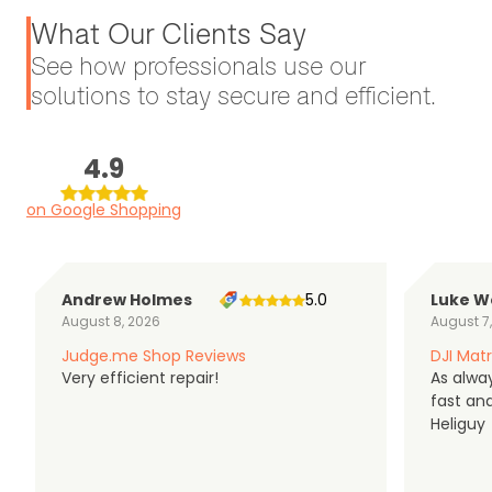
What Our Clients Say
See how professionals use our
solutions to stay secure and efficient.
4.9
on Google Shopping
Andrew Holmes
5.0
Luke W
August 8, 2026
August 7
Judge.me Shop Reviews
DJI Matr
Very efficient repair!
As alwa
fast an
Heliguy