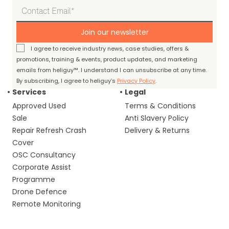
Join our newsletter
I agree to receive industry news, case studies, offers &
promotions, training & events, product updates, and marketing
emails from heliguy™. I understand I can unsubscribe at any time.
By subscribing, I agree to heliguy’s
Privacy Policy
.
Services
Legal
Approved Used
Terms & Conditions
Sale
Anti Slavery Policy
Repair Refresh Crash
Delivery & Returns
Cover
OSC Consultancy
Corporate Assist
Programme
Drone Defence
Remote Monitoring