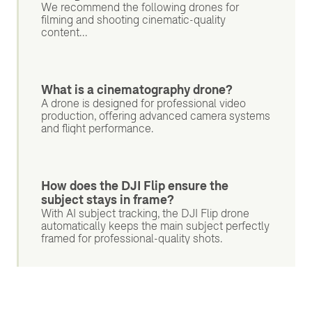
We recommend the following drones for
filming and shooting cinematic-quality
content...
What is a cinematography drone?
A drone is designed for professional video
production, offering advanced camera systems
and flight performance.
How does the DJI Flip ensure the
subject stays in frame?
With AI subject tracking, the DJI Flip drone
automatically keeps the main subject perfectly
framed for professional-quality shots.