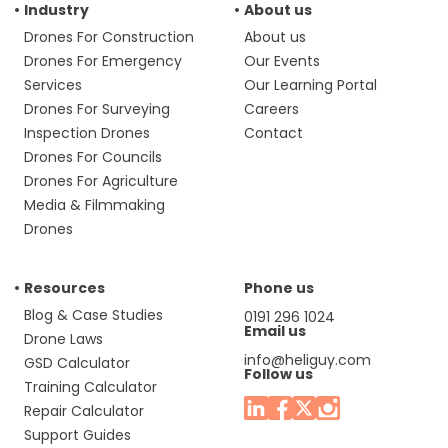
Industry
About us
Drones For Construction
About us
Drones For Emergency
Our Events
Services
Our Learning Portal
Drones For Surveying
Careers
Inspection Drones
Contact
Drones For Councils
Drones For Agriculture
Media & Filmmaking
Drones
Resources
Phone us
Blog & Case Studies
0191 296 1024
Email us
Drone Laws
info@heliguy.com
GSD Calculator
Follow us
Training Calculator
Repair Calculator
Support Guides