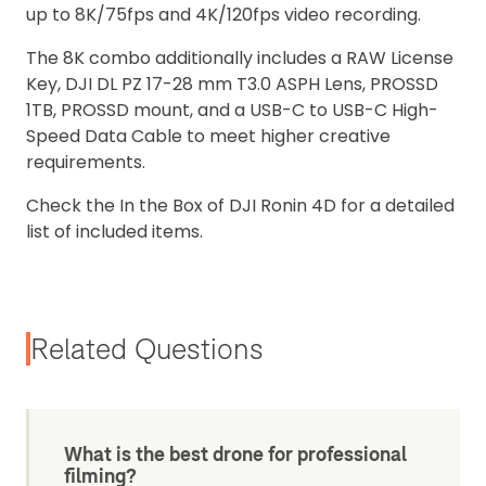
up to 8K/75fps and 4K/120fps video recording.
The 8K combo additionally includes a RAW License
Key, DJI DL PZ 17-28 mm T3.0 ASPH Lens, PROSSD
1TB, PROSSD mount, and a USB-C to USB-C High-
Speed Data Cable to meet higher creative
requirements.
Check the In the Box of DJI Ronin 4D for a detailed
list of included items.
Related Questions
What is the best drone for professional
filming?