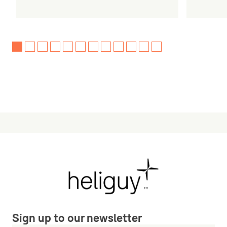
Sign up to our newsletter