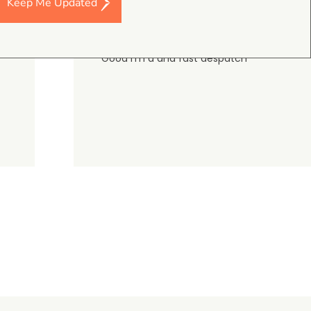
Keep Me Updated
Darren Baker
5.0
August 2, 2026
DJI Mavic 4 Pro Intelligent Flight Battery
Good I’m a and fast despatch