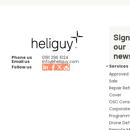
Sign
our
news
Phone us
0191 296 1024
Email us
info@heliguy.com
Services
Follow us
Approved
Sale
Repair Re
Cover
OSC Cons
Corporate 
Program
Drone De
Remote Mo