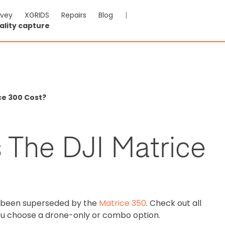
rvey
XGRIDS
Repairs
Blog
|
ality capture
ce 300 Cost?
The DJI Matrice
s been superseded by the
Matrice 350
. Check out all
ou choose a drone-only or combo option.