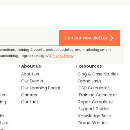
Join our newsletter
promotions, training & events, product updates, and marketing emails
ubscribing, I agree to heliguy’s
Privacy Policy
.
About us
Resources
About us
Blog & Case Studies
Our Events
Drone Laws
Our Learning Portal
GSD Calculator
ces
Careers
Training Calculator
ing
Contact
Repair Calculator
s
Support Guides
ls
Knowledge Base
lture
Drone Manuals
ing