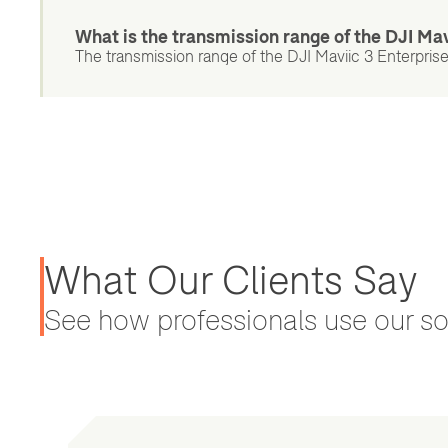
What is the transmission range of the DJI Mav
The transmission range of the DJI Maviic 3 Enterprise 
What Our Clients Say
See how professionals use our sol