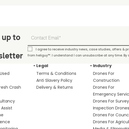
 up to
I agree to receive industry news, case studies, offers & 
letter
from heliguy™. I understand I can unsubscribe at any time. By s
Legal
Industry
 Used
Terms & Conditions
Drones For
Anti Slavery Policy
Construction
fresh Crash
Delivery & Returns
Drones For
Emergency Servi
ultancy
Drones For Survey
Assist
Inspection Drone
me
Drones For Counci
fence
Drones For Agricu
nitoring
Media & Filmmak