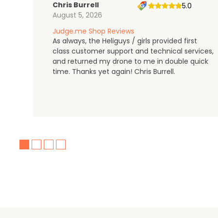
Chris Burrell
5.0
August 5, 2026
Judge.me Shop Reviews
As always, the Heliguys / girls provided first
class customer support and technical services,
and returned my drone to me in double quick
time. Thanks yet again! Chris Burrell.