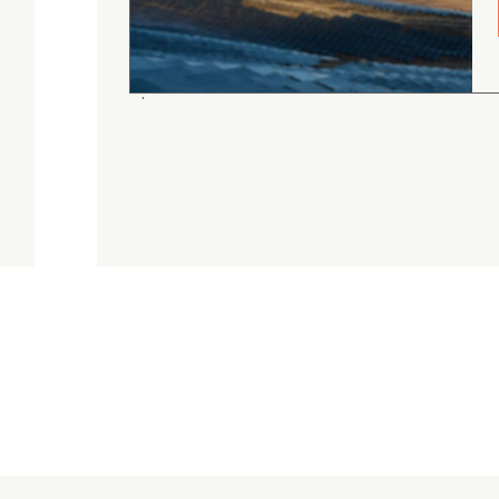
gordon cranston
5.0
August 4, 2026
Judge.me Shop Reviews
.