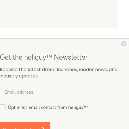
Get the heliguy™ Newsletter
Receive the latest drone launches, insider news, and
industry updates.
4.9
on Google Shopping
Opt in for email contact from heliguy™