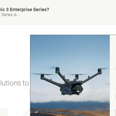
ic 3 Enterprise Series?
Series is...
utions to stay secure and efficient.