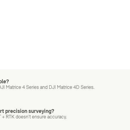
ble?
DJI Matrice 4 Series and DJI Matrice 4D Series.
rt precision surveying?
T + RTK doesn't ensure accuracy.