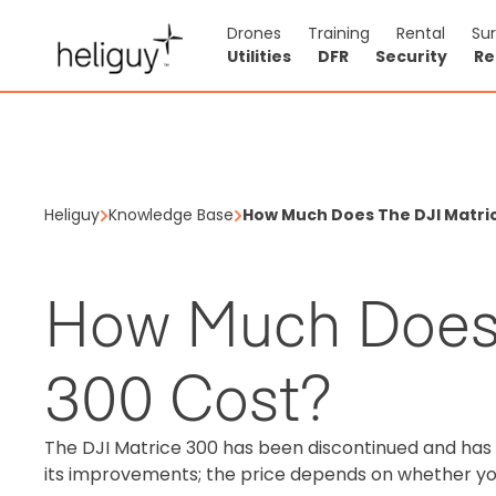
Drones
Training
Rental
Su
Utilities
DFR
Security
Re
Heliguy
Knowledge Base
How Much Does The DJI Matri
How Much Does 
300 Cost?
The DJI Matrice 300 has been discontinued and ha
its improvements; the price depends on whether y