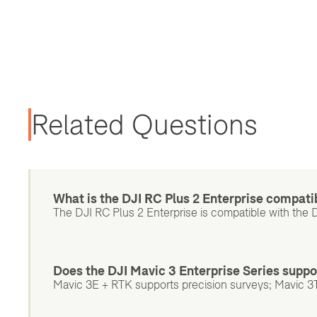
Related Questions
What is the DJI RC Plus 2 Enterprise compati
The DJI RC Plus 2 Enterprise is compatible with the 
Does the DJI Mavic 3 Enterprise Series suppo
Mavic 3E + RTK supports precision surveys; Mavic 3