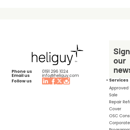
Sign
our
news
Phone us
0191 296 1024
Email us
info@heliguy.com
Services
Follow us
Approved
Sale
Repair Re
Cover
OSC Cons
Corporate 
Program