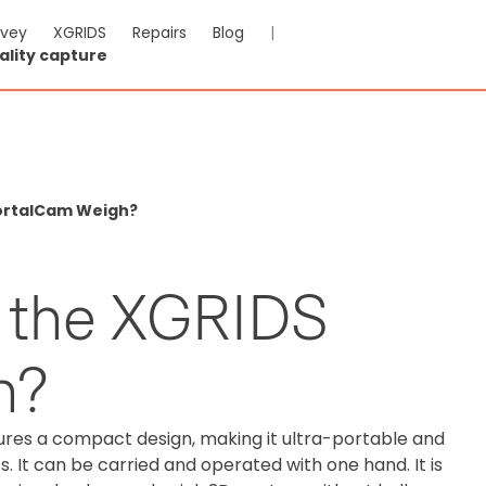
rvey
XGRIDS
Repairs
Blog
|
ality capture
ortalCam Weigh?
 the XGRIDS
h?
res a compact design, making it ultra-portable and
 It can be carried and operated with one hand. It is