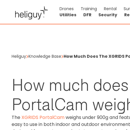
Drones
Training
Rental
Su
Utilities
DFR
Security
Re
Heliguy
Knowledge Base
How Much Does The XGRIDS P
How much does
PortalCam weig
The
XGRIDS PortalCam
weighs under 900g and featu
easy to use in both indoor and outdoor environments.