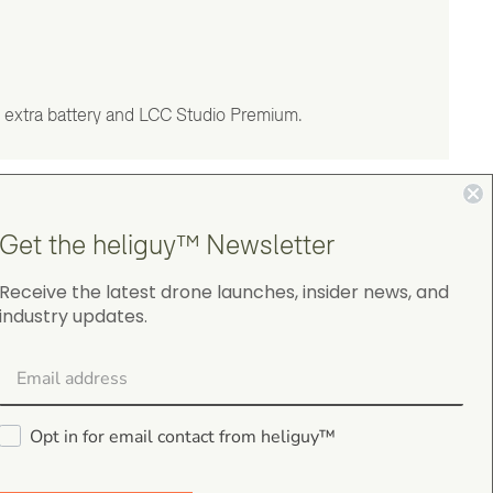
 extra battery and LCC Studio Premium.
Get the heliguy™ Newsletter
Receive the latest drone launches, insider news, and
industry updates.
4.9
on Google Shopping
Opt in for email contact from heliguy™