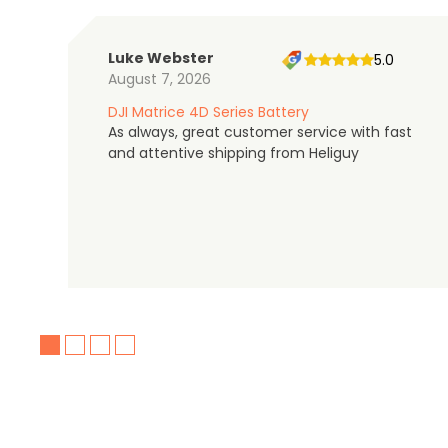
Luke Webster
5.0
August 7, 2026
DJI Matrice 4D Series Battery
As always, great customer service with fast
and attentive shipping from Heliguy