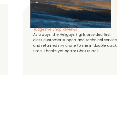
Chris Burrell
5.0
August 5, 2026
Judge.me Shop Reviews
As always, the Heliguys / girls provided first
class customer support and technical service
and returned my drone to me in double quick
time. Thanks yet again! Chris Burrell.