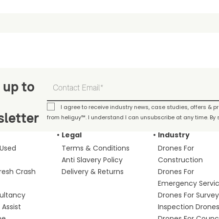
 up to
I agree to receive industry news, case studies, offers & 
letter
from heliguy™. I understand I can unsubscribe at any time. By s
Legal
Industry
 Used
Terms & Conditions
Drones For
Anti Slavery Policy
Construction
fresh Crash
Delivery & Returns
Drones For
Emergency Servi
ultancy
Drones For Survey
Assist
Inspection Drone
me
Drones For Counci