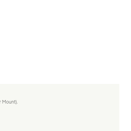
r Mount).