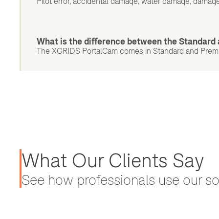
Pilot error, accidental damage, water damage, damage
What is the difference between the Standar
The XGRIDS PortalCam comes in Standard and Premium
What Our Clients Say
See how professionals use our sol