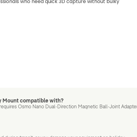
essionals who need quick 3D capture without bulky
y Mount compatible with?
requires Osmo Nano Dual-Direction Magnetic Ball-Joint Adapte