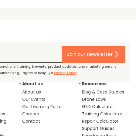
Join our newsletter
promotions, training & events, product updates, and marketing emails
ubscribing, I agree to heliguy’s
Privacy Policy
.
About us
Resources
About us
Blog & Case Studies
Our Events
Drone Laws
Our Learning Portal
GSD Calculator
ces
Careers
Training Calculator
ing
Contact
Repair Calculator
s
Support Guides
ls
Knowledge Base