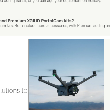
d during transit, or you damage your equipment on holiday.
d and Premium XGRID PortalCam kits?
 kits. Both include core accessories, with Premium adding an
utions to stay secure and efficient.