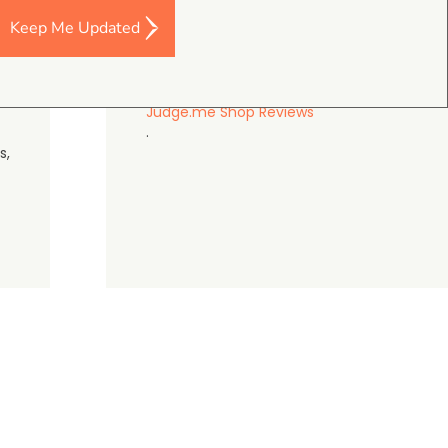
Keep Me Updated
gordon cranston
5.0
August 4, 2026
Judge.me Shop Reviews
.
s,