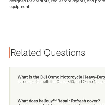
designed for creators, real estate agents, and prof
equipment.
Related Questions
What is the DJI Osmo Motorcycle Heavy-Dut
It's compatible with the Osmo 360, and Osmo Nano (
What does heliguy™ Repair Refresh cover?