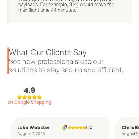
payloads. For example, 3 kg would make the
max flight time 44 minutes.
What Our Clients Say
See how professionals use our
solutions to stay secure and efficient.
4.9
on Google Shopping
Luke Webster
5.0
Chris B
August 7, 2026
August 5