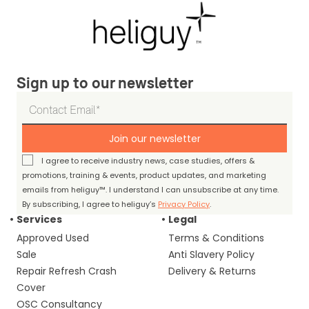
Sign up to our newsletter
Join our newsletter
I agree to receive industry news, case studies, offers &
promotions, training & events, product updates, and marketing
emails from heliguy™. I understand I can unsubscribe at any time.
By subscribing, I agree to heliguy’s
Privacy Policy
.
Services
Legal
Approved Used
Terms & Conditions
Sale
Anti Slavery Policy
Repair Refresh Crash
Delivery & Returns
Cover
OSC Consultancy