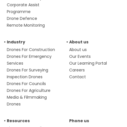
Corporate Assist
Programme
Drone Defence
Remote Monitoring
Industry
About us
Drones For Construction
About us
Drones For Emergency
Our Events
Services
Our Learning Portal
Drones For Surveying
Careers
Inspection Drones
Contact
Drones For Councils
Drones For Agriculture
Media & Filmmaking
Drones
Resources
Phone us