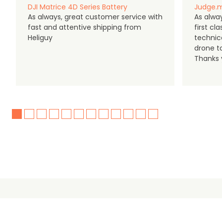
DJI Matrice 4D Series Battery
Judge.m
As always, great customer service with
As alway
fast and attentive shipping from
first c
Heliguy
technic
drone t
Thanks y