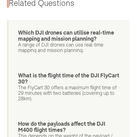
Related Questions
Which DJI drones can utilise real-time
mapping and mission planning?
A range of DJI drones can use real-time
mapping and mission planning.
What is the flight time of the DJI FlyCart
30?
The FlyCart 30 offers a maximum flight time of
29 minutes with two batteries (covering up to
28km).
How do the payloads affect the DJI
M400 flight times?
This depends on the weight of the payload /