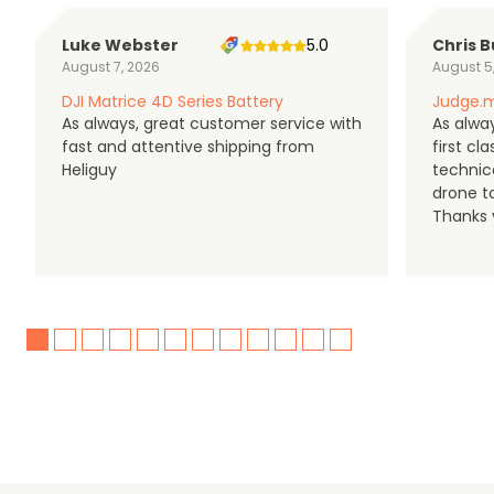
Luke Webster
5.0
Chris B
August 7, 2026
August 5
DJI Matrice 4D Series Battery
Judge.m
As always, great customer service with
As alway
fast and attentive shipping from
first c
Heliguy
technic
drone t
Thanks y