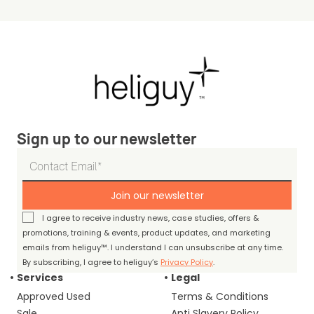
Sign up to our newsletter
Join our newsletter
I agree to receive industry news, case studies, offers &
promotions, training & events, product updates, and marketing
emails from heliguy™. I understand I can unsubscribe at any time.
By subscribing, I agree to heliguy’s
Privacy Policy
.
Services
Legal
Approved Used
Terms & Conditions
Sale
Anti Slavery Policy