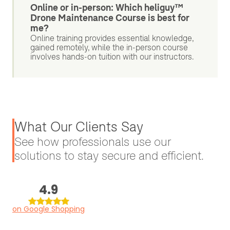
Online or in-person: Which heliguy™
Drone Maintenance Course is best for
me?
Online training provides essential knowledge,
gained remotely, while the in-person course
involves hands-on tuition with our instructors.
What Our Clients Say
See how professionals use our
solutions to stay secure and efficient.
4.9
on Google Shopping