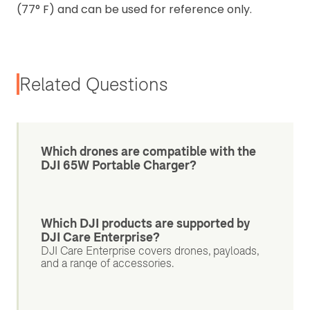
(77° F) and can be used for reference only.
Related Questions
Which drones are compatible with the
DJI 65W Portable Charger?
Which DJI products are supported by
DJI Care Enterprise?
DJI Care Enterprise covers drones, payloads,
and a range of accessories.