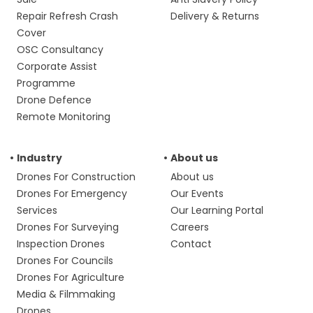
Repair Refresh Crash
Delivery & Returns
Cover
OSC Consultancy
Corporate Assist
Programme
Drone Defence
Remote Monitoring
Industry
About us
Drones For Construction
About us
Drones For Emergency
Our Events
Services
Our Learning Portal
Drones For Surveying
Careers
Inspection Drones
Contact
Drones For Councils
Drones For Agriculture
Media & Filmmaking
Drones