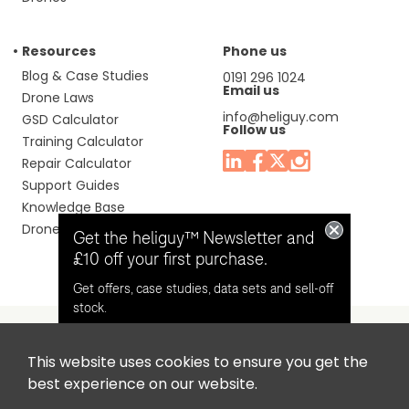
Resources
Phone us
Blog & Case Studies
0191 296 1024
Email us
Drone Laws
info@heliguy.com
GSD Calculator
Follow us
Training Calculator
Repair Calculator
Support Guides
Knowledge Base
Drone Manuals
Get the heliguy™ Newsletter and
£10 off your first purchase.
Get offers, case studies, data sets and sell-off
stock.
This website uses cookies to ensure you get the
Headquaters: Unit 9, Jupiter Court, Orion Business Park,
Opt in for email contact from
best experience on our website.
North Shields, Tyne & Wear, NE29 7SE, United Kingdom.
heliguy™