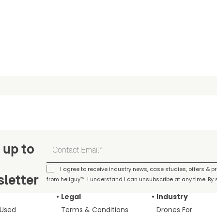
 up to
I agree to receive industry news, case studies, offers & 
letter
from heliguy™. I understand I can unsubscribe at any time. By s
Legal
Industry
 Used
Terms & Conditions
Drones For