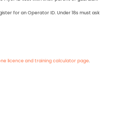
ister for an Operator ID. Under 18s must ask
ne licence and training calculator page
.