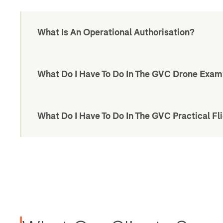
What Is An Operational Authorisation?
What Do I Have To Do In The GVC Drone Exa
What Do I Have To Do In The GVC Practical Fli