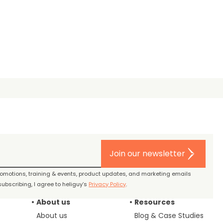
Join our newsletter
promotions, training & events, product updates, and marketing emails
ubscribing, I agree to heliguy’s
Privacy Policy
.
About us
Resources
About us
Blog & Case Studies