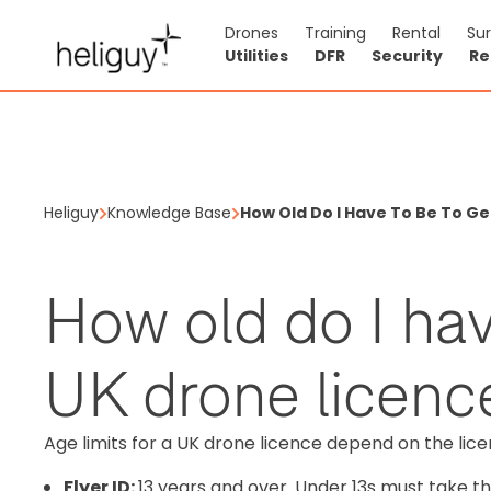
Drones
Training
Rental
Su
Utilities
DFR
Security
Re
Heliguy
Knowledge Base
How Old Do I Have To Be To Ge
How old do I hav
UK drone licenc
Age limits for a UK drone licence depend on the li
Flyer ID:
13 years and over. Under 13s must take the