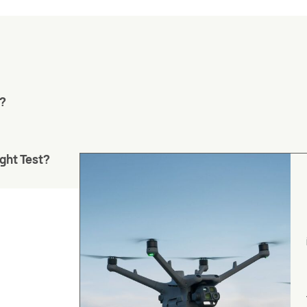
m?
ght Test?