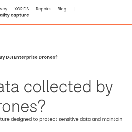
rvey
XGRIDS
Repairs
Blog
|
ality capture
By DJI Enterprise Drones?
ata collected by
drones?
cture designed to protect sensitive data and maintain