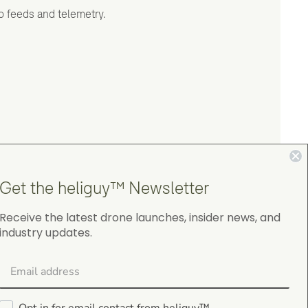
o feeds and telemetry.
Get the heliguy™ Newsletter
Receive the latest drone launches, insider news, and
industry updates.
4.9