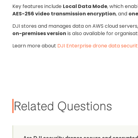
Key features include
Local Data Mode
, which enab
AES-256 video transmission encryption
, and
one
DJI stores and manages data on AWS cloud servers
on-premises version
is also available for organisat
Learn more about
DJI Enterprise drone data securi
Related Questions