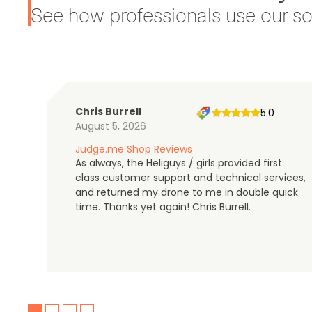
See how professionals use our sol
Chris Burrell
5.0
August 5, 2026
Judge.me Shop Reviews
As always, the Heliguys / girls provided first
class customer support and technical services,
and returned my drone to me in double quick
time. Thanks yet again! Chris Burrell.