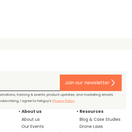
Join our newsletter
promotions, training & events, product updates, and marketing emails
ubscribing, I agree to heliguy’s
Privacy Policy
.
About us
Resources
About us
Blog & Case Studies
Our Events
Drone Laws