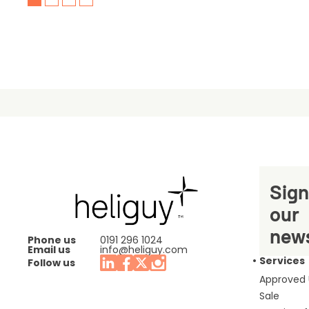
Sign
our
news
Phone us
0191 296 1024
Email us
info@heliguy.com
Services
Follow us
Approved
Sale