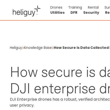
Drones
Training
Rental
Su
Utilities
DFR
Security
Re
Heliguy
Knowledge Base
How Secure Is Data Collected 
How secure is d
DJI enterprise 
DJI Enterprise drones has a robust, verified archite
user privacy.