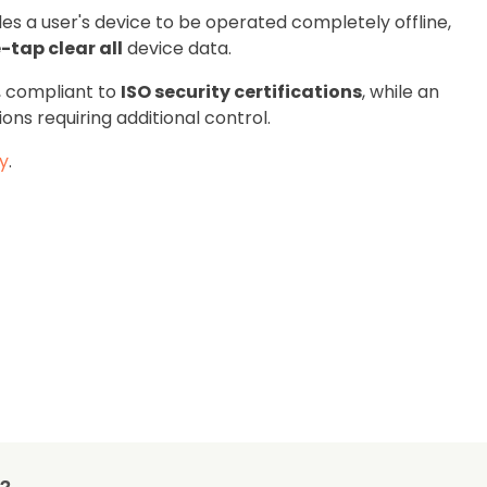
les a user's device to be operated completely offline,
-tap clear all
device data.
, compliant to
ISO security certifications
, while an
ions requiring additional control.
ty
.