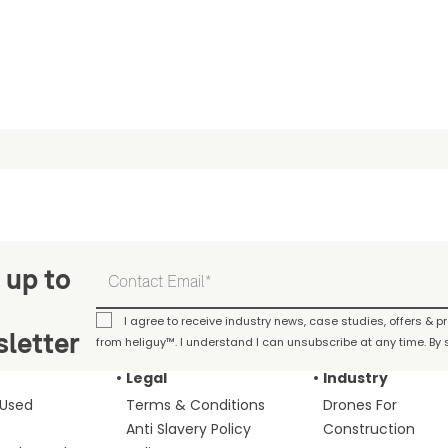
 up to
I agree to receive industry news, case studies, offers & 
letter
from heliguy™. I understand I can unsubscribe at any time. By s
Legal
Industry
 Used
Terms & Conditions
Drones For
Anti Slavery Policy
Construction