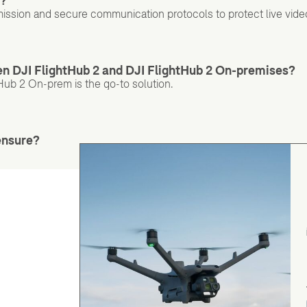
d?
ission and secure communication protocols to protect live vide
een DJI FlightHub 2 and DJI FlightHub 2 On-premises?
Hub 2 On-prem is the go-to solution.
ensure?