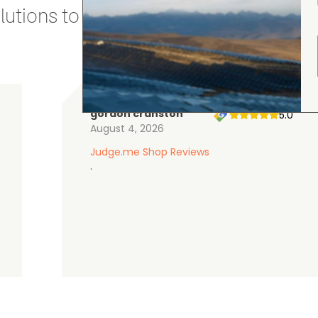
utions to stay secure and efficient.
gordon cranston
5.0
August 4, 2026
Judge.me Shop Reviews
.