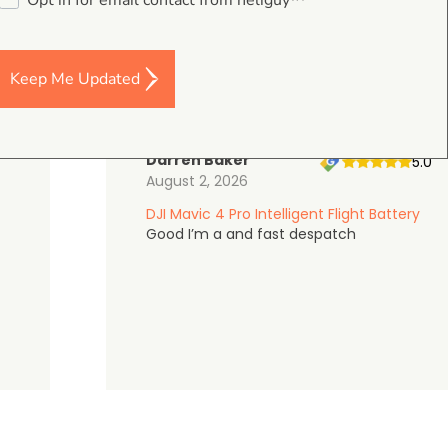
Opt in for email contact from heliguy™
on Google Shopping
Keep Me Updated
Darren Baker
5.0
August 2, 2026
DJI Mavic 4 Pro Intelligent Flight Battery
Good I’m a and fast despatch