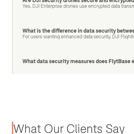
Are DJI security drones secure and encrypte
Yes, DJI Enterprise drones use encrypted data transm
What is the difference in data security betw
For users wanting enhanced data security, DJI Flight
What data security measures does FlytBase 
What Our Clients Say