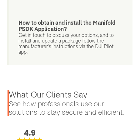
How to obtain and install the Manifold
PSDK Application?
Get in touch to discuss your options, and to
install and update a package follow the
manufacturer's instructions via the DJI Pilot
app.
What Our Clients Say
See how professionals use our
solutions to stay secure and efficient.
4.9