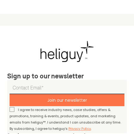
Sign up to our newsletter
Join our newsletter
I agree to receive industry news, case studies, offers &
promotions, training & events, product updates, and marketing
emails from heliguy™. I understand I can unsubscribe at any time.
By subscribing, I agree to heliguy’s
Privacy Policy
.