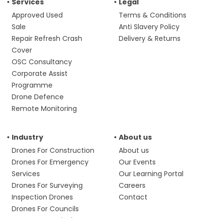
Services
Legal
Approved Used
Terms & Conditions
Sale
Anti Slavery Policy
Repair Refresh Crash
Delivery & Returns
Cover
OSC Consultancy
Corporate Assist
Programme
Drone Defence
Remote Monitoring
Industry
About us
Drones For Construction
About us
Drones For Emergency
Our Events
Services
Our Learning Portal
Drones For Surveying
Careers
Inspection Drones
Contact
Drones For Councils