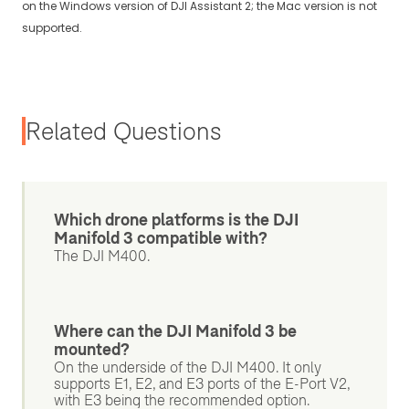
on the Windows version of DJI Assistant 2; the Mac version is not
supported.
Related Questions
Which drone platforms is the DJI
Manifold 3 compatible with?
The DJI M400.
Where can the DJI Manifold 3 be
mounted?
On the underside of the DJI M400. It only
supports E1, E2, and E3 ports of the E-Port V2,
with E3 being the recommended option.