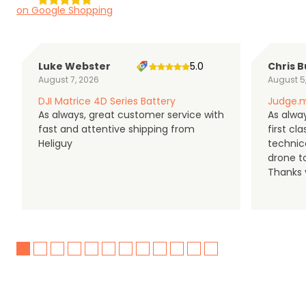
on Google Shopping
Luke Webster
5.0
Chris B
August 7, 2026
August 5
DJI Matrice 4D Series Battery
Judge.m
As always, great customer service with
As alway
fast and attentive shipping from
first c
Heliguy
technic
drone t
Thanks y