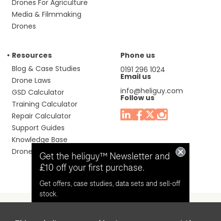
Drones For Agriculture
Media & Filmmaking
Drones
Resources
Phone us
Blog & Case Studies
0191 296 1024
Email us
Drone Laws
info@heliguy.com
GSD Calculator
Follow us
Training Calculator
Repair Calculator
Support Guides
Knowledge Base
Drone Manuals
Get the heliguy™ Newsletter and
£10 off your first purchase.
Get offers, case studies, data sets and sell-off
stock.