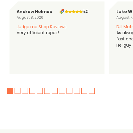
Andrew Holmes
5.0
Luke W
August 8, 2026
August 7
Judge.me Shop Reviews
DJI Matr
Very efficient repair!
As alwa
fast an
Heliguy