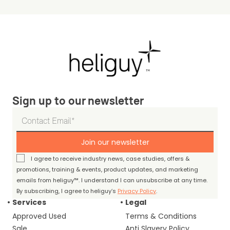
Sign up to our newsletter
Join our newsletter
I agree to receive industry news, case studies, offers &
promotions, training & events, product updates, and marketing
emails from heliguy™. I understand I can unsubscribe at any time.
By subscribing, I agree to heliguy’s
Privacy Policy
.
Services
Legal
Approved Used
Terms & Conditions
Sale
Anti Slavery Policy