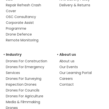
Repair Refresh Crash
Delivery & Returns
Cover
OSC Consultancy
Corporate Assist
Programme
Drone Defence
Remote Monitoring
Industry
About us
Drones For Construction
About us
Drones For Emergency
Our Events
Services
Our Learning Portal
Drones For Surveying
Careers
Inspection Drones
Contact
Drones For Councils
Drones For Agriculture
Media & Filmmaking
Drones