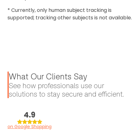
* Currently, only human subject tracking is
supported; tracking other subjects is not available.
What Our Clients Say
See how professionals use our
solutions to stay secure and efficient.
4.9
on Google Shopping