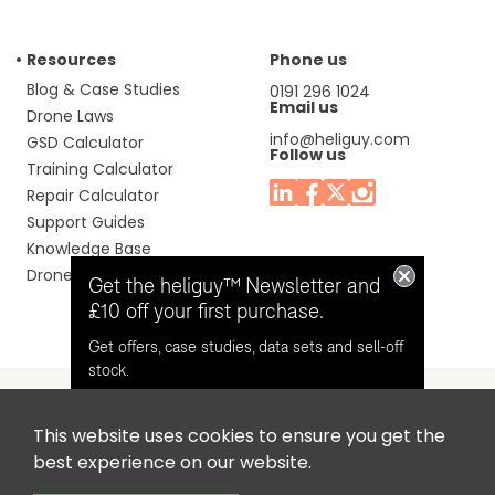
Resources
Phone us
Blog & Case Studies
0191 296 1024
Email us
Drone Laws
info@heliguy.com
GSD Calculator
Follow us
Training Calculator
Repair Calculator
Support Guides
Knowledge Base
Drone Manuals
Get the heliguy™ Newsletter and
£10 off your first purchase.
Get offers, case studies, data sets and sell-off
stock.
This website uses cookies to ensure you get the
Headquaters: Unit 9, Jupiter Court, Orion Business Park,
Opt in for email contact from
best experience on our website.
North Shields, Tyne & Wear, NE29 7SE, United Kingdom.
heliguy™