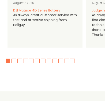
August 7, 2026
August 5
DJI Matrice 4D Series Battery
Judge.m
As always, great customer service with
As alway
fast and attentive shipping from
first c
Heliguy
technic
drone t
Thanks y