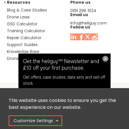
Resources
Phone us
Blog & Case Studies
0191 296 1024
Email us
Drone Laws
info@heliguy.com
GSD Calculator
Follow us
Training Calculator
Repair Calculator
Support Guides
Knowledge Base
Drone Manuals
Get the heliguy™ Newsletter and
£10 off your first purchase.
Get offers, case studies, data sets and sell-off
stock.
This website uses cookies to ensure you get the
Headquaters: Unit 9, Jupiter Court, Orion Business Park,
Opt in for email contact from
best experience on our website.
North Shields, Tyne & Wear, NE29 7SE, United Kingdom.
heliguy™
Customize Settings
Copyright © 2025 Colena Ltd / heliguy™