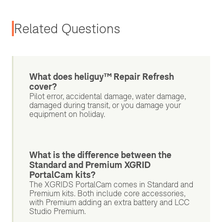
Related Questions
What does heliguy™ Repair Refresh
cover?
Pilot error, accidental damage, water damage,
damaged during transit, or you damage your
equipment on holiday.
What is the difference between the
Standard and Premium XGRID
PortalCam kits?
The XGRIDS PortalCam comes in Standard and
Premium kits. Both include core accessories,
with Premium adding an extra battery and LCC
Studio Premium.