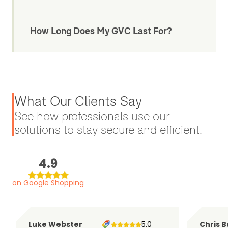
How Long Does My GVC Last For?
What Our Clients Say
See how professionals use our
solutions to stay secure and efficient.
4.9
on Google Shopping
Luke Webster
5.0
Chris B