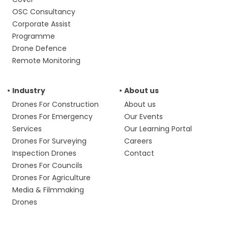
OSC Consultancy
Corporate Assist
Programme
Drone Defence
Remote Monitoring
Industry
About us
Drones For Construction
About us
Drones For Emergency
Our Events
Services
Our Learning Portal
Drones For Surveying
Careers
Inspection Drones
Contact
Drones For Councils
Drones For Agriculture
Media & Filmmaking
Drones