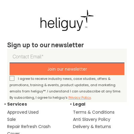
Sign up to our newsletter
Join our newsletter
I agree to receive industry news, case studies, offers &
promotions, training & events, product updates, and marketing
emails from heliguy™. I understand I can unsubscribe at any time.
By subscribing, I agree to heliguy’s
Privacy Policy
.
Services
Legal
Approved Used
Terms & Conditions
Sale
Anti Slavery Policy
Repair Refresh Crash
Delivery & Returns
Cover