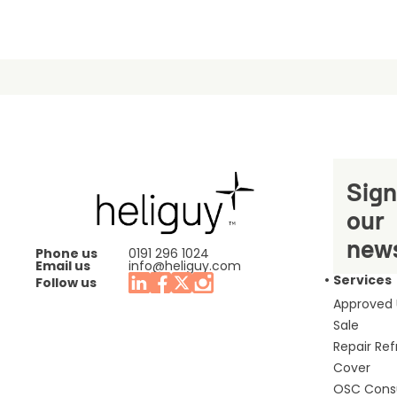
Sign
our
news
Phone us
0191 296 1024
Email us
info@heliguy.com
Services
Follow us
Approved
Sale
Repair Re
Cover
OSC Cons