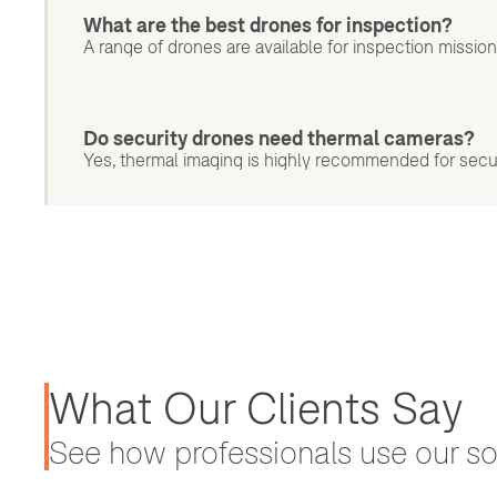
What are the best drones for inspection?
A range of drones are available for inspection missio
Do security drones need thermal cameras?
Yes, thermal imaging is highly recommended for securit
What Our Clients Say
See how professionals use our sol