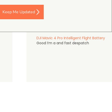
Keep Me Updated
Darren Baker
5.0
August 2, 2026
DJI Mavic 4 Pro Intelligent Flight Battery
Good I’m a and fast despatch