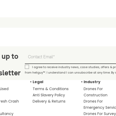
 up to
I agree to receive industry news, case studies, offers & 
letter
from heliguy™. I understand I can unsubscribe at any time. By s
Legal
Industry
 Used
Terms & Conditions
Drones For
Anti Slavery Policy
Construction
fresh Crash
Delivery & Returns
Drones For
Emergency Servi
ultancy
Drones For Survey