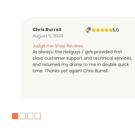
Chris Burrell
5.0
August 5, 2026
Judge.me Shop Reviews
As always, the Heliguys / girls provided first
class customer support and technical services,
and returned my drone to me in double quick
time. Thanks yet again! Chris Burrell.