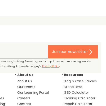
Join our newsletter
promotions, training & events, product updates, and marketing emails
ubscribing, I agree to heliguy’s
Privacy Policy
.
About us
Resources
About us
Blog & Case Studies
Our Events
Drone Laws
Our Learning Portal
GSD Calculator
ces
Careers
Training Calculator
ing
Contact
Repair Calculator