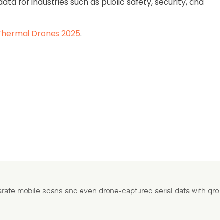
ta for industries such as public safety, security, and
Thermal Drones 2025
.
rate mobile scans and even drone-captured aerial data with gr