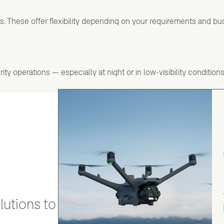
ns. These offer flexibility depending on your requirements and bu
y operations — especially at night or in low-visibility conditions
utions to stay secure and efficient.