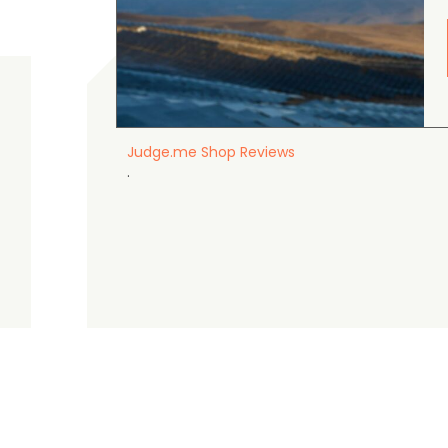
gordon cranston
5.0
August 4, 2026
Judge.me Shop Reviews
.