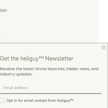
dget.
.
Get the heliguy™ Newsletter
Receive the latest drone launches, insider news, and
industry updates.
4.9
on Google Shopping
Opt in for email contact from heliguy™