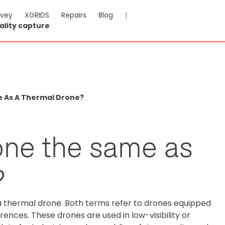
rvey
XGRIDS
Repairs
Blog
|
ality capture
e As A Thermal Drone?
rone the same as
?
 a thermal drone. Both terms refer to drones equipped
ences. These drones are used in low-visibility or