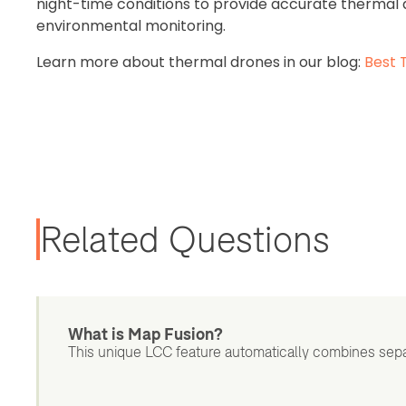
night-time conditions to provide accurate thermal da
environmental monitoring.
Learn more about thermal drones in our blog:
Best 
Related Questions
What is Map Fusion?
This unique LCC feature automatically combines sepa