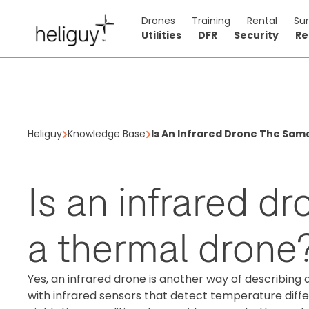
Drones
Training
Rental
Su
Utilities
DFR
Security
Re
Heliguy
Knowledge Base
Is An Infrared Drone The Sam
Is an infrared d
a thermal drone
Yes, an infrared drone is another way of describing
with infrared sensors that detect temperature differ