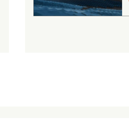
Judge.me Shop Reviews
.