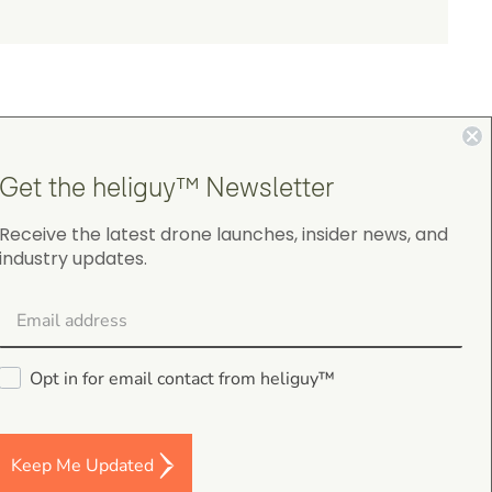
Get the heliguy™ Newsletter
4.9
Receive the latest drone launches, insider news, and
industry updates.
on Google Shopping
Opt in for email contact from heliguy™
Darren Baker
5.0
August 2, 2026
Keep Me Updated