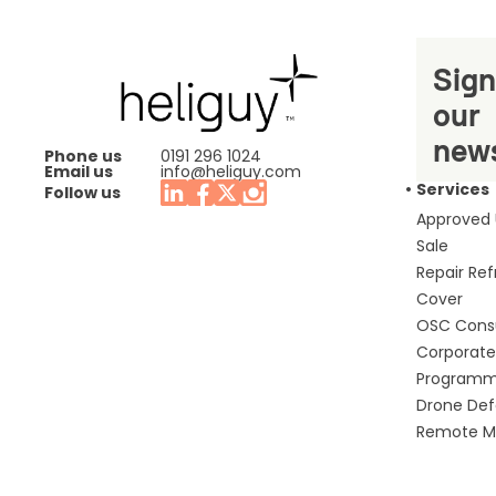
Sign
our
news
Phone us
0191 296 1024
Email us
info@heliguy.com
Services
Follow us
Approved
Sale
Repair Re
Cover
OSC Cons
Corporate 
Program
Drone De
Remote Mo