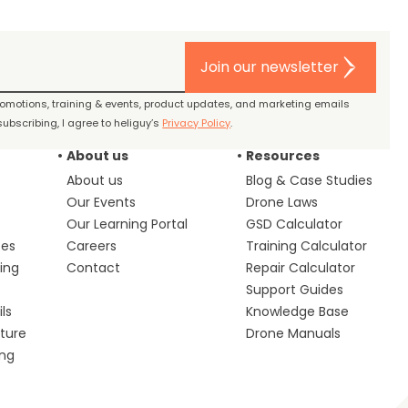
Join our newsletter
promotions, training & events, product updates, and marketing emails
ubscribing, I agree to heliguy’s
Privacy Policy
.
About us
Resources
About us
Blog & Case Studies
Our Events
Drone Laws
Our Learning Portal
GSD Calculator
ces
Careers
Training Calculator
ing
Contact
Repair Calculator
s
Support Guides
ls
Knowledge Base
lture
Drone Manuals
ing