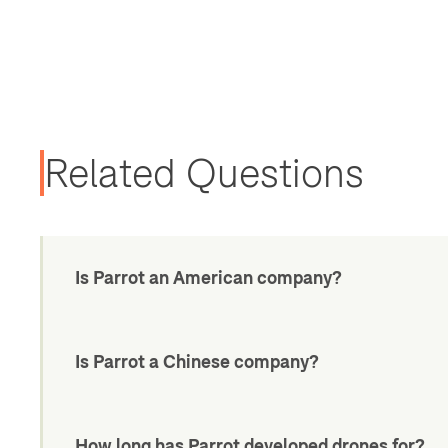
Related Questions
Is Parrot an American company?
Is Parrot a Chinese company?
How long has Parrot developed drones for?