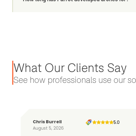
What Our Clients Say
See how professionals use our sol
Chris Burrell
5.0
August 5, 2026