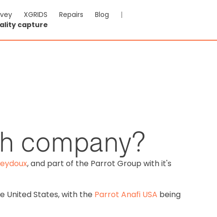
rvey
XGRIDS
Repairs
Blog
|
ality capture
nch company?
Seydoux
, and part of the Parrot Group with it's
e United States, with the
Parrot Anafi USA
being