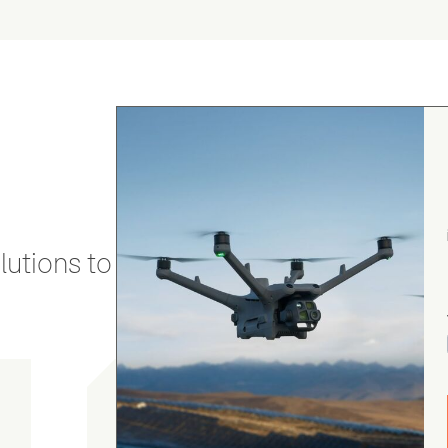
utions to stay secure and efficient.
gordon cranston
5.0
August 4, 2026