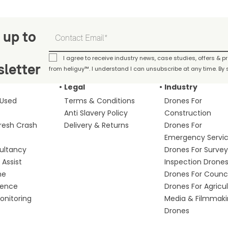
 up to
I agree to receive industry news, case studies, offers & 
letter
from heliguy™. I understand I can unsubscribe at any time. By s
Legal
Industry
 Used
Terms & Conditions
Drones For
Anti Slavery Policy
Construction
fresh Crash
Delivery & Returns
Drones For
Emergency Servi
ultancy
Drones For Survey
Assist
Inspection Drone
me
Drones For Counci
fence
Drones For Agricu
nitoring
Media & Filmmak
Drones