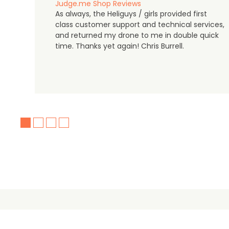
Judge.me Shop Reviews
As always, the Heliguys / girls provided first
class customer support and technical services,
and returned my drone to me in double quick
time. Thanks yet again! Chris Burrell.