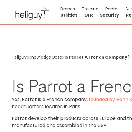
Drones
Training
Rental
Su
Utilities
DFR
Security
Re
Heliguy
Knowledge Base
Is Parrot A French Company?
Is Parrot a Fre
Yes, Parrot is a French company,
founded by Henri 
headquarters located in Paris.
Parrot develop their products across Europe and th
manufactured and assembled in the USA.