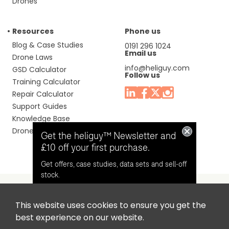
Drones
Resources
Phone us
Blog & Case Studies
0191 296 1024
Email us
Drone Laws
info@heliguy.com
GSD Calculator
Follow us
Training Calculator
Repair Calculator
Support Guides
Knowledge Base
Drone Manuals
Get the heliguy™ Newsletter and
£10 off your first purchase.
Get offers, case studies, data sets and sell-off
stock.
This website uses cookies to ensure you get the
Headquaters: Unit 9, Jupiter Court, Orion Business Park,
Opt in for email contact from
best experience on our website.
North Shields, Tyne & Wear, NE29 7SE, United Kingdom.
heliguy™