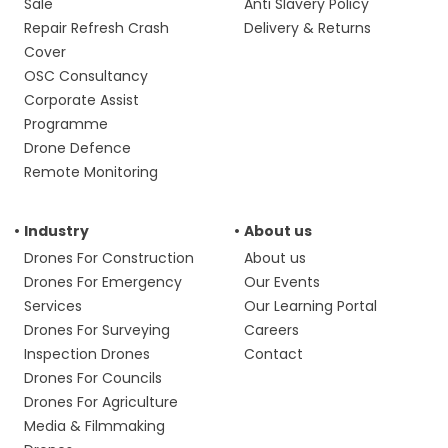
Sale
Anti Slavery Policy
Repair Refresh Crash
Delivery & Returns
Cover
OSC Consultancy
Corporate Assist
Programme
Drone Defence
Remote Monitoring
Industry
About us
Drones For Construction
About us
Drones For Emergency
Our Events
Services
Our Learning Portal
Drones For Surveying
Careers
Inspection Drones
Contact
Drones For Councils
Drones For Agriculture
Media & Filmmaking