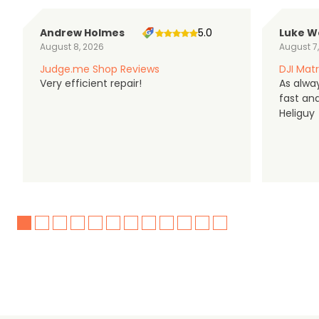
Andrew Holmes
5.0
Luke W
August 8, 2026
August 7
Judge.me Shop Reviews
DJI Matr
Very efficient repair!
As alwa
fast an
Heliguy