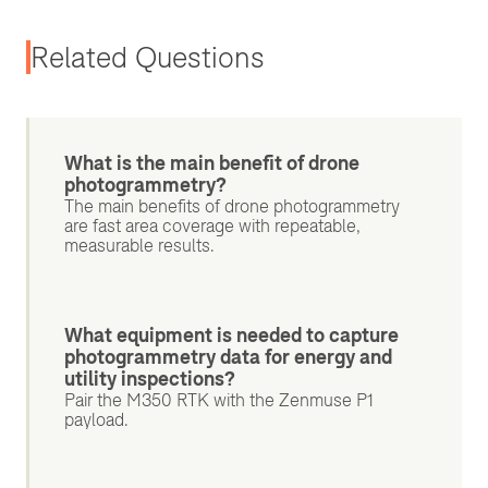
Related Questions
What is the main benefit of drone
photogrammetry?
The main benefits of drone photogrammetry
are fast area coverage with repeatable,
measurable results.
What equipment is needed to capture
photogrammetry data for energy and
utility inspections?
Pair the M350 RTK with the Zenmuse P1
payload.