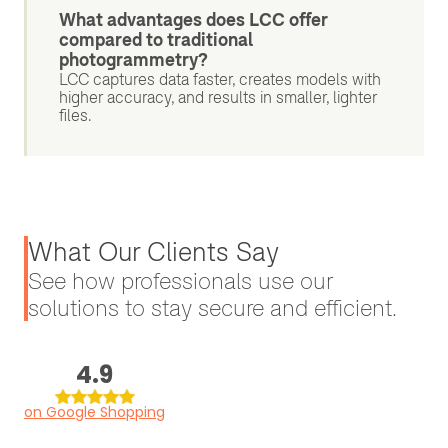
What advantages does LCC offer
compared to traditional
photogrammetry?
LCC captures data faster, creates models with
higher accuracy, and results in smaller, lighter
files.
What Our Clients Say
See how professionals use our
solutions to stay secure and efficient.
4.9
on Google Shopping