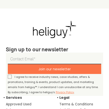
Sign up to our newsletter
Join our newsletter
I agree to receive industry news, case studies, offers &
promotions, training & events, product updates, and marketing
emails from heliguy™. I understand I can unsubscribe at any time.
By subscribing, I agree to heliguy’s
Privacy Policy
.
Services
Legal
Approved Used
Terms & Conditions