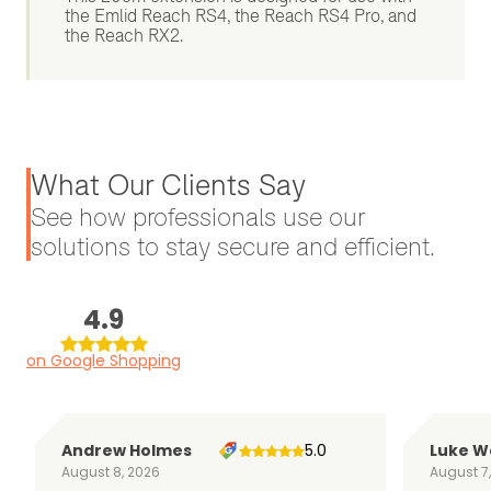
the Emlid Reach RS4, the Reach RS4 Pro, and
the Reach RX2.
What Our Clients Say
See how professionals use our
solutions to stay secure and efficient.
4.9
on Google Shopping
Andrew Holmes
5.0
Luke W
August 8, 2026
August 7