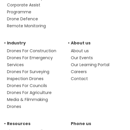
Corporate Assist
Programme
Drone Defence
Remote Monitoring
Industry
About us
Drones For Construction
About us
Drones For Emergency
Our Events
Services
Our Learning Portal
Drones For Surveying
Careers
Inspection Drones
Contact
Drones For Councils
Drones For Agriculture
Media & Filmmaking
Drones
Resources
Phone us