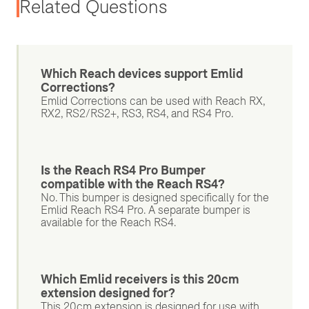
Related Questions
Which Reach devices support Emlid
Corrections?
Emlid Corrections can be used with Reach RX,
RX2, RS2/RS2+, RS3, RS4, and RS4 Pro.
Is the Reach RS4 Pro Bumper
compatible with the Reach RS4?
No. This bumper is designed specifically for the
Emlid Reach RS4 Pro. A separate bumper is
available for the Reach RS4.
Which Emlid receivers is this 20cm
extension designed for?
This 20cm extension is designed for use with