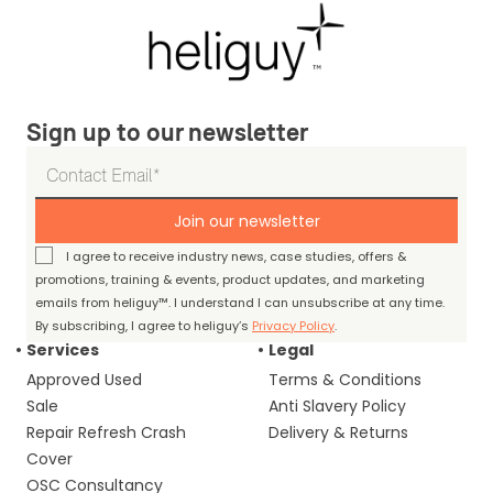
Sign up to our newsletter
Join our newsletter
I agree to receive industry news, case studies, offers &
promotions, training & events, product updates, and marketing
emails from heliguy™. I understand I can unsubscribe at any time.
By subscribing, I agree to heliguy’s
Privacy Policy
.
Services
Legal
Approved Used
Terms & Conditions
Sale
Anti Slavery Policy
Repair Refresh Crash
Delivery & Returns
Cover
OSC Consultancy