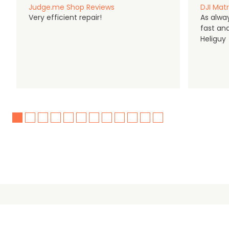
Judge.me Shop Reviews
DJI Matr
Very efficient repair!
As alwa
fast an
Heliguy