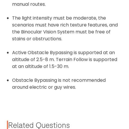
manual routes.
The light intensity must be moderate, the
scenarios must have rich texture features, and
the Binocular Vision System must be free of
stains or obstructions.
Active Obstacle Bypassing is supported at an
altitude of 2.5-8 m. Terrain Follow is supported
at an altitude of 1.5-30 m.
Obstacle Bypassing is not recommended
around electric or guy wires.
Related Questions