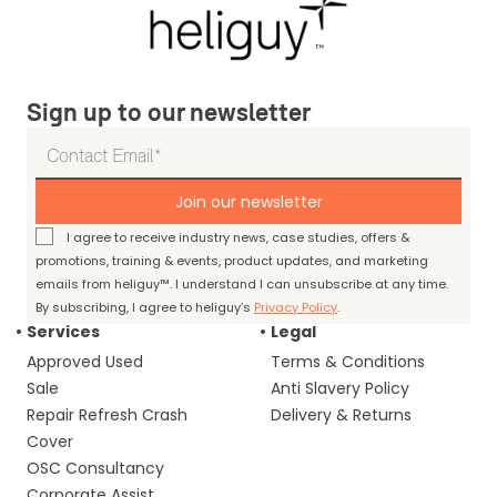
Sign up to our newsletter
Join our newsletter
I agree to receive industry news, case studies, offers &
promotions, training & events, product updates, and marketing
emails from heliguy™. I understand I can unsubscribe at any time.
By subscribing, I agree to heliguy’s
Privacy Policy
.
Services
Legal
Approved Used
Terms & Conditions
Sale
Anti Slavery Policy
Repair Refresh Crash
Delivery & Returns
Cover
OSC Consultancy
Corporate Assist