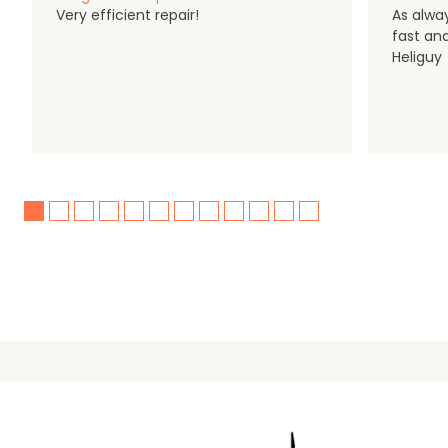
Very efficient repair!
As alwa
fast an
Heliguy