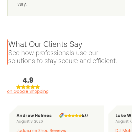
vary.
What Our Clients Say
See how professionals use our
solutions to stay secure and efficient.
4.9
on Google Shopping
Andrew Holmes
5.0
Luke W
August 8, 2026
August 7
Judge.me Shop Reviews
DJI Matr