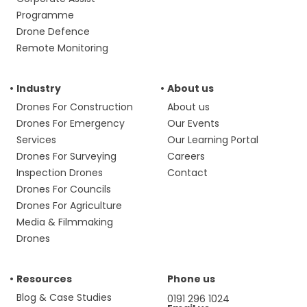
Programme
Drone Defence
Remote Monitoring
Industry
About us
Drones For Construction
About us
Drones For Emergency
Our Events
Services
Our Learning Portal
Drones For Surveying
Careers
Inspection Drones
Contact
Drones For Councils
Drones For Agriculture
Media & Filmmaking
Drones
Resources
Phone us
Blog & Case Studies
0191 296 1024