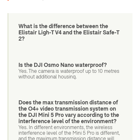
What is the difference between the
Elistair Ligh-T V4 and the Elistair Safe-T
2?
Is the DJI Osmo Nano waterproof?
Yes. The camera is waterproof up to 10 metres
without additional housing.
Does the max transmission distance of
the O4+ video transmission system on
the DJI Mini 5 Pro vary according to the
interference level of the environment?
Yes. In different environments, the wireless
interference level of the Mini 5 Pro is different,
and the maximum transmission distance will