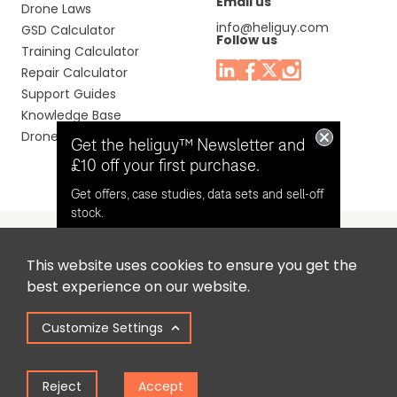
Email us
Drone Laws
info@heliguy.com
GSD Calculator
Follow us
Training Calculator
Repair Calculator
Support Guides
Knowledge Base
Drone Manuals
Get the heliguy™ Newsletter and
£10 off your first purchase.
Get offers, case studies, data sets and sell-off
stock.
This website uses cookies to ensure you get the
Headquaters: Unit 9, Jupiter Court, Orion Business Park,
Opt in for email contact from
best experience on our website.
North Shields, Tyne & Wear, NE29 7SE, United Kingdom.
heliguy™
Customize Settings
Copyright © 2025 Colena Ltd / heliguy™
Keep Me Updated
Reject
Accept
Term of Use
Privacy Policy
Cookie Policy