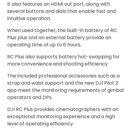
It also features an HDMI out port, along with
several buttons and dials that enable fast and
intuitive operation.
When used together, the built-in battery of RC
Plus plus and an external battery provide an
operating time of up to 6 hours.
RC Plus also supports battery hot-swapping for
more convenience and shooting efficiency.
The included professional accessories such as a
strap and waist support and the new DJI Pilot 2
app meet the monitoring requirements of gimbal
operators and DPs.
DJI RC Plus provides cinematographers with an
exceptional monitoring experience and a high
level of operating efficiency.