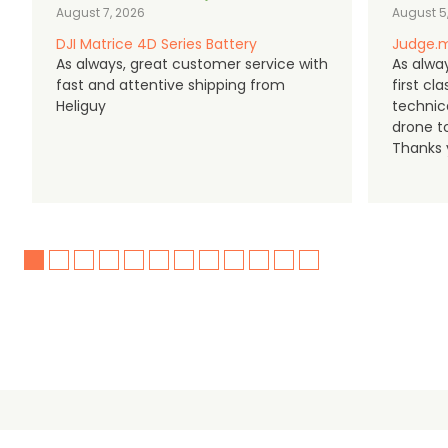
August 7, 2026
August 5
DJI Matrice 4D Series Battery
Judge.m
As always, great customer service with
As alway
fast and attentive shipping from
first c
Heliguy
technic
drone t
Thanks y