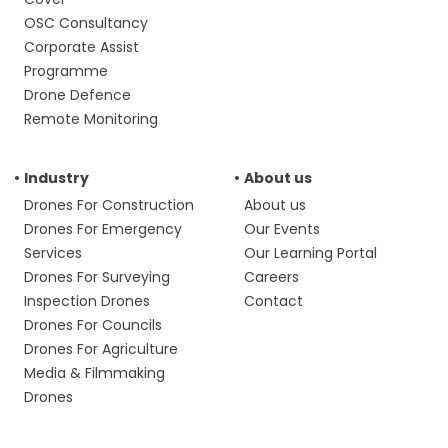
OSC Consultancy
Corporate Assist
Programme
Drone Defence
Remote Monitoring
Industry
About us
Drones For Construction
About us
Drones For Emergency
Our Events
Services
Our Learning Portal
Drones For Surveying
Careers
Inspection Drones
Contact
Drones For Councils
Drones For Agriculture
Media & Filmmaking
Drones