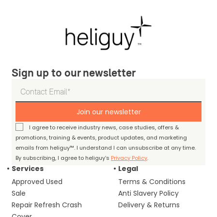
Sign up to our newsletter
Join our newsletter
I agree to receive industry news, case studies, offers &
promotions, training & events, product updates, and marketing
emails from heliguy™. I understand I can unsubscribe at any time.
By subscribing, I agree to heliguy’s
Privacy Policy
.
Services
Legal
Approved Used
Terms & Conditions
Sale
Anti Slavery Policy
Repair Refresh Crash
Delivery & Returns
Cover