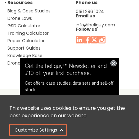
Resources
Phone us
Blog & Case Studies
0191 296 1024
Email us
Drone Laws
info@heliguy.com
GSD Calculator
Follow us
Training Calculator
Repair Calculator
Support Guides
Knowledge Base
Drone Manuals
Get the heliguy™ Newsletter and
£10 off your first purchase.
Get offers, case studies, data sets and sell-off
stock.
This website uses cookies to ensure you get the
Headquaters: Unit 9, Jupiter Court, Orion Business Park,
Opt in for email contact from
best experience on our website.
North Shields, Tyne & Wear, NE29 7SE, United Kingdom.
heliguy™
Customize Settings
Copyright © 2025 Colena Ltd / heliguy™