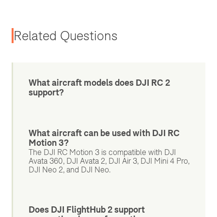
Related Questions
What aircraft models does DJI RC 2
support?
What aircraft can be used with DJI RC
Motion 3?
The DJI RC Motion 3 is compatible with DJI
Avata 360, DJI Avata 2, DJI Air 3, DJI Mini 4 Pro,
DJI Neo 2, and DJI Neo.
Does DJI FlightHub 2 support