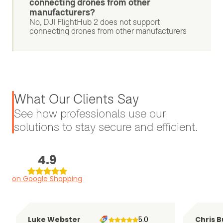
connecting drones from other
manufacturers?
No, DJI FlightHub 2 does not support
connecting drones from other manufacturers
What Our Clients Say
See how professionals use our
solutions to stay secure and efficient.
4.9
on Google Shopping
Luke Webster
5.0
Chris B