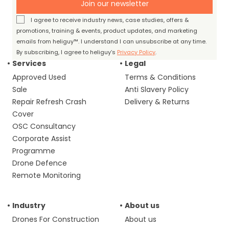
Join our newsletter
I agree to receive industry news, case studies, offers &
promotions, training & events, product updates, and marketing
emails from heliguy™. I understand I can unsubscribe at any time.
By subscribing, I agree to heliguy’s
Privacy Policy
.
Services
Legal
Approved Used
Terms & Conditions
Sale
Anti Slavery Policy
Repair Refresh Crash
Delivery & Returns
Cover
OSC Consultancy
Corporate Assist
Programme
Drone Defence
Remote Monitoring
Industry
About us
Drones For Construction
About us