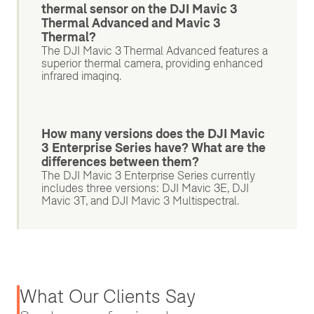
thermal sensor on the DJI Mavic 3
Thermal Advanced and Mavic 3
Thermal?
The DJI Mavic 3 Thermal Advanced features a
superior thermal camera, providing enhanced
infrared imaging.
How many versions does the DJI Mavic
3 Enterprise Series have? What are the
differences between them?
The DJI Mavic 3 Enterprise Series currently
includes three versions: DJI Mavic 3E, DJI
Mavic 3T, and DJI Mavic 3 Multispectral.
What Our Clients Say