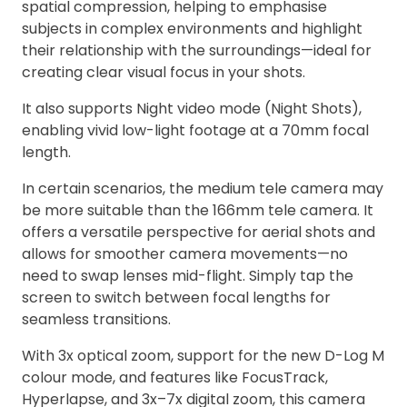
spatial compression, helping to emphasise
subjects in complex environments and highlight
their relationship with the surroundings—ideal for
creating clear visual focus in your shots.
It also supports Night video mode (Night Shots),
enabling vivid low-light footage at a 70mm focal
length.
In certain scenarios, the medium tele camera may
be more suitable than the 166mm tele camera. It
offers a versatile perspective for aerial shots and
allows for smoother camera movements—no
need to swap lenses mid-flight. Simply tap the
screen to switch between focal lengths for
seamless transitions.
With 3x optical zoom, support for the new D-Log M
colour mode, and features like FocusTrack,
Hyperlapse, and 3x–7x digital zoom, this camera