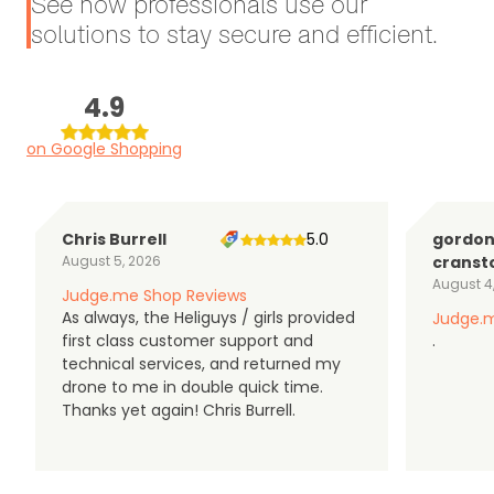
See how professionals use our
solutions to stay secure and efficient.
4.9
on Google Shopping
Chris Burrell
5.0
gordo
August 5, 2026
cranst
August 4
Judge.me Shop Reviews
As always, the Heliguys / girls provided
Judge.m
first class customer support and
.
technical services, and returned my
drone to me in double quick time.
Thanks yet again! Chris Burrell.