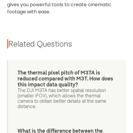
gives you powerful tools to create cinematic
footage with ease.
Related Questions
The thermal pixel pitch of M3TA is
reduced compared with M3T. How does
this impact data quality?
The DJI M3TA has better spatial resolution
(smaller iFOV), which allows the thermal
camera to obtain better details at the same
distance.
What is the difference between the