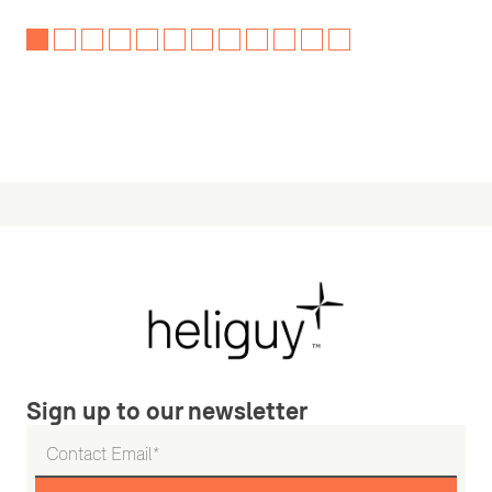
Sign up to our newsletter