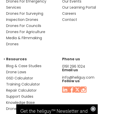
Drones For Emergency
Our Events
Services
Our Learning Portal
Drones For Surveying
Careers
Inspection Drones
Contact
Drones For Councils
Drones For Agriculture
Media & Filmmaking
Drones
Resources
Phone us
Blog & Case Studies
0191 296 1024
Email us
Drone Laws
info@heliguy.com
GSD Calculator
Follow us
Training Calculator
Repair Calculator
Support Guides
Knowledge Base
Drone Manuals
Get the heliguy™ Newsletter and