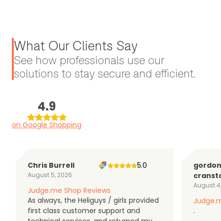
What Our Clients Say
See how professionals use our
solutions to stay secure and efficient.
4.9
on Google Shopping
Chris Burrell
5.0
gordo
August 5, 2026
cranst
August 4
Judge.me Shop Reviews
As always, the Heliguys / girls provided
Judge.m
first class customer support and
.