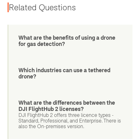
Related Questions
What are the benefits of using a drone
for gas detection?
Which industries can use a tethered
drone?
What are the differences between the
DJI FlightHub 2 licenses?
DJI FlightHub 2 offers three licence types -
Standard, Professional, and Enterprise. There is
also the On-premises version.