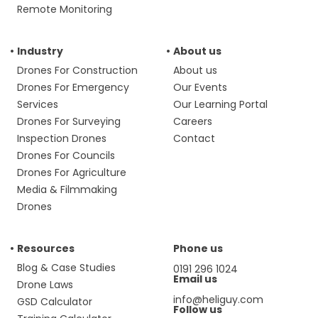
Remote Monitoring
Industry
About us
Drones For Construction
About us
Drones For Emergency
Our Events
Services
Our Learning Portal
Drones For Surveying
Careers
Inspection Drones
Contact
Drones For Councils
Drones For Agriculture
Media & Filmmaking
Drones
Resources
Phone us
Blog & Case Studies
0191 296 1024
Email us
Drone Laws
info@heliguy.com
GSD Calculator
Follow us