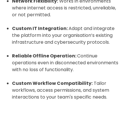
Network Flexibility:
Works in environments
where internet access is restricted, unreliable,
or not permitted.
Custom IT Integration:
Adapt and integrate
the platform into your organisation’s existing
infrastructure and cybersecurity protocols.
Reliable Offline Operation:
Continue
operations even in disconnected environments
with no loss of functionality.
Custom Workflow Compatibility:
Tailor
workflows, access permissions, and system
interactions to your team's specific needs.