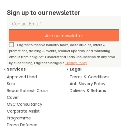
Sign up to our newsletter
Join our newsletter
I agree to receive industry news, case studies, offers &
promotions, training & events, product updates, and marketing
emails from heliguy™. I understand I can unsubscribe at any time.
By subscribing, I agree to heliguy’s
Privacy Policy
.
Services
Legal
Approved Used
Terms & Conditions
Sale
Anti Slavery Policy
Repair Refresh Crash
Delivery & Returns
Cover
OSC Consultancy
Corporate Assist
Programme
Drone Defence