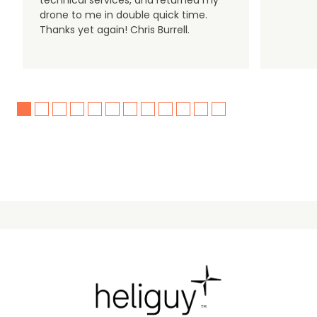
technical services, and returned my
drone to me in double quick time.
Thanks yet again! Chris Burrell.