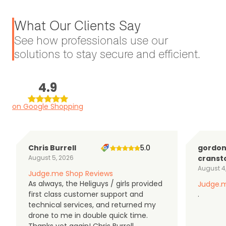
What Our Clients Say
See how professionals use our
solutions to stay secure and efficient.
4.9
on Google Shopping
Chris Burrell
5.0
gordo
August 5, 2026
cranst
August 4
Judge.me Shop Reviews
As always, the Heliguys / girls provided
Judge.m
first class customer support and
.
technical services, and returned my
drone to me in double quick time.