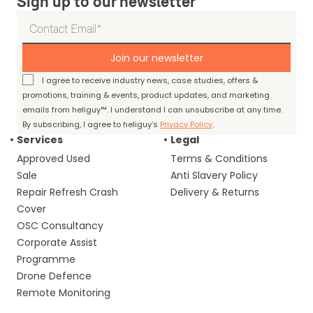
Sign up to our newsletter
Join our newsletter
I agree to receive industry news, case studies, offers &
promotions, training & events, product updates, and marketing
emails from heliguy™. I understand I can unsubscribe at any time.
By subscribing, I agree to heliguy’s
Privacy Policy
.
Services
Legal
Approved Used
Terms & Conditions
Sale
Anti Slavery Policy
Repair Refresh Crash
Delivery & Returns
Cover
OSC Consultancy
Corporate Assist
Programme
Drone Defence
Remote Monitoring