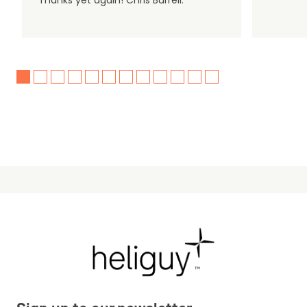
Thanks yet again! Chris Burrell.