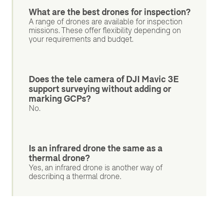
What are the best drones for inspection?
A range of drones are available for inspection
missions. These offer flexibility depending on
your requirements and budget.
Does the tele camera of DJI Mavic 3E
support surveying without adding or
marking GCPs?
No.
Is an infrared drone the same as a
thermal drone?
Yes, an infrared drone is another way of
describing a thermal drone.