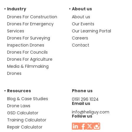
Industry
About us
Drones For Construction
About us
Drones For Emergency
Our Events
Services
Our Learning Portal
Drones For Surveying
Careers
Inspection Drones
Contact
Drones For Councils
Drones For Agriculture
Media & Filmmaking
Drones
Resources
Phone us
Blog & Case Studies
0191 296 1024
Email us
Drone Laws
info@heliguy.com
GSD Calculator
Follow us
Training Calculator
Repair Calculator