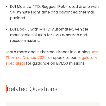
DJI Matrice 4TD: Rugged, IP55-rated drone with
54-minute flight time and advanced thermal
payload.
DJI Dock 3 with M4TD: Automated, vehicle-
mountable solution for BVLOS search and
rescue missions.
Learn more about thermal drones in our blog
Best
Thermal Drones: 2025
, or speak to our
regulatory
specialists
for guidance on BVLOS missions.
Related Questions