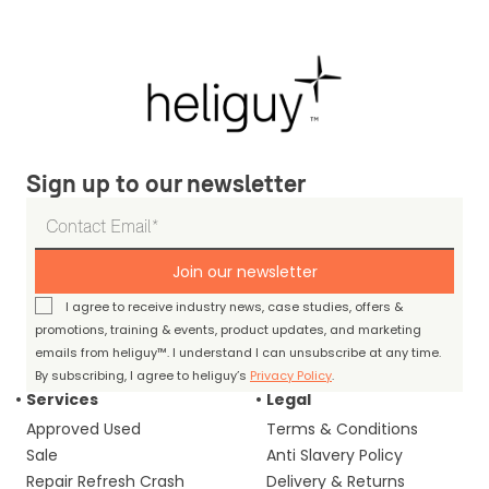
Sign up to our newsletter
Join our newsletter
I agree to receive industry news, case studies, offers &
promotions, training & events, product updates, and marketing
emails from heliguy™. I understand I can unsubscribe at any time.
By subscribing, I agree to heliguy’s
Privacy Policy
.
Services
Legal
Approved Used
Terms & Conditions
Sale
Anti Slavery Policy
Repair Refresh Crash
Delivery & Returns