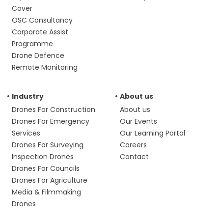
Cover
OSC Consultancy
Corporate Assist
Programme
Drone Defence
Remote Monitoring
Industry
About us
Drones For Construction
About us
Drones For Emergency
Our Events
Services
Our Learning Portal
Drones For Surveying
Careers
Inspection Drones
Contact
Drones For Councils
Drones For Agriculture
Media & Filmmaking
Drones