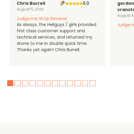
Chris Burrell
5.0
gordo
August 5, 2026
cranst
August 4
Judge.me Shop Reviews
As always, the Heliguys / girls provided
Judge.m
first class customer support and
.
technical services, and returned my
drone to me in double quick time.
Thanks yet again! Chris Burrell.