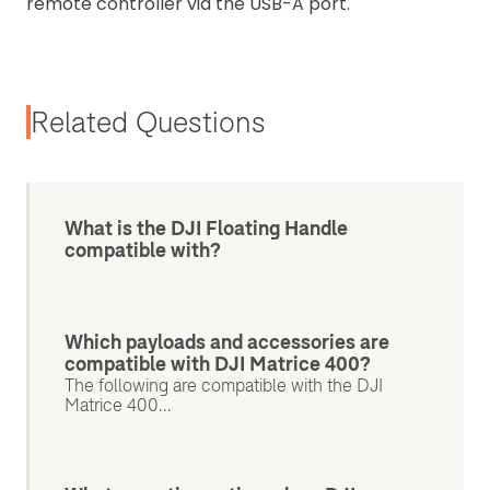
remote controller via the USB-A port.
Related Questions
What is the DJI Floating Handle
compatible with?
Which payloads and accessories are
compatible with DJI Matrice 400?
The following are compatible with the DJI
Matrice 400...