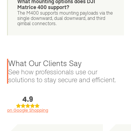
What mounting options does DJI
Matrice 400 support?
The M400 supports mounting payloads via the
single downward, dual downward, and third
gimbal connectors.
What Our Clients Say
See how professionals use our
solutions to stay secure and efficient.
4.9
on Google Shopping