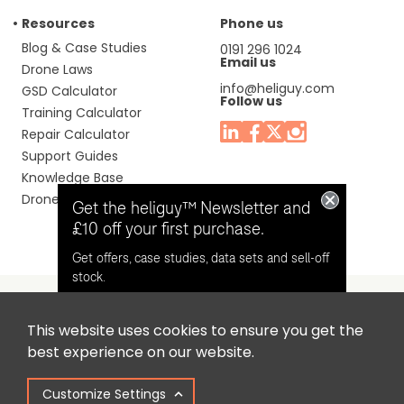
Resources
Phone us
Blog & Case Studies
0191 296 1024
Email us
Drone Laws
info@heliguy.com
GSD Calculator
Follow us
Training Calculator
Repair Calculator
Support Guides
Knowledge Base
Drone Manuals
Get the heliguy™ Newsletter and
£10 off your first purchase.
Get offers, case studies, data sets and sell-off
stock.
This website uses cookies to ensure you get the
Headquaters: Unit 9, Jupiter Court, Orion Business Park,
Opt in for email contact from
best experience on our website.
North Shields, Tyne & Wear, NE29 7SE, United Kingdom.
heliguy™
Customize Settings