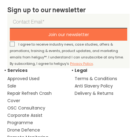
Sign up to our newsletter
Join our newsletter
I agree to receive industry news, case studies, offers &
promotions, training & events, product updates, and marketing
emails from heliguy™. I understand I can unsubscribe at any time.
By subscribing, I agree to heliguy’s
Privacy Policy
.
Services
Legal
Approved Used
Terms & Conditions
Sale
Anti Slavery Policy
Repair Refresh Crash
Delivery & Returns
Cover
OSC Consultancy
Corporate Assist
Programme
Drone Defence