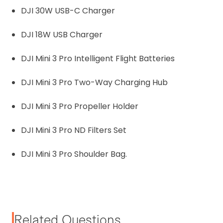
DJI 30W USB-C Charger
DJI 18W USB Charger
DJI Mini 3 Pro Intelligent Flight Batteries
DJI Mini 3 Pro Two-Way Charging Hub
DJI Mini 3 Pro Propeller Holder
DJI Mini 3 Pro ND Filters Set
DJI Mini 3 Pro Shoulder Bag.
Related Questions