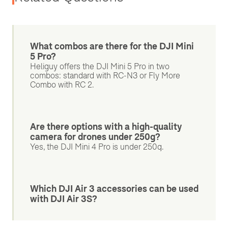
What combos are there for the DJI Mini
5 Pro?
Heliguy offers the DJI Mini 5 Pro in two
combos: standard with RC-N3 or Fly More
Combo with RC 2.
Are there options with a high-quality
camera for drones under 250g?
Yes, the DJI Mini 4 Pro is under 250g.
Which DJI Air 3 accessories can be used
with DJI Air 3S?