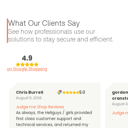
What Our Clients Say
See how professionals use our
solutions to stay secure and efficient.
4.9
on Google Shopping
Chris Burrell
5.0
gordo
August 5, 2026
cranst
August 4
Judge.me Shop Reviews
As always, the Heliguys / girls provided
Judge.m
first class customer support and
.
technical services, and returned my