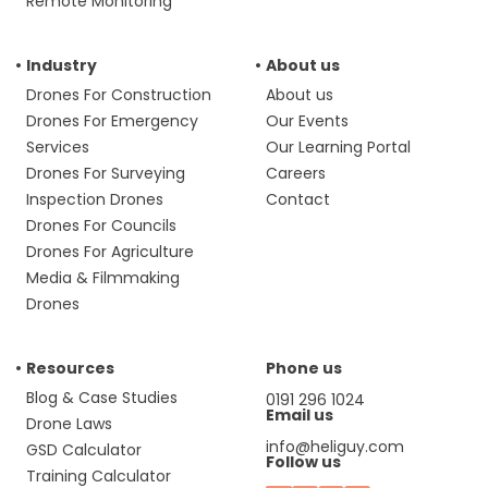
Remote Monitoring
Industry
About us
Drones For Construction
About us
Drones For Emergency
Our Events
Services
Our Learning Portal
Drones For Surveying
Careers
Inspection Drones
Contact
Drones For Councils
Drones For Agriculture
Media & Filmmaking
Drones
Resources
Phone us
Blog & Case Studies
0191 296 1024
Email us
Drone Laws
info@heliguy.com
GSD Calculator
Follow us
Training Calculator