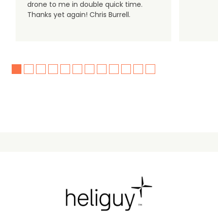
drone to me in double quick time.
Thanks yet again! Chris Burrell.