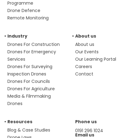
Programme
Drone Defence
Remote Monitoring
Industry
About us
Drones For Construction
About us
Drones For Emergency
Our Events
Services
Our Learning Portal
Drones For Surveying
Careers
Inspection Drones
Contact
Drones For Councils
Drones For Agriculture
Media & Filmmaking
Drones
Resources
Phone us
Blog & Case Studies
0191 296 1024
Email us
Drone Laws