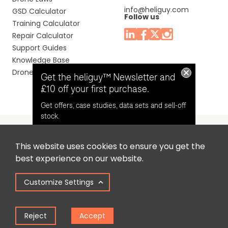
info@heliguy.com
GSD Calculator
Follow us
Training Calculator
Repair Calculator
Support Guides
Knowledge Base
Drone Manuals
Get the heliguy™ Newsletter and
£10 off your first purchase.
Get offers, case studies, data sets and sell-off
stock.
This website uses cookies to ensure you get the
Headquaters: Unit 9, Jupiter Court, Orion Business Park,
Opt in for email contact from
best experience on our website.
North Shields, Tyne & Wear, NE29 7SE, United Kingdom.
heliguy™
Customize Settings
Copyright © 2025 Colena Ltd / heliguy™
Keep Me Updated
Reject
Accept
Term of Use
Privacy Policy
Cookie Policy