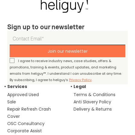
Sign up to our newsletter
Join our newsletter
I agree to receive industry news, case studies, offers &
promotions, training & events, product updates, and marketing
emails from heliguy™. I understand I can unsubscribe at any time.
By subscribing, I agree to heliguy’s
Privacy Policy
.
Services
Legal
Approved Used
Terms & Conditions
Sale
Anti Slavery Policy
Repair Refresh Crash
Delivery & Returns
Cover
OSC Consultancy
Corporate Assist