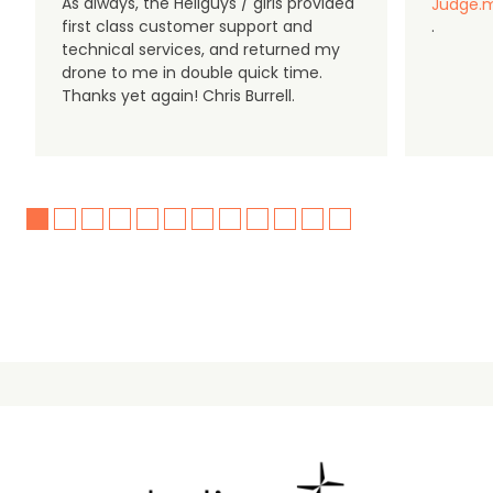
As always, the Heliguys / girls provided
Judge.m
first class customer support and
.
technical services, and returned my
drone to me in double quick time.
Thanks yet again! Chris Burrell.