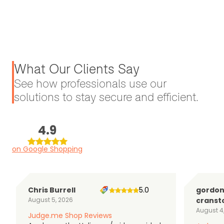
What Our Clients Say
See how professionals use our
solutions to stay secure and efficient.
4.9
on Google Shopping
Chris Burrell
5.0
gordo
August 5, 2026
cranst
August 4
Judge.me Shop Reviews