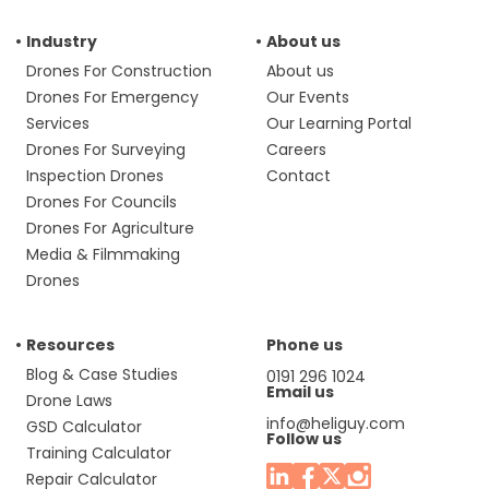
Industry
About us
Drones For Construction
About us
Drones For Emergency
Our Events
Services
Our Learning Portal
Drones For Surveying
Careers
Inspection Drones
Contact
Drones For Councils
Drones For Agriculture
Media & Filmmaking
Drones
Resources
Phone us
Blog & Case Studies
0191 296 1024
Email us
Drone Laws
info@heliguy.com
GSD Calculator
Follow us
Training Calculator
Repair Calculator