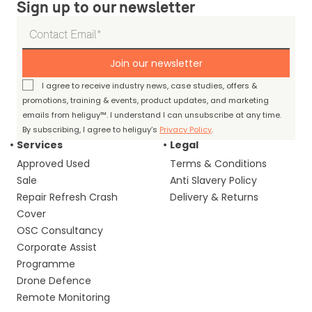
Sign up to our newsletter
Join our newsletter
I agree to receive industry news, case studies, offers &
promotions, training & events, product updates, and marketing
emails from heliguy™. I understand I can unsubscribe at any time.
By subscribing, I agree to heliguy’s
Privacy Policy
.
Services
Legal
Approved Used
Terms & Conditions
Sale
Anti Slavery Policy
Repair Refresh Crash
Delivery & Returns
Cover
OSC Consultancy
Corporate Assist
Programme
Drone Defence
Remote Monitoring