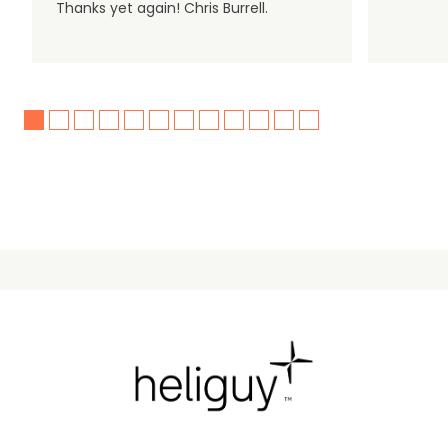
Thanks yet again! Chris Burrell.