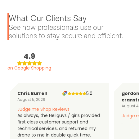
What Our Clients Say
See how professionals use our
solutions to stay secure and efficient.
4.9
on Google Shopping
Chris Burrell
5.0
gordo
August 5, 2026
cranst
August 4
Judge.me Shop Reviews
As always, the Heliguys / girls provided
Judge.m
first class customer support and
.
technical services, and returned my
drone to me in double quick time.