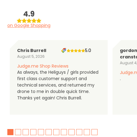
4.9
on Google Shopping
Chris Burrell
5.0
gordo
August 5, 2026
cranst
August 4
Judge.me Shop Reviews
As always, the Heliguys / girls provided
Judge.m
first class customer support and
.
technical services, and returned my
drone to me in double quick time.
Thanks yet again! Chris Burrell.