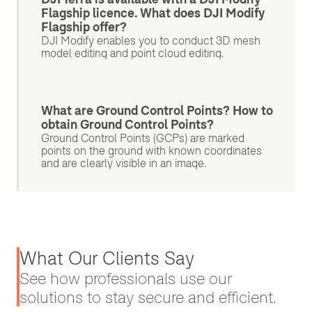
Flagship licence. What does DJI Modify
Flagship offer?
DJI Modify enables you to conduct 3D mesh
model editing and point cloud editing.
What are Ground Control Points? How to
obtain Ground Control Points?
Ground Control Points (GCPs) are marked
points on the ground with known coordinates
and are clearly visible in an image.
What Our Clients Say
See how professionals use our
solutions to stay secure and efficient.