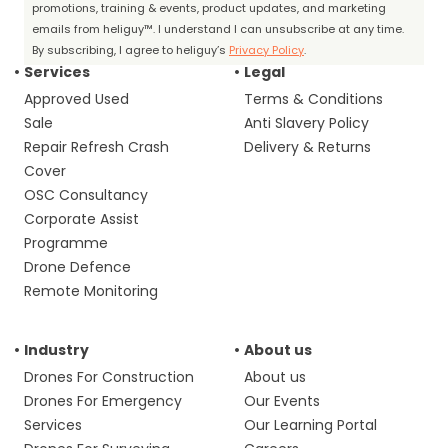
promotions, training & events, product updates, and marketing
emails from heliguy™. I understand I can unsubscribe at any time.
By subscribing, I agree to heliguy’s
Privacy Policy
.
Services
Legal
Approved Used
Terms & Conditions
Sale
Anti Slavery Policy
Repair Refresh Crash
Delivery & Returns
Cover
OSC Consultancy
Corporate Assist
Programme
Drone Defence
Remote Monitoring
Industry
About us
Drones For Construction
About us
Drones For Emergency
Our Events
Services
Our Learning Portal