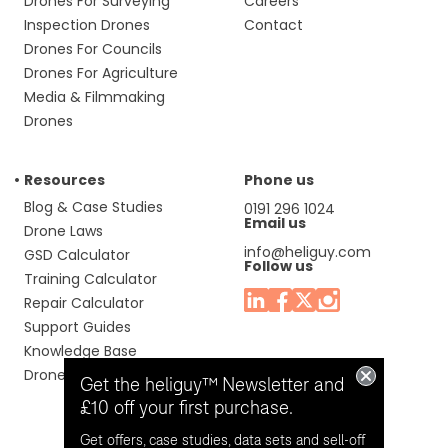
Drones For Surveying
Careers
Inspection Drones
Contact
Drones For Councils
Drones For Agriculture
Media & Filmmaking
Drones
Resources
Phone us
Blog & Case Studies
0191 296 1024
Email us
Drone Laws
info@heliguy.com
GSD Calculator
Follow us
Training Calculator
Repair Calculator
Support Guides
Knowledge Base
Drone Manuals
Get the heliguy™ Newsletter and
£10 off your first purchase.
Get offers, case studies, data sets and sell-off