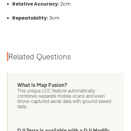
Relative Accuracy:
2cm
Repeatability:
3cm
Related Questions
What is Map Fusion?
This unique LCC feature automatically
combines separate mobile scans and even
drone-captured aerial data with ground-based
data.
DJI Terra is available with a DJI Modify