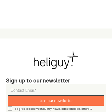
Sign up to our newsletter
Join our newsletter
I agree to receive industry news, case studies, offers &