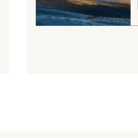
gordon cranston
5.0
August 4, 2026
Judge.me Shop Reviews
.