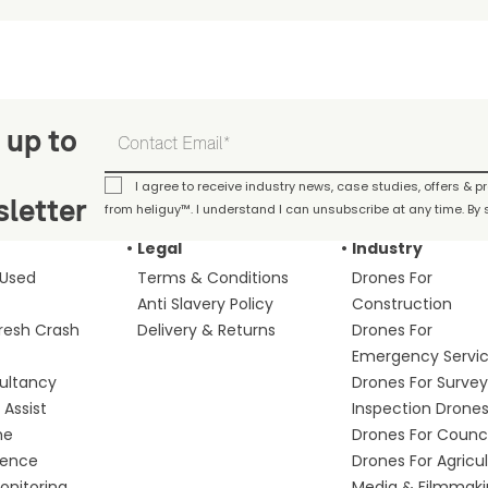
 up to
I agree to receive industry news, case studies, offers & 
letter
from heliguy™. I understand I can unsubscribe at any time. By s
Legal
Industry
 Used
Terms & Conditions
Drones For
Anti Slavery Policy
Construction
fresh Crash
Delivery & Returns
Drones For
Emergency Servi
ultancy
Drones For Survey
Assist
Inspection Drone
me
Drones For Counci
fence
Drones For Agricu
nitoring
Media & Filmmak