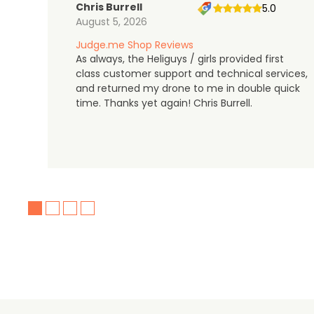
Chris Burrell
5.0
August 5, 2026
Judge.me Shop Reviews
As always, the Heliguys / girls provided first
class customer support and technical services,
and returned my drone to me in double quick
time. Thanks yet again! Chris Burrell.