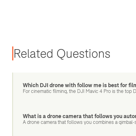
Related Questions
Which DJI drone with follow me is best for fi
For cinematic filming, the DJI Mavic 4 Pro is the top 
What is a drone camera that follows you auto
A drone camera that follows you combines a gimbal-s