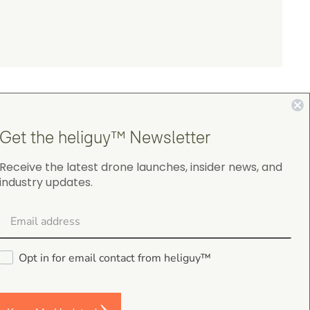
Get the heliguy™ Newsletter
Receive the latest drone launches, insider news, and
industry updates.
4.9
on Google Shopping
Opt in for email contact from heliguy™