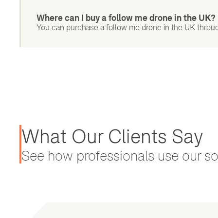
Where can I buy a follow me drone in the UK?
You can purchase a follow me drone in the UK throu
What Our Clients Say
See how professionals use our sol