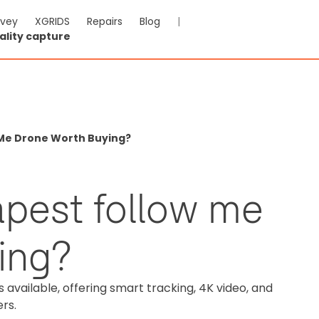
rvey
XGRIDS
Repairs
Blog
|
ality capture
 Me Drone Worth Buying?
apest follow me
ing?
available, offering smart tracking, 4K video, and
ers.