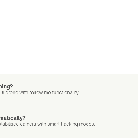
lming?
DJI drone with follow me functionality.
matically?
tabilised camera with smart tracking modes.