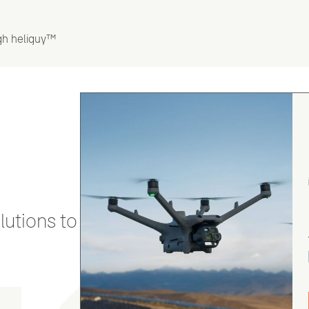
gh heliguy™
utions to stay secure and efficient.