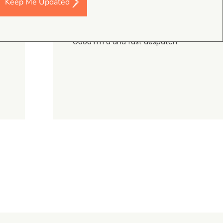
Keep Me Updated
Darren Baker
5.0
August 2, 2026
DJI Mavic 4 Pro Intelligent Flight Battery
Good I’m a and fast despatch