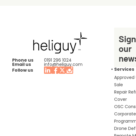
Sign
our
news
Phone us
0191 296 1024
Email us
info@heliguy.com
Services
Follow us
Approved
Sale
Repair Re
Cover
OSC Cons
Corporate 
Program
Drone De
Remote Mo