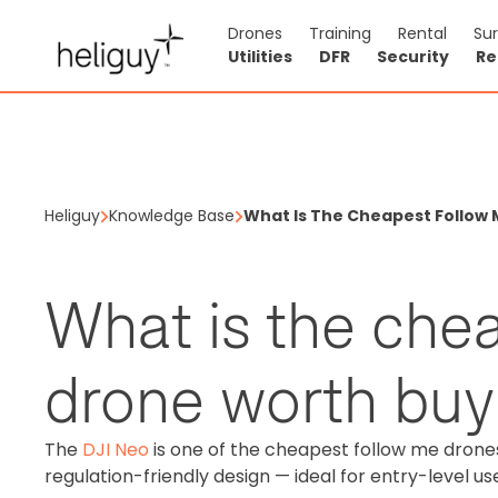
Drones
Training
Rental
Su
Utilities
DFR
Security
Re
Heliguy
Knowledge Base
What Is The Cheapest Follow
What is the che
drone worth buy
The
DJI Neo
is one of the cheapest follow me drones 
regulation-friendly design — ideal for entry-level us