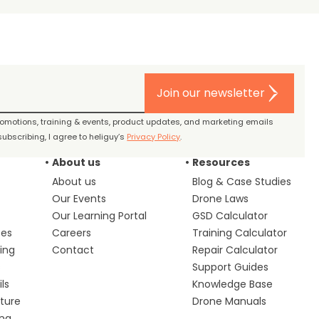
Join our newsletter
promotions, training & events, product updates, and marketing emails
ubscribing, I agree to heliguy’s
Privacy Policy
.
About us
Resources
About us
Blog & Case Studies
Our Events
Drone Laws
Our Learning Portal
GSD Calculator
ces
Careers
Training Calculator
ing
Contact
Repair Calculator
s
Support Guides
ls
Knowledge Base
lture
Drone Manuals
ing