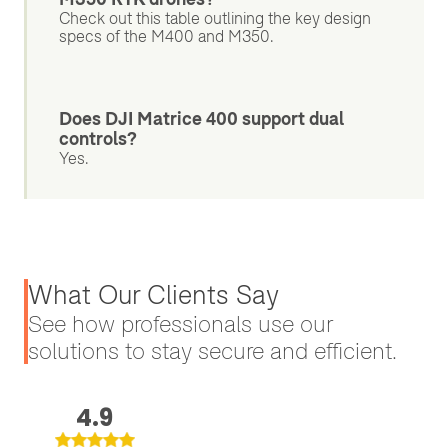
Check out this table outlining the key design
specs of the M400 and M350.
Does DJI Matrice 400 support dual
controls?
Yes.
What Our Clients Say
See how professionals use our
solutions to stay secure and efficient.
4.9