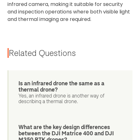
infrared camera, making it suitable for security
and inspection operations where both visible light
and thermal imaging are required.
Related Questions
Is an infrared drone the same as a
thermal drone?
Yes, an infrared drone is another way of
describing a thermal drone.
What are the key design differences
between the DJI Matrice 400 and DJI
M350 RTK drones?