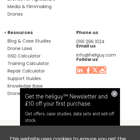
Media & Filmmaking
Drones
Resources
Phone us
Blog & Case Studies
0191 296 1024
Email us
Drone Laws
info@heliguy.com
GSD Calculator
Follow us
Training Calculator
Repair Calculator
Support Guides
Knowledge Base
Drone Manuals
Get the heliguy™ Newsletter and
£10 off your first purchase.
Get offers, case studies, data sets and sell-off
stock.
This website uses cookies to ensure you get the