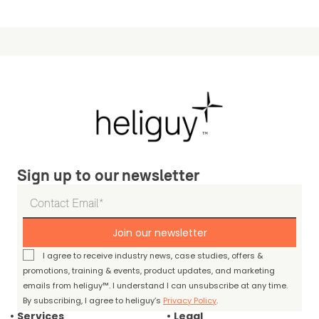
Sign up to our newsletter
Join our newsletter
I agree to receive industry news, case studies, offers &
promotions, training & events, product updates, and marketing
emails from heliguy™. I understand I can unsubscribe at any time.
By subscribing, I agree to heliguy’s
Privacy Policy
.
Services
Legal