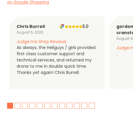
on Google Shopping
Chris Burrell
5.0
gordo
August 5, 2026
cranst
August 4
Judge.me Shop Reviews
As always, the Heliguys / girls provided
Judge.m
first class customer support and
.
technical services, and returned my
drone to me in double quick time.
Thanks yet again! Chris Burrell.