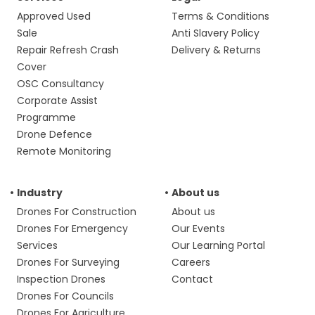
Approved Used
Terms & Conditions
Sale
Anti Slavery Policy
Repair Refresh Crash
Delivery & Returns
Cover
OSC Consultancy
Corporate Assist
Programme
Drone Defence
Remote Monitoring
Industry
About us
Drones For Construction
About us
Drones For Emergency
Our Events
Services
Our Learning Portal
Drones For Surveying
Careers
Inspection Drones
Contact
Drones For Councils
Drones For Agriculture