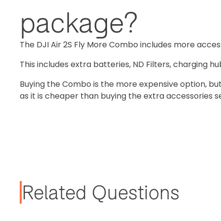
package?
The DJI Air 2S Fly More Combo includes more acces
This includes extra batteries, ND Filters, charging h
Buying the Combo is the more expensive option, but 
as it is cheaper than buying the extra accessories s
Related Questions