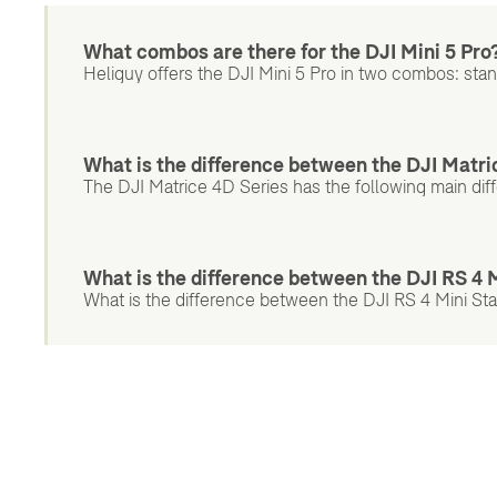
What combos are there for the DJI Mini 5 Pro
Heliguy offers the DJI Mini 5 Pro in two combos: st
What is the difference between the DJI Matri
The DJI Matrice 4D Series has the following main dif
What is the difference between the DJI RS 4
What is the difference between the DJI RS 4 Mini St