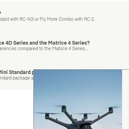
?
andard with RC-N3 or Fly More Combo with RC 2.
ce 4D Series and the Matrice 4 Series?
ferences compared to the Matrice 4 Series...
 Mini Standard package and the Combo?
andard package and the Combo? Check out the table to find out..