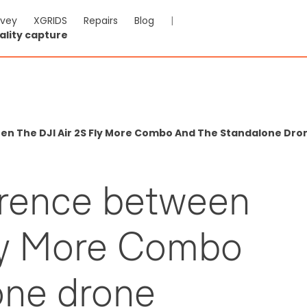
rvey
XGRIDS
Repairs
Blog
|
ality capture
een The DJI Air 2S Fly More Combo And The Standalone Dr
ference between
Fly More Combo
one drone