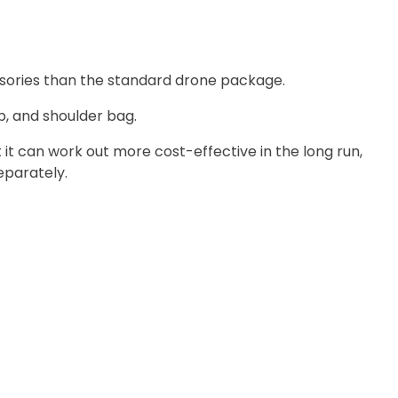
sories than the standard drone package.
ub, and shoulder bag.
it can work out more cost-effective in the long run,
eparately.