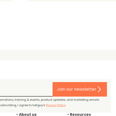
Join our newsletter
promotions, training & events, product updates, and marketing emails
ubscribing, I agree to heliguy’s
Privacy Policy
.
About us
Resources