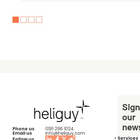
Sign
our
news
Phone us
0191 296 1024
Email us
info@heliguy.com
Services
Follow us