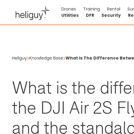
Drones
Training
Rental
Su
Utilities
DFR
Security
Re
Heliguy
Knowledge Base
What Is The Difference Betw
What is the dif
the DJI Air 2S 
and the standal