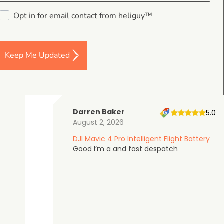
4.9
Opt in for email contact from heliguy™
on Google Shopping
Keep Me Updated
Darren Baker
5.0
August 2, 2026
DJI Mavic 4 Pro Intelligent Flight Battery
Good I’m a and fast despatch