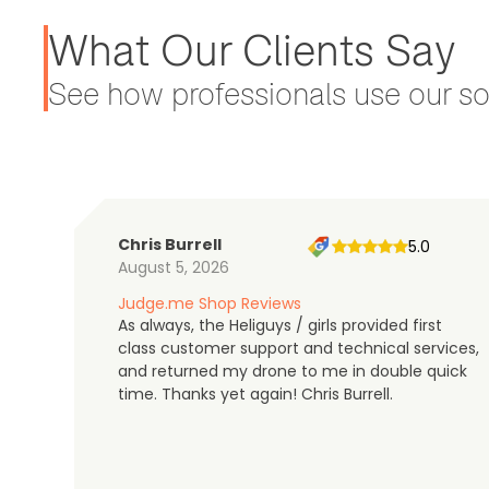
What Our Clients Say
See how professionals use our sol
Chris Burrell
5.0
August 5, 2026
Judge.me Shop Reviews
As always, the Heliguys / girls provided first
class customer support and technical services,
and returned my drone to me in double quick
time. Thanks yet again! Chris Burrell.