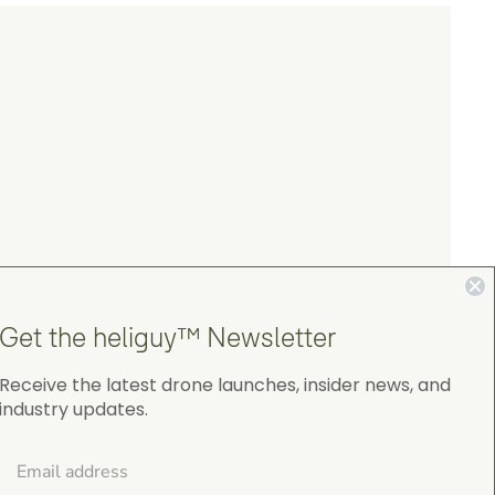
.
Get the heliguy™ Newsletter
Receive the latest drone launches, insider news, and
industry updates.