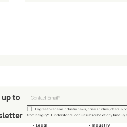
 up to
I agree to receive industry news, case studies, offers & 
letter
from heliguy™. I understand I can unsubscribe at any time. By s
Legal
Industry