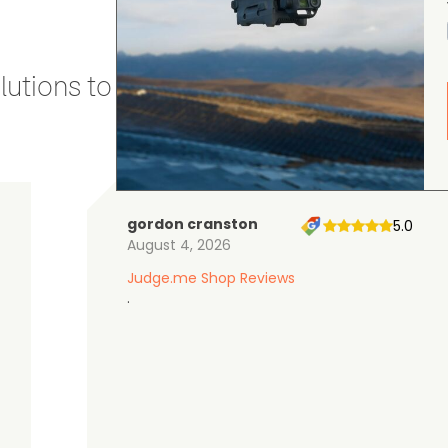
utions to stay secure and efficient.
gordon cranston
5.0
August 4, 2026
Judge.me Shop Reviews
.