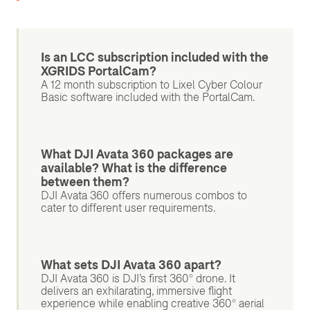
Is an LCC subscription included with the
XGRIDS PortalCam?
A 12 month subscription to Lixel Cyber Colour
Basic software included with the PortalCam.
What DJI Avata 360 packages are
available? What is the difference
between them?
DJI Avata 360 offers numerous combos to
cater to different user requirements.
What sets DJI Avata 360 apart?
DJI Avata 360 is DJI’s first 360° drone. It
delivers an exhilarating, immersive flight
experience while enabling creative 360° aerial