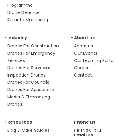
Programme
Drone Defence
Remote Monitoring
Industry
About us
Drones For Construction
About us
Drones For Emergency
Our Events
Services
Our Learning Portal
Drones For Surveying
Careers
Inspection Drones
Contact
Drones For Councils
Drones For Agriculture
Media & Filmmaking
Drones
Resources
Phone us
Blog & Case Studies
0191 296 1024
Email us