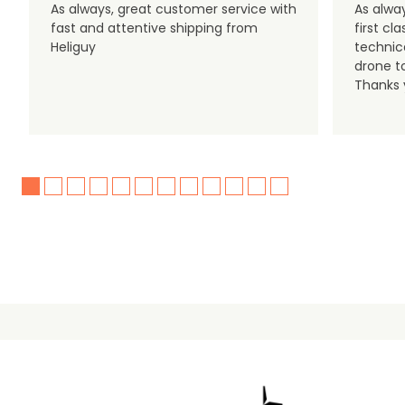
As always, great customer service with
As alway
fast and attentive shipping from
first c
Heliguy
technic
drone t
Thanks y