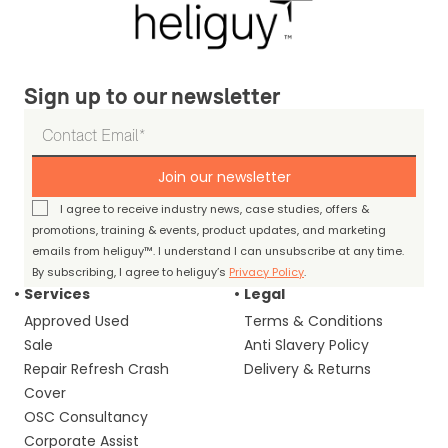
Sign up to our newsletter
Join our newsletter
I agree to receive industry news, case studies, offers &
promotions, training & events, product updates, and marketing
emails from heliguy™. I understand I can unsubscribe at any time.
By subscribing, I agree to heliguy’s
Privacy Policy
.
Services
Legal
Approved Used
Terms & Conditions
Sale
Anti Slavery Policy
Repair Refresh Crash
Delivery & Returns
Cover
OSC Consultancy
Corporate Assist