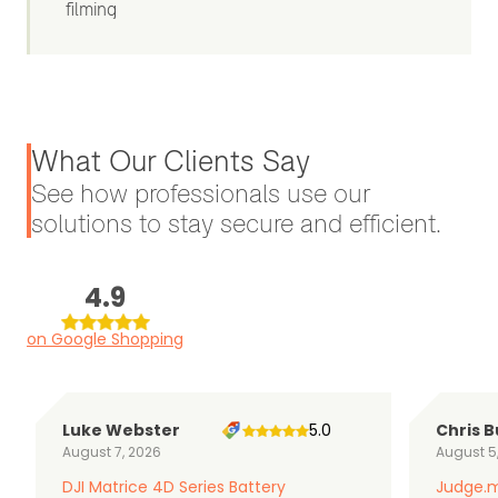
filming
What Our Clients Say
See how professionals use our
solutions to stay secure and efficient.
4.9
on Google Shopping
Luke Webster
5.0
Chris B
August 7, 2026
August 5
DJI Matrice 4D Series Battery
Judge.m