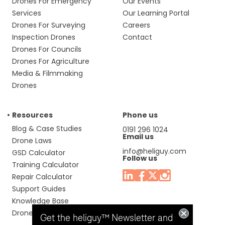
Drones For Emergency
Our Events
Services
Our Learning Portal
Drones For Surveying
Careers
Inspection Drones
Contact
Drones For Councils
Drones For Agriculture
Media & Filmmaking
Drones
Resources
Phone us
Blog & Case Studies
0191 296 1024
Email us
Drone Laws
info@heliguy.com
GSD Calculator
Follow us
Training Calculator
Repair Calculator
Support Guides
Knowledge Base
Drone Manuals
Get the heliguy™ Newsletter and