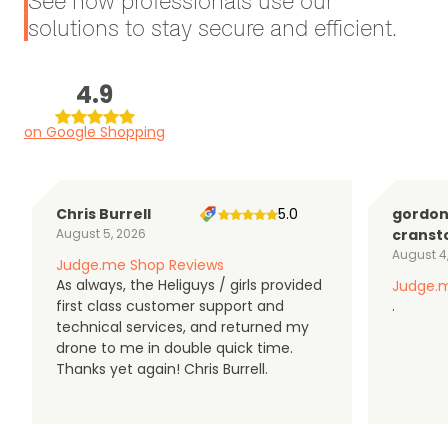
See how professionals use our
solutions to stay secure and efficient.
4.9
on Google Shopping
Chris Burrell
5.0
gordo
August 5, 2026
cranst
August 4
Judge.me Shop Reviews
As always, the Heliguys / girls provided
Judge.m
first class customer support and
.
technical services, and returned my
drone to me in double quick time.
Thanks yet again! Chris Burrell.