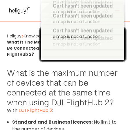
Cart hasn't been updated
a.map is not a function
Cart hasn't been updated
a.map is not a function
Cart hasn't been updated
a.map is not a function
Heliguy
Knowledge Base
Cart hasn't been updated
Cart hasn't been updated
Cart hasn't been updated
Cart hasn't been updated
Cart hasn't been updated
Cart hasn't been updated
Cart hasn't been updated
Cart hasn't been updated
Cart hasn't been updated
Cart hasn't been updated
Cart hasn't been updated
Cart hasn't been updated
Cart hasn't been updated
Cart hasn't been updated
Cart hasn't been updated
Cart hasn't been updated
Cart hasn't been updated
Cart hasn't been updated
Cart hasn't been updated
Cart hasn't been updated
Cart hasn't been updated
Cart hasn't been updated
Cart hasn't been updated
Cart hasn't been updated
Cart hasn't been updated
Cart hasn't been updated
Cart hasn't been updated
Cart hasn't been updated
Cart hasn't been updated
Cart hasn't been updated
Cart hasn't been updated
Cart hasn't been updated
Cart hasn't been updated
Cart hasn't been updated
Cart hasn't been updated
Cart hasn't been updated
Cart hasn't been updated
Cart hasn't been updated
Cart hasn't been updated
Cart hasn't been updated
Cart hasn't been updated
Cart hasn't been updated
Cart hasn't been updated
Cart hasn't been updated
Cart hasn't been updated
Cart hasn't been updated
Cart hasn't been updated
Cart hasn't been updated
Cart hasn't been updated
Cart hasn't been updated
Cart hasn't been updated
Cart hasn't been updated
Cart hasn't been updated
Cart hasn't been updated
Cart hasn't been updated
Cart hasn't been updated
Cart hasn't been updated
Cart hasn't been updated
Cart hasn't been updated
Cart hasn't been updated
Cart hasn't been updated
Cart hasn't been updated
Cart hasn't been updated
Cart hasn't been updated
Cart hasn't been updated
Cart hasn't been updated
Cart hasn't been updated
Cart hasn't been updated
Cart hasn't been updated
Cart hasn't been updated
Cart hasn't been updated
Cart hasn't been updated
Cart hasn't been updated
What Is The Maximum Number Of Devices That Can
a.map is not a function
a.map is not a function
a.map is not a function
a.map is not a function
a.map is not a function
a.map is not a function
a.map is not a function
a.map is not a function
a.map is not a function
a.map is not a function
a.map is not a function
a.map is not a function
a.map is not a function
a.map is not a function
a.map is not a function
a.map is not a function
a.map is not a function
a.map is not a function
a.map is not a function
a.map is not a function
a.map is not a function
a.map is not a function
a.map is not a function
a.map is not a function
a.map is not a function
a.map is not a function
a.map is not a function
a.map is not a function
a.map is not a function
a.map is not a function
a.map is not a function
a.map is not a function
a.map is not a function
a.map is not a function
a.map is not a function
a.map is not a function
a.map is not a function
a.map is not a function
a.map is not a function
a.map is not a function
a.map is not a function
a.map is not a function
a.map is not a function
a.map is not a function
a.map is not a function
a.map is not a function
a.map is not a function
a.map is not a function
a.map is not a function
a.map is not a function
a.map is not a function
a.map is not a function
a.map is not a function
a.map is not a function
a.map is not a function
a.map is not a function
a.map is not a function
a.map is not a function
a.map is not a function
a.map is not a function
a.map is not a function
a.map is not a function
a.map is not a function
a.map is not a function
a.map is not a function
a.map is not a function
a.map is not a function
a.map is not a function
a.map is not a function
a.map is not a function
a.map is not a function
a.map is not a function
a.map is not a function
Be Connected At The Same Time When Using DJI
FlightHub 2?
What is the maximum number
of devices that can be
connected at the same time
when using DJI FlightHub 2?
With
DJI FlightHub 2
:
Standard and Business licences:
No limit to
the number of devices.