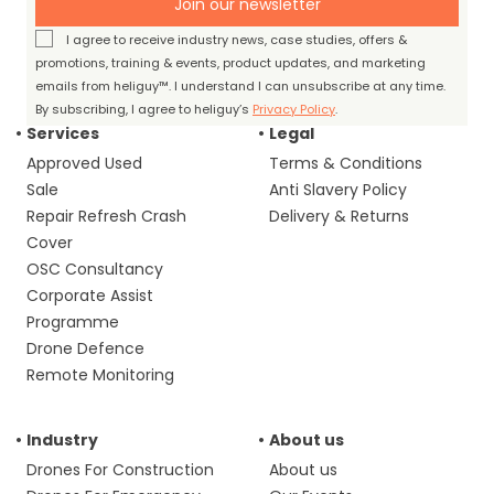
Join our newsletter
I agree to receive industry news, case studies, offers &
promotions, training & events, product updates, and marketing
emails from heliguy™. I understand I can unsubscribe at any time.
By subscribing, I agree to heliguy’s
Privacy Policy
.
Services
Legal
Approved Used
Terms & Conditions
Sale
Anti Slavery Policy
Repair Refresh Crash
Delivery & Returns
Cover
OSC Consultancy
Corporate Assist
Programme
Drone Defence
Remote Monitoring
Industry
About us
Drones For Construction
About us