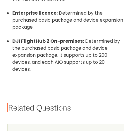
Enterprise licence:
Determined by the
purchased basic package and device expansion
package.
DJI FlightHub 2 On-premises:
Determined by
the purchased basic package and device
expansion package. It supports up to 200
devices, and each AIO supports up to 20
devices.
Related Questions