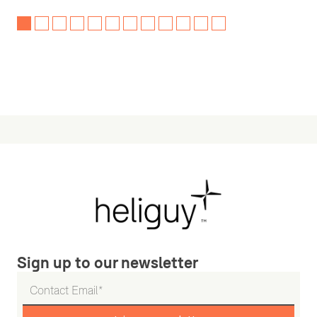
Sign up to our newsletter