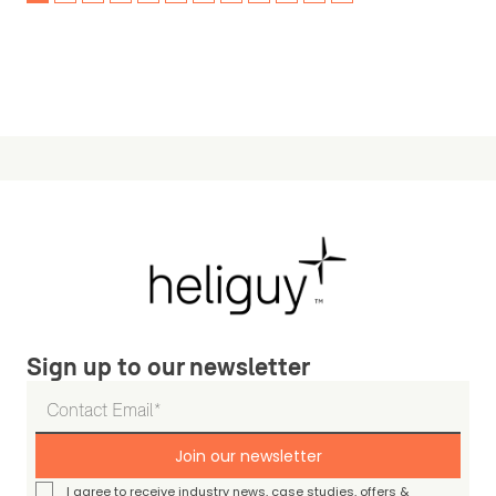
Sign up to our newsletter
Join our newsletter
I agree to receive industry news, case studies, offers &