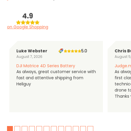
4.9
on Google Shopping
Luke Webster
5.0
Chris B
August 7, 2026
August 5
DJI Matrice 4D Series Battery
Judge.m
As always, great customer service with
As alway
fast and attentive shipping from
first c
Heliguy
technic
drone t
Thanks y