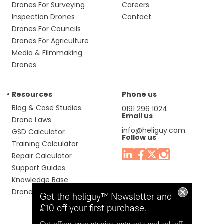
Drones For Surveying
Careers
Inspection Drones
Contact
Drones For Councils
Drones For Agriculture
Media & Filmmaking
Drones
Resources
Phone us
Blog & Case Studies
0191 296 1024
Email us
Drone Laws
info@heliguy.com
GSD Calculator
Follow us
Training Calculator
Repair Calculator
Support Guides
Knowledge Base
Drone Manuals
Get the heliguy™ Newsletter and
£10 off your first purchase.