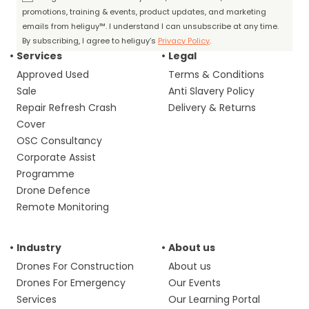
promotions, training & events, product updates, and marketing
emails from heliguy™. I understand I can unsubscribe at any time.
By subscribing, I agree to heliguy’s
Privacy Policy
.
Services
Legal
Approved Used
Terms & Conditions
Sale
Anti Slavery Policy
Repair Refresh Crash
Delivery & Returns
Cover
OSC Consultancy
Corporate Assist
Programme
Drone Defence
Remote Monitoring
Industry
About us
Drones For Construction
About us
Drones For Emergency
Our Events
Services
Our Learning Portal