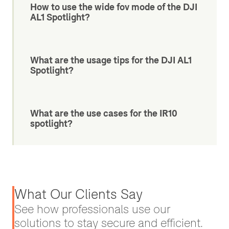
How to use the wide fov mode of the DJI
AL1 Spotlight?
What are the usage tips for the DJI AL1
Spotlight?
What are the use cases for the IR10
spotlight?
What Our Clients Say
See how professionals use our
solutions to stay secure and efficient.