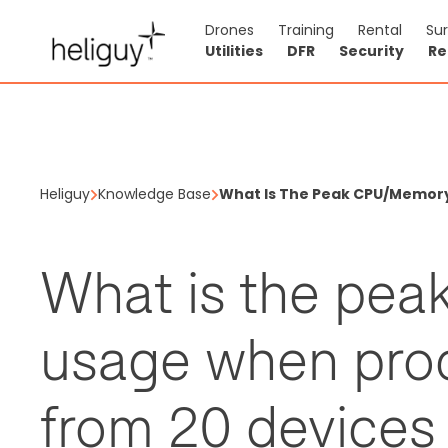
Drones
Training
Rental
Su
Utilities
DFR
Security
Re
Heliguy
Knowledge Base
What Is The Peak CPU/memory 
What is the pe
usage when pro
from 20 devices 