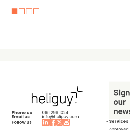
Sign
our
news
Phone us
0191 296 1024
Email us
info@heliguy.com
Services
Follow us
Approved