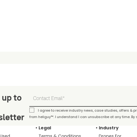
 up to
I agree to receive industry news, case studies, offers & 
letter
from heliguy™. I understand I can unsubscribe at any time. By s
Legal
Industry
 Used
Terms & Conditions
Drones For