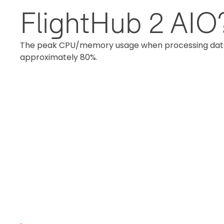
FlightHub 2 AIO
The peak CPU/memory usage when processing data fr
approximately 80%.