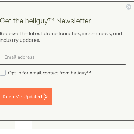
4.9
on Google Shopping
Get the heliguy™ Newsletter
Receive the latest drone launches, insider news, and
industry updates.
gordon cranston
5.0
August 4, 2026
Opt in for email contact from heliguy™
Judge.me Shop Reviews
.
s,
Keep Me Updated