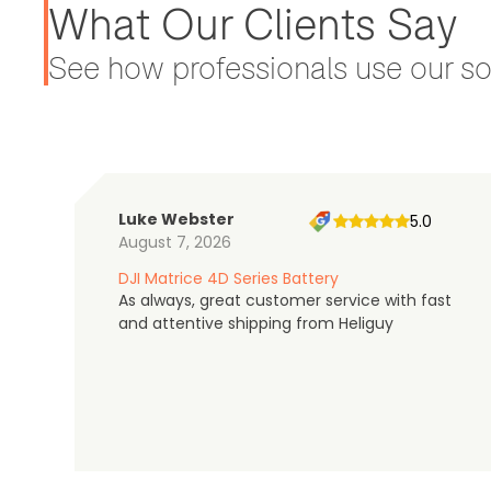
What Our Clients Say
See how professionals use our sol
Luke Webster
5.0
August 7, 2026
DJI Matrice 4D Series Battery
As always, great customer service with fast
and attentive shipping from Heliguy