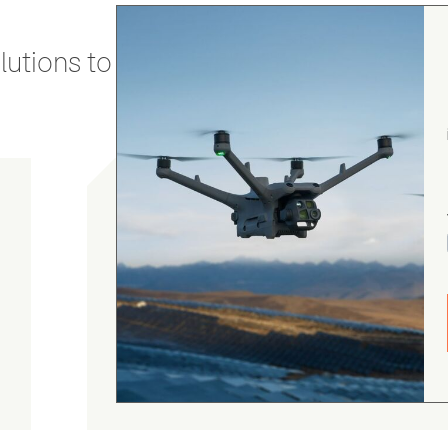
utions to stay secure and efficient.
Chris Burrell
5.0
August 5, 2026
Judge.me Shop Reviews
As always, the Heliguys / girls provided first
class customer support and technical service
and returned my drone to me in double quick
time. Thanks yet again! Chris Burrell.