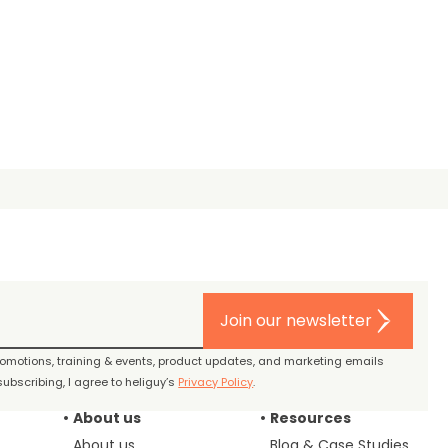
Join our newsletter
promotions, training & events, product updates, and marketing emails
ubscribing, I agree to heliguy’s
Privacy Policy
.
About us
Resources
About us
Blog & Case Studies