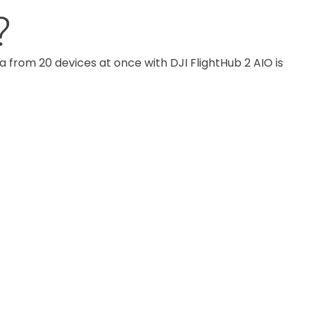
?
om 20 devices at once with DJI FlightHub 2 AIO is