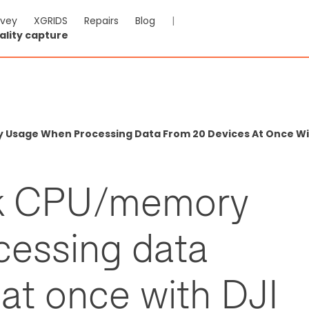
rvey
XGRIDS
Repairs
Blog
|
ality capture
Usage When Processing Data From 20 Devices At Once With
ak CPU/memory
cessing data
at once with DJI