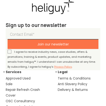
Sign up to our newsletter
Join our newsletter
I agree to receive industry news, case studies, offers &
promotions, training & events, product updates, and marketing
emails from heliguy™. I understand I can unsubscribe at any time.
By subscribing, I agree to heliguy’s
Privacy Policy
.
Services
Legal
Approved Used
Terms & Conditions
Sale
Anti Slavery Policy
Repair Refresh Crash
Delivery & Returns
Cover
OSC Consultancy