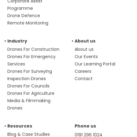
Corporate Assist
Programme
Drone Defence
Remote Monitoring
Industry
About us
Drones For Construction
About us
Drones For Emergency
Our Events
Services
Our Learning Portal
Drones For Surveying
Careers
Inspection Drones
Contact
Drones For Councils
Drones For Agriculture
Media & Filmmaking
Drones
Resources
Phone us
Blog & Case Studies
0191 296 1024