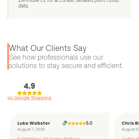
Zenmuse L2 for accurate, detailed point cloud
data.
What Our Clients Say
See how professionals use our
solutions to stay secure and efficient.
4.9
on Google Shopping
Luke Webster
5.0
Chris B
August 7, 2026
August 5