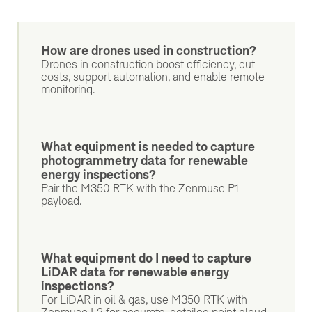
How are drones used in construction?
Drones in construction boost efficiency, cut
costs, support automation, and enable remote
monitoring.
What equipment is needed to capture
photogrammetry data for renewable
energy inspections?
Pair the M350 RTK with the Zenmuse P1
payload.
What equipment do I need to capture
LiDAR data for renewable energy
inspections?
For LiDAR in oil & gas, use M350 RTK with