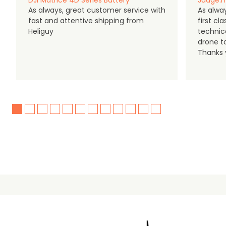
DJI Matrice 4D Series Battery
Judge.m
As always, great customer service with
As alway
fast and attentive shipping from
first c
Heliguy
technic
drone t
Thanks y