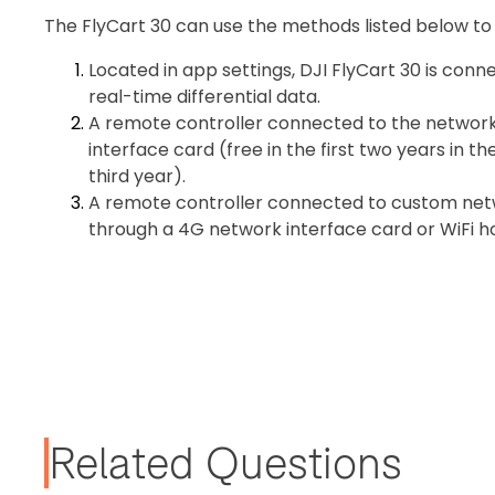
The FlyCart 30 can use the methods listed below to o
Located in app settings, DJI FlyCart 30 is con
real-time differential data.
A remote controller connected to the networ
interface card (free in the first two years in 
third year).
A remote controller connected to custom netw
through a 4G network interface card or WiFi
Related Questions