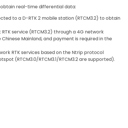
btain real-time differential data:
nected to a D-RTK 2 mobile station (RTCM3.2) to obtain
k RTK service (RTCM3.2) through a 4G network
the Chinese Mainland, and payment is required in the
ork RTK services based on the Ntrip protocol
 hotspot (RTCM3.0/RTCM3.1/RTCM3.2 are supported).