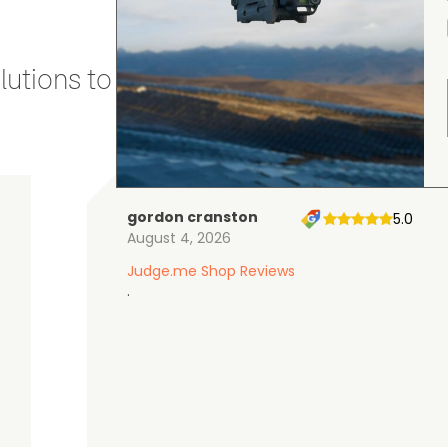
utions to stay secure and efficient.
gordon cranston
5.0
August 4, 2026
Judge.me Shop Reviews
.