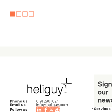
Sign
our
news
Phone us
0191 296 1024
Email us
info@heliguy.com
Services
Follow us