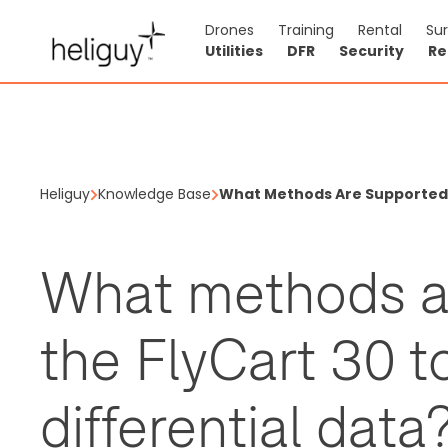
Drones
Training
Rental
Su
Utilities
DFR
Security
Re
Heliguy
Knowledge Base
What Methods Are Supported B
What methods a
the FlyCart 30 t
differential data