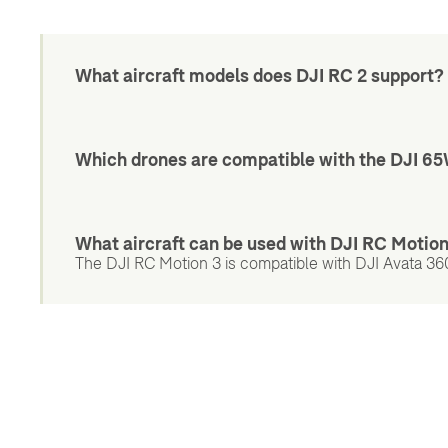
What aircraft models does DJI RC 2 support?
Which drones are compatible with the DJI 6
What aircraft can be used with DJI RC Motio
The DJI RC Motion 3 is compatible with DJI Avata 360,