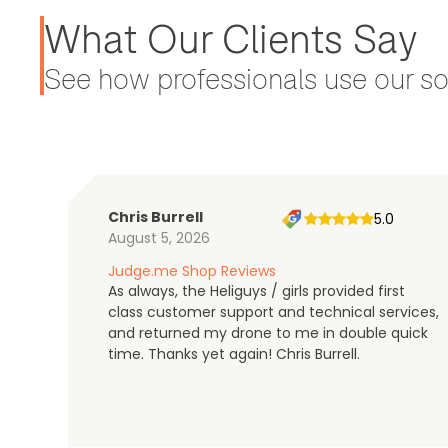
What Our Clients Say
See how professionals use our sol
Chris Burrell
5.0
August 5, 2026
Judge.me Shop Reviews
As always, the Heliguys / girls provided first
class customer support and technical services,
and returned my drone to me in double quick
time. Thanks yet again! Chris Burrell.