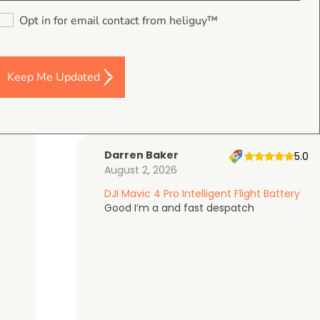
4.9
Opt in for email contact from heliguy™
on Google Shopping
Keep Me Updated
Darren Baker
5.0
August 2, 2026
DJI Mavic 4 Pro Intelligent Flight Battery
Good I’m a and fast despatch