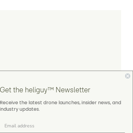
Get the heliguy™ Newsletter
Receive the latest drone launches, insider news, and
industry updates.