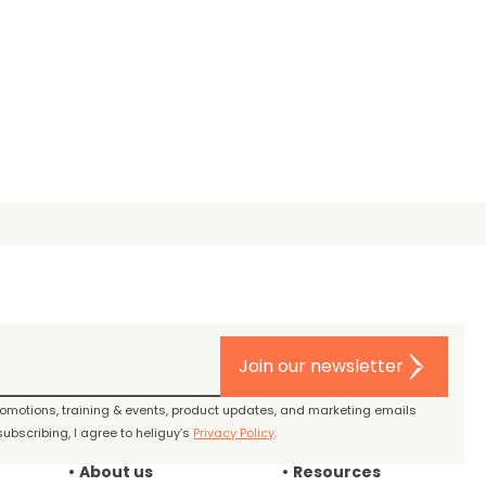
Join our newsletter
promotions, training & events, product updates, and marketing emails
ubscribing, I agree to heliguy’s
Privacy Policy
.
About us
Resources