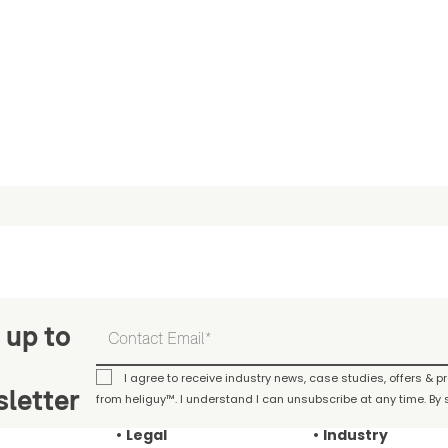
 up to
I agree to receive industry news, case studies, offers & 
letter
from heliguy™. I understand I can unsubscribe at any time. By s
Legal
Industry