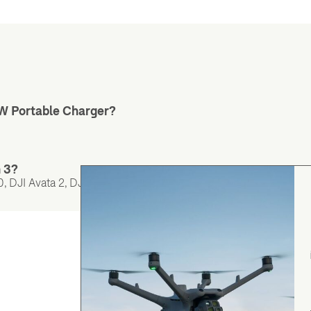
5W Portable Charger?
n 3?
 DJI Avata 2, DJI Air 3, DJI Mini 4 Pro, DJI Neo 2, and DJI Neo.