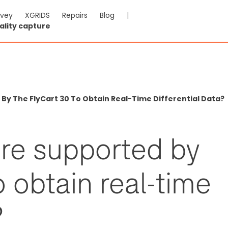
rvey
XGRIDS
Repairs
Blog
|
ality capture
y The FlyCart 30 To Obtain Real-Time Differential Data?
re supported by
o obtain real-time
?