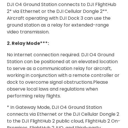
DJI O4 Ground Station connects to DJI FlightHub
2* via Ethernet or the DJI Cellular Dongle 2**.
Aircraft operating with DJI Dock 3 can use the
ground station as a relay for extended-range
video transmission.
2. Relay Mode***:
No internet connection required. DJI O4 Ground
Station can be positioned at an elevated location
to serve as a communication relay for aircraft,
working in conjunction with a remote controller or
dock to overcome signal obstructions.Please
observe local laws and regulations when
performing relay flights.
* In Gateway Mode, DJI O4 Ground Station
connects via Ethernet or the DJI Cellular Dongle 2
to the DJI FlightHub 2 public cloud, FlightHub 2 On-
Premises, FlightHub 2 AIO, and third-party