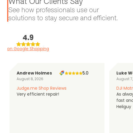
What Our Clients Say
See how professionals use our
solutions to stay secure and efficient.
4.9
on Google Shopping
Andrew Holmes
5.0
Luke W
August 8, 2026
August 7
Judge.me Shop Reviews
DJI Matr
Very efficient repair!
As alwa
fast an
Heliguy