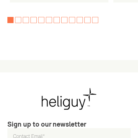
Sign up to our newsletter