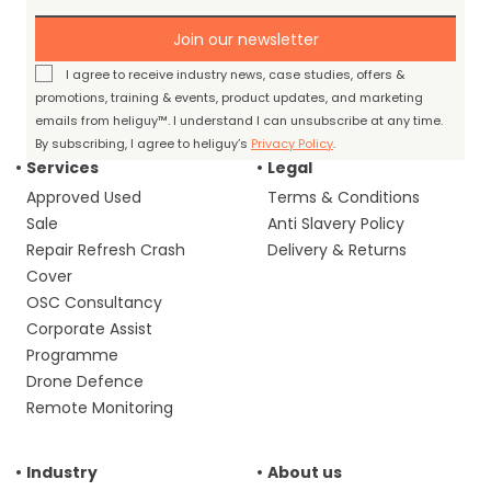
Join our newsletter
I agree to receive industry news, case studies, offers &
promotions, training & events, product updates, and marketing
emails from heliguy™. I understand I can unsubscribe at any time.
By subscribing, I agree to heliguy’s
Privacy Policy
.
Services
Legal
Approved Used
Terms & Conditions
Sale
Anti Slavery Policy
Repair Refresh Crash
Delivery & Returns
Cover
OSC Consultancy
Corporate Assist
Programme
Drone Defence
Remote Monitoring
Industry
About us