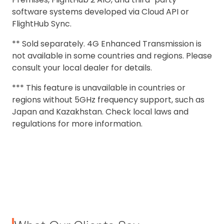
software systems developed via Cloud API or
FlightHub Sync.
** Sold separately. 4G Enhanced Transmission is
not available in some countries and regions. Please
consult your local dealer for details.
*** This feature is unavailable in countries or
regions without 5GHz frequency support, such as
Japan and Kazakhstan. Check local laws and
regulations for more information.