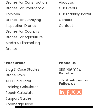
Drones For Construction
About us
Drones For Emergency
Our Events
Services
Our Learning Portal
Drones For Surveying
Careers
Inspection Drones
Contact
Drones For Councils
Drones For Agriculture
Media & Filmmaking
Drones
Resources
Phone us
Blog & Case Studies
0191 296 1024
Email us
Drone Laws
info@heliguy.com
GSD Calculator
Follow us
Training Calculator
Repair Calculator
Support Guides
Knowledge Base