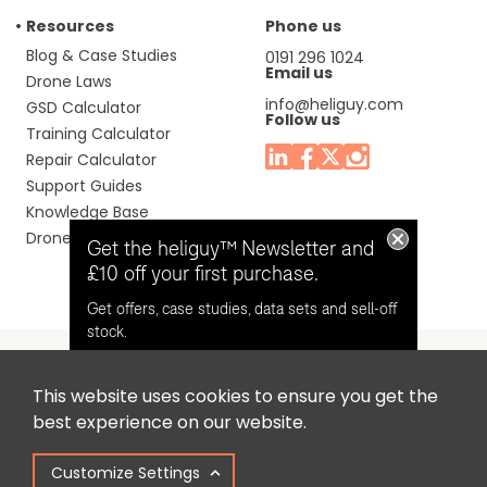
Resources
Phone us
Blog & Case Studies
0191 296 1024
Email us
Drone Laws
info@heliguy.com
GSD Calculator
Follow us
Training Calculator
Repair Calculator
Support Guides
Knowledge Base
Drone Manuals
Get the heliguy™ Newsletter and
£10 off your first purchase.
Get offers, case studies, data sets and sell-off
stock.
This website uses cookies to ensure you get the
Headquaters: Unit 9, Jupiter Court, Orion Business Park,
Opt in for email contact from
best experience on our website.
North Shields, Tyne & Wear, NE29 7SE, United Kingdom.
heliguy™
Customize Settings