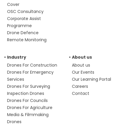
Cover
OSC Consultancy
Corporate Assist
Programme
Drone Defence
Remote Monitoring
Industry
About us
Drones For Construction
About us
Drones For Emergency
Our Events
Services
Our Learning Portal
Drones For Surveying
Careers
Inspection Drones
Contact
Drones For Councils
Drones For Agriculture
Media & Filmmaking
Drones