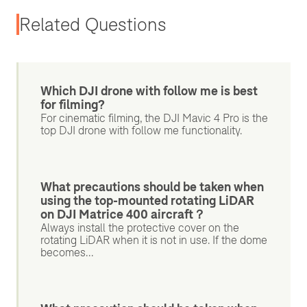
Related Questions
Which DJI drone with follow me is best
for filming?
For cinematic filming, the DJI Mavic 4 Pro is the
top DJI drone with follow me functionality.
What precautions should be taken when
using the top-mounted rotating LiDAR
on DJI Matrice 400 aircraft？
Always install the protective cover on the
rotating LiDAR when it is not in use. If the dome
becomes...