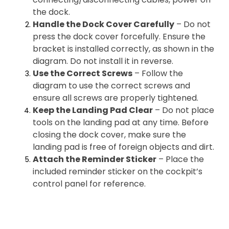
the dock.
Handle the Dock Cover Carefully
– Do not
press the dock cover forcefully. Ensure the
bracket is installed correctly, as shown in the
diagram. Do not install it in reverse.
Use the Correct Screws
– Follow the
diagram to use the correct screws and
ensure all screws are properly tightened.
Keep the Landing Pad Clear
– Do not place
tools on the landing pad at any time. Before
closing the dock cover, make sure the
landing pad is free of foreign objects and dirt.
Attach the Reminder Sticker
– Place the
included reminder sticker on the cockpit’s
control panel for reference.