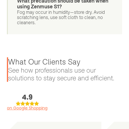
What precaution should be taken when
using Zenmuse S1?
Fog may occur in humidity—store dry. Avoid
scratching lens, use soft cloth to clean, no
cleaners.
What Our Clients Say
See how professionals use our
solutions to stay secure and efficient.
4.9
on Google Shopping