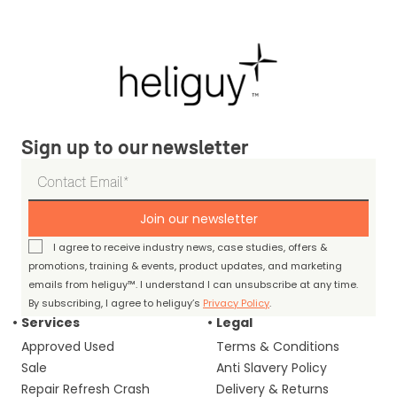
Sign up to our newsletter
Join our newsletter
I agree to receive industry news, case studies, offers &
promotions, training & events, product updates, and marketing
emails from heliguy™. I understand I can unsubscribe at any time.
By subscribing, I agree to heliguy’s
Privacy Policy
.
Services
Legal
Approved Used
Terms & Conditions
Sale
Anti Slavery Policy
Repair Refresh Crash
Delivery & Returns