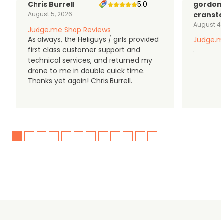
Chris Burrell
5.0
gordo
August 5, 2026
cranst
August 4
Judge.me Shop Reviews
As always, the Heliguys / girls provided
Judge.m
first class customer support and
.
technical services, and returned my
drone to me in double quick time.
Thanks yet again! Chris Burrell.