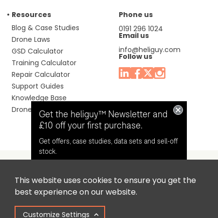
Resources
Phone us
Blog & Case Studies
0191 296 1024
Email us
Drone Laws
info@heliguy.com
GSD Calculator
Follow us
Training Calculator
Repair Calculator
Support Guides
Knowledge Base
Drone Manuals
Get the heliguy™ Newsletter and
£10 off your first purchase.
Get offers, case studies, data sets and sell-off
stock.
This website uses cookies to ensure you get the
Headquaters: Unit 9, Jupiter Court, Orion Business Park,
Opt in for email contact from
best experience on our website.
North Shields, Tyne & Wear, NE29 7SE, United Kingdom.
heliguy™
Customize Settings