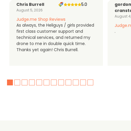
Chris Burrell
5.0
gordo
August 5, 2026
cranst
August 4
Judge.me Shop Reviews
As always, the Heliguys / girls provided
Judge.m
first class customer support and
.
technical services, and returned my
drone to me in double quick time.
Thanks yet again! Chris Burrell.