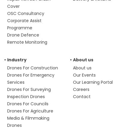
Cover
OSC Consultancy
Corporate Assist
Programme
Drone Defence
Remote Monitoring
Industry
About us
Drones For Construction
About us
Drones For Emergency
Our Events
Services
Our Learning Portal
Drones For Surveying
Careers
Inspection Drones
Contact
Drones For Councils
Drones For Agriculture
Media & Filmmaking
Drones