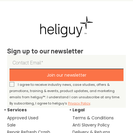
Sign up to our newsletter
Join our newsletter
I agree to receive industry news, case studies, offers &
promotions, training & events, product updates, and marketing
emails from heliguy™. I understand I can unsubscribe at any time.
By subscribing, I agree to heliguy’s
Privacy Policy
.
Services
Legal
Approved Used
Terms & Conditions
Sale
Anti Slavery Policy
Repair Refresh Crash
Delivery & Returns