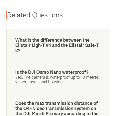
Related Questions
What is the difference between the
Elistair Ligh-T V4 and the Elistair Safe-T
2?
Is the DJI Osmo Nano waterproof?
Yes. The camera is waterproof up to 10 metres
without additional housing.
Does the max transmission distance of
the O4+ video transmission system on
the DJI Mini 5 Pro vary according to the