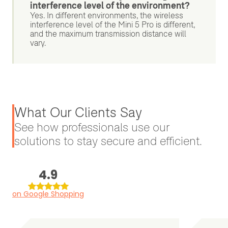
interference level of the environment?
Yes. In different environments, the wireless
interference level of the Mini 5 Pro is different,
and the maximum transmission distance will
vary.
What Our Clients Say
See how professionals use our
solutions to stay secure and efficient.
4.9
on Google Shopping