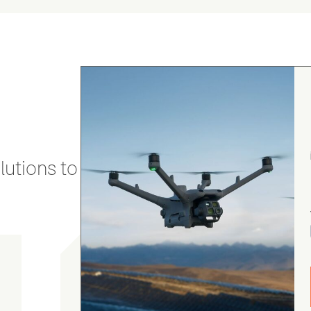
utions to stay secure and efficient.
gordon cranston
5.0
August 4, 2026
Judge.me Shop Reviews