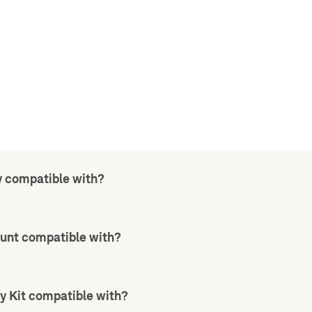
y compatible with?
unt compatible with?
y Kit compatible with?