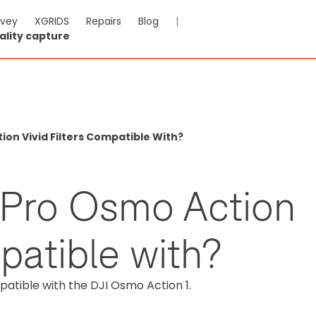
rvey
XGRIDS
Repairs
Blog
|
ality capture
on Vivid Filters Compatible With?
rPro Osmo Action
mpatible with?
patible with the DJI Osmo Action 1.