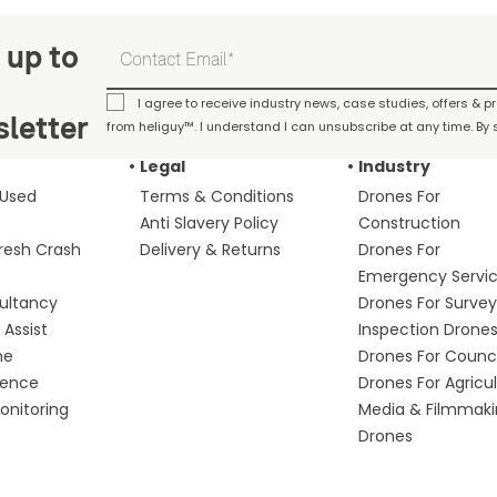
 up to
I agree to receive industry news, case studies, offers & 
letter
from heliguy™. I understand I can unsubscribe at any time. By s
Legal
Industry
 Used
Terms & Conditions
Drones For
Anti Slavery Policy
Construction
fresh Crash
Delivery & Returns
Drones For
Emergency Servi
ultancy
Drones For Survey
Assist
Inspection Drone
me
Drones For Counci
fence
Drones For Agricu
nitoring
Media & Filmmak
Drones