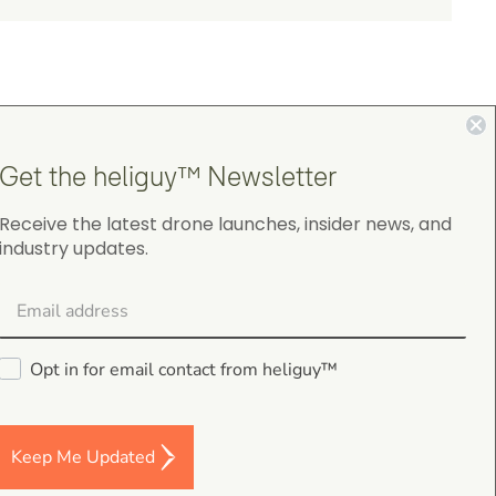
Get the heliguy™ Newsletter
4.9
Receive the latest drone launches, insider news, and
industry updates.
on Google Shopping
Opt in for email contact from heliguy™
Darren Baker
5.0
August 2, 2026
Keep Me Updated
DJI Mavic 4 Pro Intelligent Flight Battery