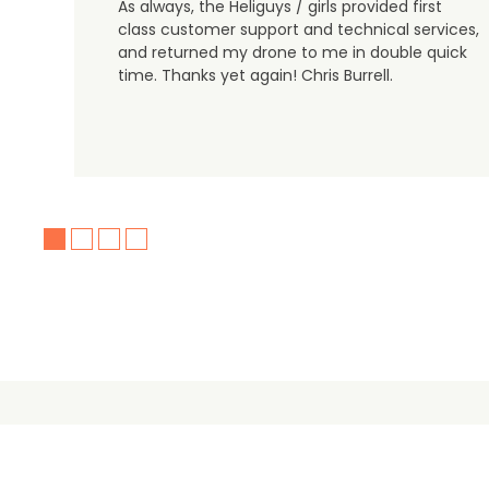
As always, the Heliguys / girls provided first
class customer support and technical services,
and returned my drone to me in double quick
time. Thanks yet again! Chris Burrell.