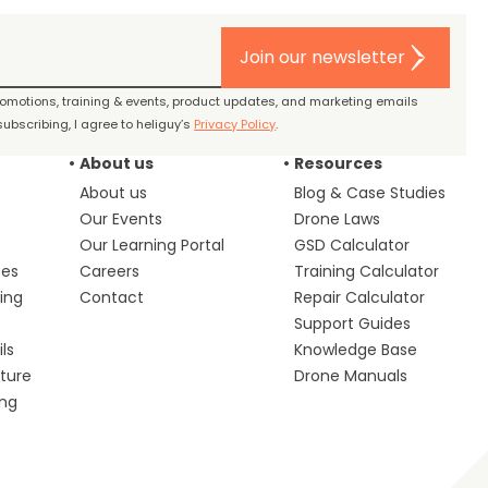
Join our newsletter
promotions, training & events, product updates, and marketing emails
ubscribing, I agree to heliguy’s
Privacy Policy
.
About us
Resources
About us
Blog & Case Studies
Our Events
Drone Laws
Our Learning Portal
GSD Calculator
ces
Careers
Training Calculator
ing
Contact
Repair Calculator
s
Support Guides
ls
Knowledge Base
lture
Drone Manuals
ing