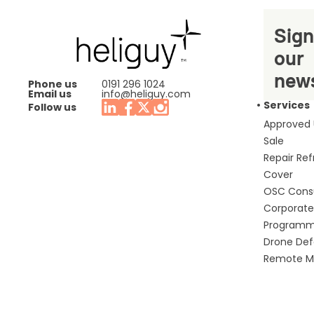
Sign
our
news
Phone us
0191 296 1024
Email us
info@heliguy.com
Services
Follow us
Approved
Sale
Repair Re
Cover
OSC Cons
Corporate 
Program
Drone De
Remote Mo