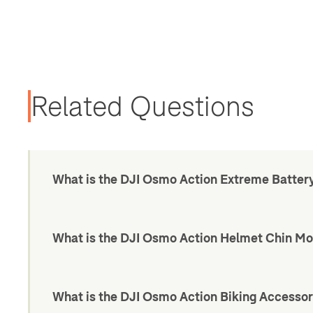
Related Questions
What is the DJI Osmo Action Extreme Batter
What is the DJI Osmo Action Helmet Chin Mo
What is the DJI Osmo Action Biking Accessor