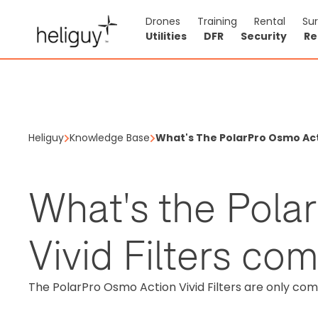
Drones
Training
Rental
Su
Utilities
DFR
Security
Re
Heliguy
Knowledge Base
What's The PolarPro Osmo Acti
What's the Pola
Vivid Filters co
The PolarPro Osmo Action Vivid Filters are only com