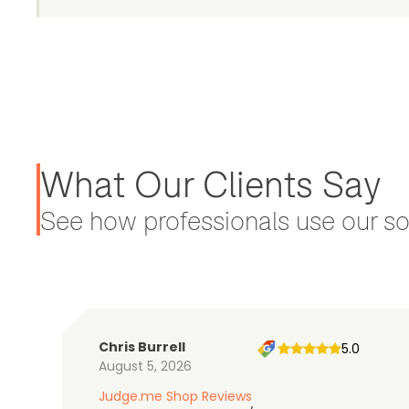
What Our Clients Say
See how professionals use our sol
Chris Burrell
5.0
August 5, 2026
Judge.me Shop Reviews