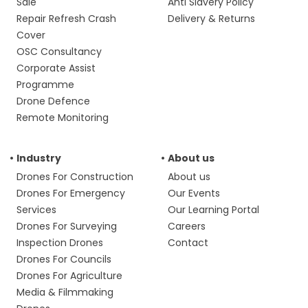
Sale
Anti Slavery Policy
Repair Refresh Crash
Delivery & Returns
Cover
OSC Consultancy
Corporate Assist
Programme
Drone Defence
Remote Monitoring
Industry
About us
Drones For Construction
About us
Drones For Emergency
Our Events
Services
Our Learning Portal
Drones For Surveying
Careers
Inspection Drones
Contact
Drones For Councils
Drones For Agriculture
Media & Filmmaking