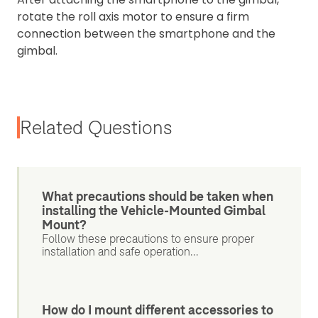
rotate the roll axis motor to ensure a firm
connection between the smartphone and the
gimbal.
Related Questions
What precautions should be taken when
installing the Vehicle-Mounted Gimbal
Mount?
Follow these precautions to ensure proper
installation and safe operation...
How do I mount different accessories to