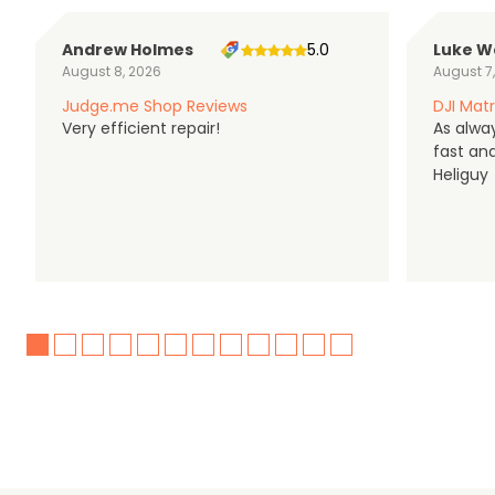
Andrew Holmes
5.0
Luke W
August 8, 2026
August 7
Judge.me Shop Reviews
DJI Matr
Very efficient repair!
As alwa
fast an
Heliguy