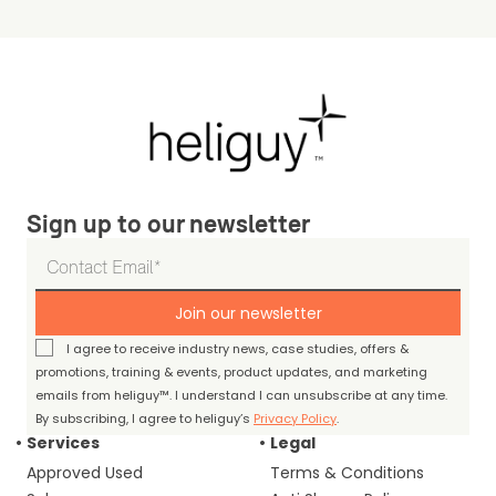
Sign up to our newsletter
Join our newsletter
I agree to receive industry news, case studies, offers &
promotions, training & events, product updates, and marketing
emails from heliguy™. I understand I can unsubscribe at any time.
By subscribing, I agree to heliguy’s
Privacy Policy
.
Services
Legal
Approved Used
Terms & Conditions