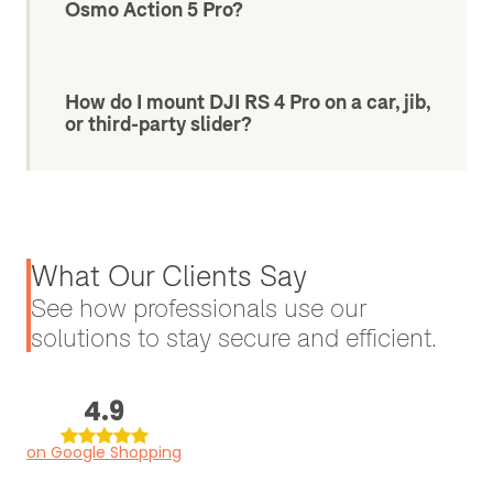
Osmo Action 5 Pro?
How do I mount DJI RS 4 Pro on a car, jib,
or third-party slider?
What Our Clients Say
See how professionals use our
solutions to stay secure and efficient.
4.9
on Google Shopping