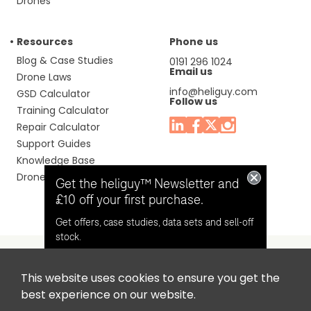
Drones
Resources
Phone us
Blog & Case Studies
0191 296 1024
Email us
Drone Laws
info@heliguy.com
GSD Calculator
Follow us
Training Calculator
Repair Calculator
Support Guides
Knowledge Base
Drone Manuals
Get the heliguy™ Newsletter and
£10 off your first purchase.
Get offers, case studies, data sets and sell-off
stock.
This website uses cookies to ensure you get the
Headquaters: Unit 9, Jupiter Court, Orion Business Park,
Opt in for email contact from
best experience on our website.
North Shields, Tyne & Wear, NE29 7SE, United Kingdom.
heliguy™