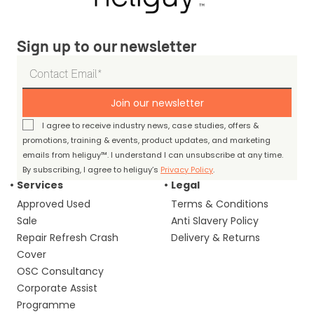
Sign up to our newsletter
Join our newsletter
I agree to receive industry news, case studies, offers &
promotions, training & events, product updates, and marketing
emails from heliguy™. I understand I can unsubscribe at any time.
By subscribing, I agree to heliguy’s
Privacy Policy
.
Services
Legal
Approved Used
Terms & Conditions
Sale
Anti Slavery Policy
Repair Refresh Crash
Delivery & Returns
Cover
OSC Consultancy
Corporate Assist
Programme