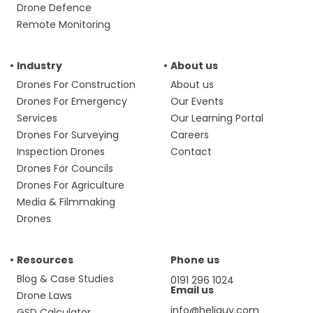
Drone Defence
Remote Monitoring
Industry
About us
Drones For Construction
About us
Drones For Emergency
Our Events
Services
Our Learning Portal
Drones For Surveying
Careers
Inspection Drones
Contact
Drones For Councils
Drones For Agriculture
Media & Filmmaking
Drones
Resources
Phone us
Blog & Case Studies
0191 296 1024
Email us
Drone Laws
info@heliguy.com
GSD Calculator