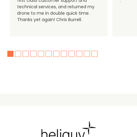
first class customer support and
.
technical services, and returned my
drone to me in double quick time.
Thanks yet again! Chris Burrell.