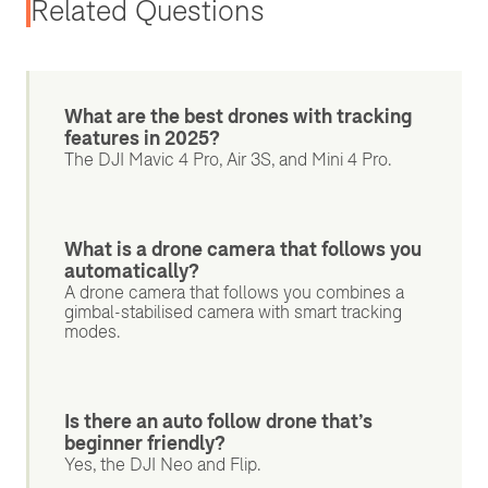
Related Questions
What are the best drones with tracking
features in 2025?
The DJI Mavic 4 Pro, Air 3S, and Mini 4 Pro.
What is a drone camera that follows you
automatically?
A drone camera that follows you combines a
gimbal-stabilised camera with smart tracking
modes.
Is there an auto follow drone that’s
beginner friendly?
Yes, the DJI Neo and Flip.