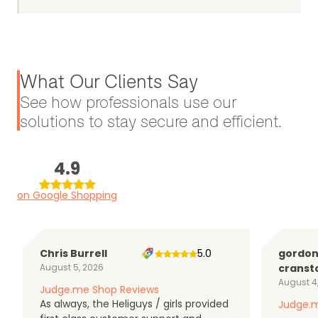
What Our Clients Say
See how professionals use our
solutions to stay secure and efficient.
4.9
on Google Shopping
Chris Burrell
5.0
gordo
August 5, 2026
cranst
August 4
Judge.me Shop Reviews
As always, the Heliguys / girls provided
Judge.m