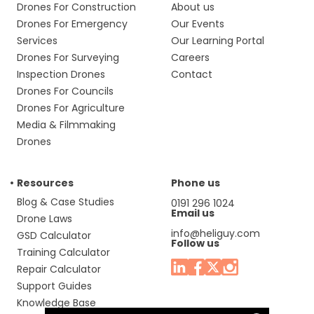
Drones For Construction
About us
Drones For Emergency
Our Events
Services
Our Learning Portal
Drones For Surveying
Careers
Inspection Drones
Contact
Drones For Councils
Drones For Agriculture
Media & Filmmaking
Drones
Resources
Phone us
Blog & Case Studies
0191 296 1024
Email us
Drone Laws
info@heliguy.com
GSD Calculator
Follow us
Training Calculator
Repair Calculator
Support Guides
Knowledge Base