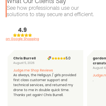
What Our Clients Say
See how professionals use our
solutions to stay secure and efficient.
4.9
on Google Shopping
Chris Burrell
5.0
gordo
August 5, 2026
cranst
August 4
Judge.me Shop Reviews
As always, the Heliguys / girls provided
Judge.m
first class customer support and
.
technical services, and returned my
drone to me in double quick time.
Thanks yet again! Chris Burrell.