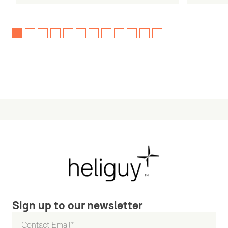
Sign up to our newsletter