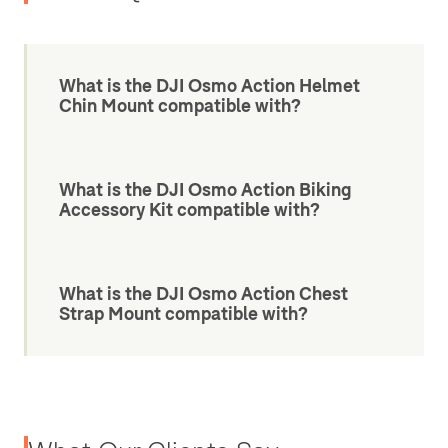
What is the DJI Osmo Action Helmet
Chin Mount compatible with?
What is the DJI Osmo Action Biking
Accessory Kit compatible with?
What is the DJI Osmo Action Chest
Strap Mount compatible with?