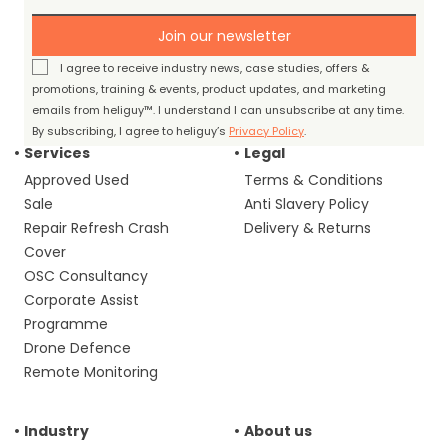
Join our newsletter
I agree to receive industry news, case studies, offers &
promotions, training & events, product updates, and marketing
emails from heliguy™. I understand I can unsubscribe at any time.
By subscribing, I agree to heliguy’s
Privacy Policy
.
Services
Legal
Approved Used
Terms & Conditions
Sale
Anti Slavery Policy
Repair Refresh Crash
Delivery & Returns
Cover
OSC Consultancy
Corporate Assist
Programme
Drone Defence
Remote Monitoring
Industry
About us