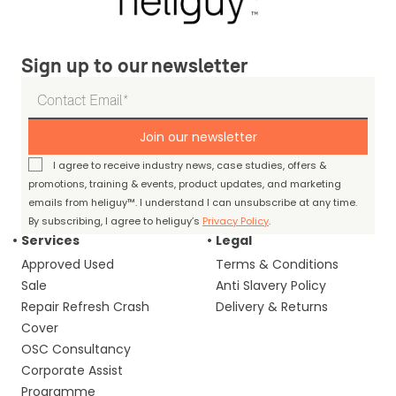
Sign up to our newsletter
Join our newsletter
I agree to receive industry news, case studies, offers &
promotions, training & events, product updates, and marketing
emails from heliguy™. I understand I can unsubscribe at any time.
By subscribing, I agree to heliguy’s
Privacy Policy
.
Services
Legal
Approved Used
Terms & Conditions
Sale
Anti Slavery Policy
Repair Refresh Crash
Delivery & Returns
Cover
OSC Consultancy
Corporate Assist
Programme