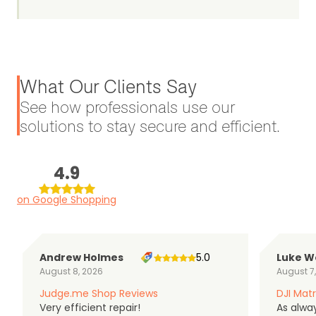
What Our Clients Say
See how professionals use our
solutions to stay secure and efficient.
4.9
on Google Shopping
Andrew Holmes
5.0
Luke W
August 8, 2026
August 7
Judge.me Shop Reviews
DJI Matr
Very efficient repair!
As alwa