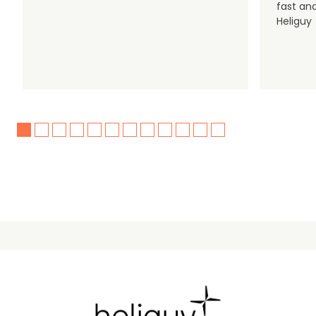
fast an
Heliguy