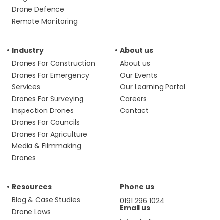
Drone Defence
Remote Monitoring
Industry
About us
Drones For Construction
About us
Drones For Emergency
Our Events
Services
Our Learning Portal
Drones For Surveying
Careers
Inspection Drones
Contact
Drones For Councils
Drones For Agriculture
Media & Filmmaking
Drones
Resources
Phone us
Blog & Case Studies
0191 296 1024
Email us
Drone Laws