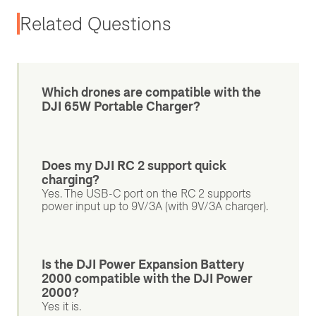
Related Questions
Which drones are compatible with the
DJI 65W Portable Charger?
Does my DJI RC 2 support quick
charging?
Yes. The USB-C port on the RC 2 supports
power input up to 9V/3A (with 9V/3A charger).
Is the DJI Power Expansion Battery
2000 compatible with the DJI Power
2000?
Yes it is.