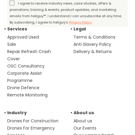
I agree to receive industry news, case studies, offers &
promotions, training & events, product updates, and marketing
emails from heliguy™. I understand I can unsubscribe at any time.
By subscribing, I agree to heliguy’s
Privacy Policy
.
Services
Legal
Approved Used
Terms & Conditions
Sale
Anti Slavery Policy
Repair Refresh Crash
Delivery & Returns
Cover
OSC Consultancy
Corporate Assist
Programme
Drone Defence
Remote Monitoring
Industry
About us
Drones For Construction
About us
Drones For Emergency
Our Events