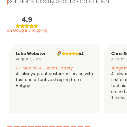
solutions to stay secure and efficient.
4.9
on Google Shopping
Luke Webster
5.0
Chris B
August 7, 2026
August 5
DJI Matrice 4D Series Battery
Judge.m
As always, great customer service with
As alway
fast and attentive shipping from
first c
Heliguy
technic
drone t
Thanks y