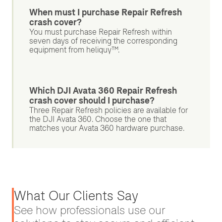
When must I purchase Repair Refresh
crash cover?
You must purchase Repair Refresh within
seven days of receiving the corresponding
equipment from heliguy™.
Which DJI Avata 360 Repair Refresh
crash cover should I purchase?
Three Repair Refresh policies are available for
the DJI Avata 360. Choose the one that
matches your Avata 360 hardware purchase.
What Our Clients Say
See how professionals use our