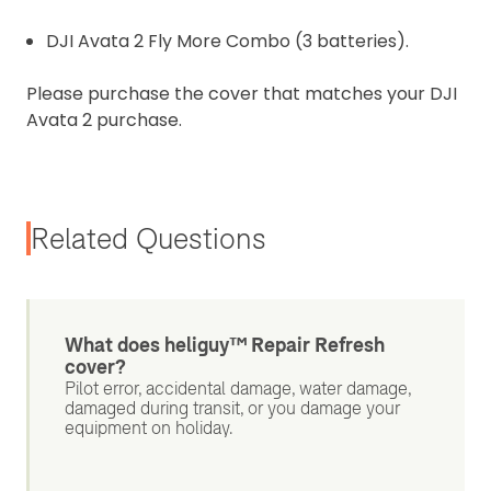
DJI Avata 2 Fly More Combo (3 batteries).
Please purchase the cover that matches your DJI
Avata 2 purchase.
Related Questions
What does heliguy™ Repair Refresh
cover?
Pilot error, accidental damage, water damage,
damaged during transit, or you damage your
equipment on holiday.