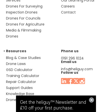
Services
Our Learning Portal
Drones For Surveying
Careers
Inspection Drones
Contact
Drones For Councils
Drones For Agriculture
Media & Filmmaking
Drones
Resources
Phone us
Blog & Case Studies
0191 296 1024
Email us
Drone Laws
info@heliguy.com
GSD Calculator
Follow us
Training Calculator
Repair Calculator
Support Guides
Knowledge Base
Drone Manuals
Get the heliguy™ Newsletter and
£10 off your first purchase.