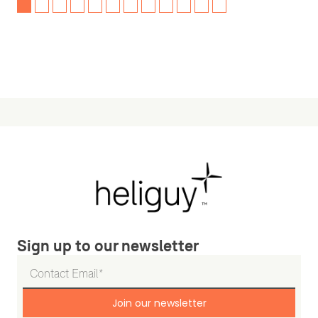
Sign up to our newsletter
Join our newsletter