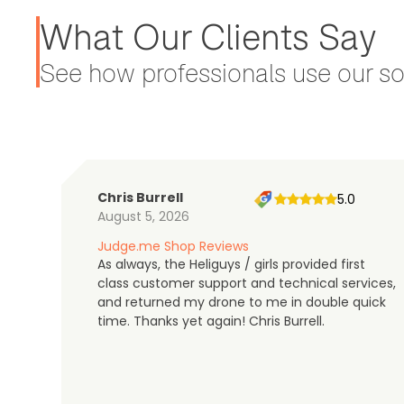
What Our Clients Say
See how professionals use our sol
Chris Burrell
5.0
August 5, 2026
Judge.me Shop Reviews
As always, the Heliguys / girls provided first
class customer support and technical services,
and returned my drone to me in double quick
time. Thanks yet again! Chris Burrell.