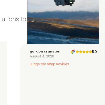
utions to stay secure and efficient.
gordon cranston
5.0
August 4, 2026
Judge.me Shop Reviews
.