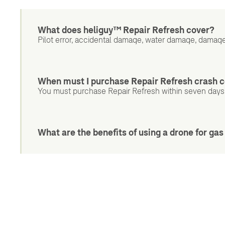
What does heliguy™ Repair Refresh cover?
Pilot error, accidental damage, water damage, damage
When must I purchase Repair Refresh crash 
You must purchase Repair Refresh within seven days
What are the benefits of using a drone for ga