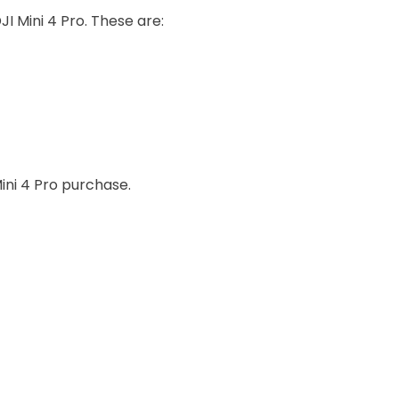
JI Mini 4 Pro. These are:
ini 4 Pro purchase.