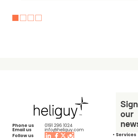
Sign
our
news
Phone us
0191 296 1024
Email us
info@heliguy.com
Services
Follow us