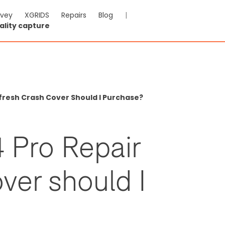
rvey
XGRIDS
Repairs
Blog
|
ality capture
efresh Crash Cover Should I Purchase?
 Pro Repair
ver should I