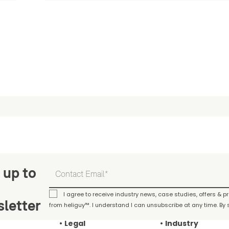
 up to
I agree to receive industry news, case studies, offers & 
letter
from heliguy™. I understand I can unsubscribe at any time. By s
Legal
Industry