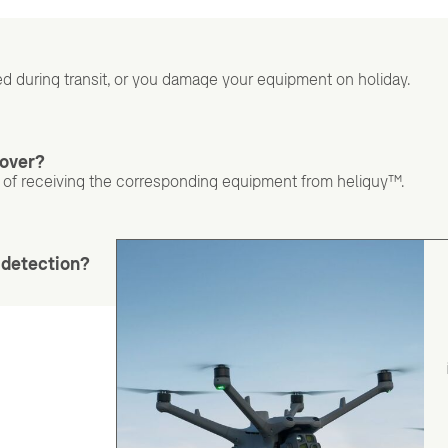
d during transit, or you damage your equipment on holiday.
cover?
 of receiving the corresponding equipment from heliguy™.
s detection?