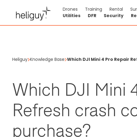
Drones
Training
Rental
Su
Utilities
DFR
Security
Re
Heliguy
Knowledge Base
Which DJI Mini 4 Pro Repair R
Which DJI Mini 4
Refresh crash co
purchase?