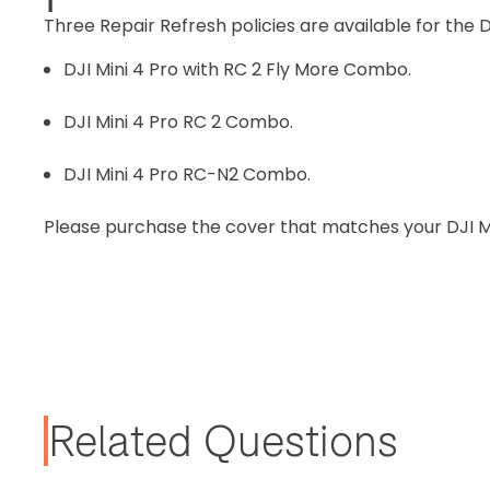
Three Repair Refresh policies are available for the D
DJI Mini 4 Pro with RC 2 Fly More Combo.
DJI Mini 4 Pro RC 2 Combo.
DJI Mini 4 Pro RC-N2 Combo.
Please purchase the cover that matches your DJI M
Related Questions