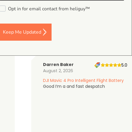
4.9
Opt in for email contact from heliguy™
on Google Shopping
Keep Me Updated
Darren Baker
5.0
August 2, 2026
DJI Mavic 4 Pro Intelligent Flight Battery
Good I’m a and fast despatch