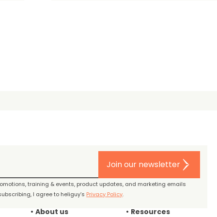
Join our newsletter
promotions, training & events, product updates, and marketing emails
ubscribing, I agree to heliguy’s
Privacy Policy
.
About us
Resources