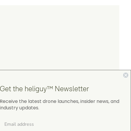
Get the heliguy™ Newsletter
Receive the latest drone launches, insider news, and
industry updates.