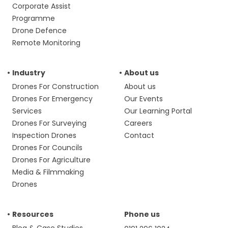
Corporate Assist
Programme
Drone Defence
Remote Monitoring
Industry
About us
Drones For Construction
About us
Drones For Emergency
Our Events
Services
Our Learning Portal
Drones For Surveying
Careers
Inspection Drones
Contact
Drones For Councils
Drones For Agriculture
Media & Filmmaking
Drones
Resources
Phone us