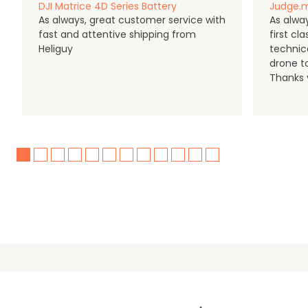
DJI Matrice 4D Series Battery
Judge.m
As always, great customer service with
As alway
fast and attentive shipping from
first c
Heliguy
technic
drone t
Thanks y