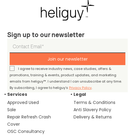
Sign up to our newsletter
Join our newsletter
I agree to receive industry news, case studies, offers &
promotions, training & events, product updates, and marketing
emails from heliguy™. I understand I can unsubscribe at any time.
By subscribing, I agree to heliguy’s
Privacy Policy
.
Services
Legal
Approved Used
Terms & Conditions
Sale
Anti Slavery Policy
Repair Refresh Crash
Delivery & Returns
Cover
OSC Consultancy