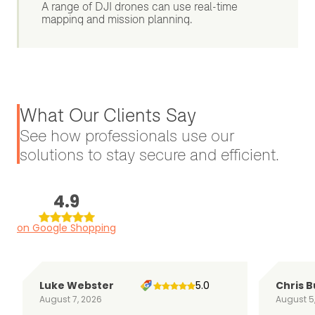
A range of DJI drones can use real-time
mapping and mission planning.
What Our Clients Say
See how professionals use our
solutions to stay secure and efficient.
4.9
on Google Shopping
Luke Webster
5.0
Chris B
August 7, 2026
August 5