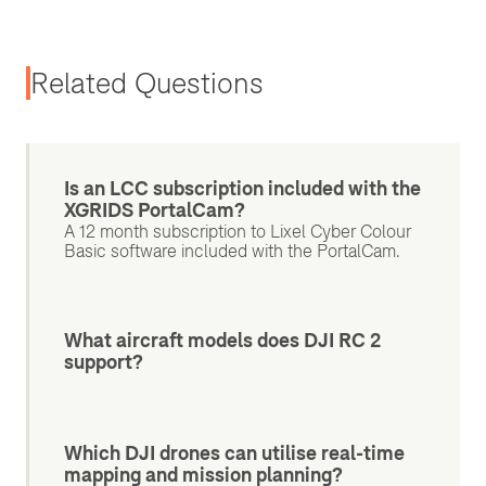
Related Questions
Is an LCC subscription included with the
XGRIDS PortalCam?
A 12 month subscription to Lixel Cyber Colour
Basic software included with the PortalCam.
What aircraft models does DJI RC 2
support?
Which DJI drones can utilise real-time
mapping and mission planning?