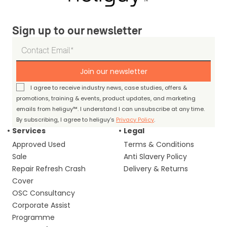
Sign up to our newsletter
Join our newsletter
I agree to receive industry news, case studies, offers &
promotions, training & events, product updates, and marketing
emails from heliguy™. I understand I can unsubscribe at any time.
By subscribing, I agree to heliguy’s
Privacy Policy
.
Services
Legal
Approved Used
Terms & Conditions
Sale
Anti Slavery Policy
Repair Refresh Crash
Delivery & Returns
Cover
OSC Consultancy
Corporate Assist
Programme