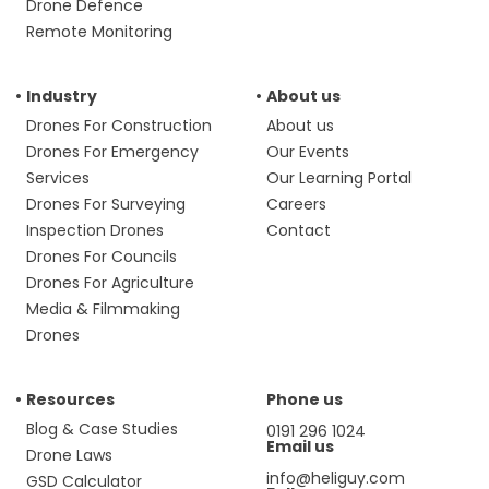
Drone Defence
Remote Monitoring
Industry
About us
Drones For Construction
About us
Drones For Emergency
Our Events
Services
Our Learning Portal
Drones For Surveying
Careers
Inspection Drones
Contact
Drones For Councils
Drones For Agriculture
Media & Filmmaking
Drones
Resources
Phone us
Blog & Case Studies
0191 296 1024
Email us
Drone Laws
info@heliguy.com
GSD Calculator