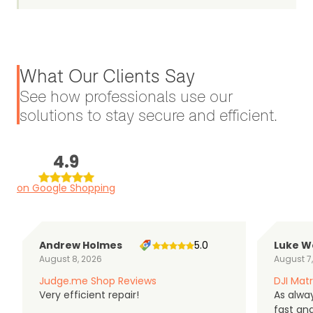
What Our Clients Say
See how professionals use our
solutions to stay secure and efficient.
4.9
on Google Shopping
Andrew Holmes
5.0
Luke W
August 8, 2026
August 7
Judge.me Shop Reviews
DJI Matr
Very efficient repair!
As alwa
fast an