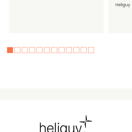
Heliguy