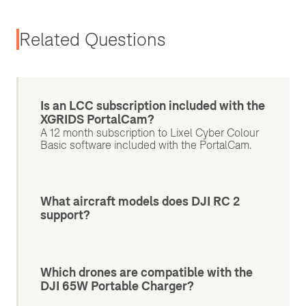
Related Questions
Is an LCC subscription included with the
XGRIDS PortalCam?
A 12 month subscription to Lixel Cyber Colour
Basic software included with the PortalCam.
What aircraft models does DJI RC 2
support?
Which drones are compatible with the
DJI 65W Portable Charger?