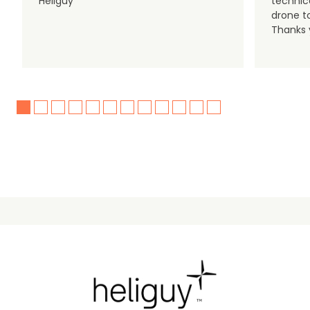
Heliguy
technic
drone t
Thanks y