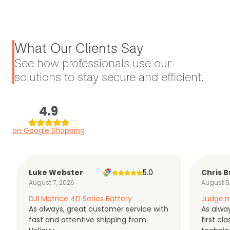
What Our Clients Say
See how professionals use our
solutions to stay secure and efficient.
4.9
on Google Shopping
Luke Webster
5.0
Chris B
August 7, 2026
August 5
DJI Matrice 4D Series Battery
Judge.m
As always, great customer service with
As alway
fast and attentive shipping from
first c