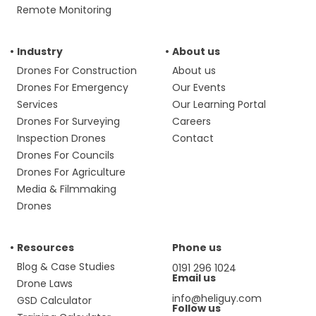
Remote Monitoring
Industry
About us
Drones For Construction
About us
Drones For Emergency
Our Events
Services
Our Learning Portal
Drones For Surveying
Careers
Inspection Drones
Contact
Drones For Councils
Drones For Agriculture
Media & Filmmaking
Drones
Resources
Phone us
Blog & Case Studies
0191 296 1024
Email us
Drone Laws
info@heliguy.com
GSD Calculator
Follow us