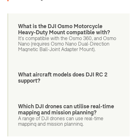
What is the DJI Osmo Motorcycle
Heavy-Duty Mount compatible with?
It's compatible with the Osmo 360, and Osmo
Nano (requires Osmo Nano Dual-Direction
Magnetic Ball-Joint Adapter Mount).
What aircraft models does DJI RC 2
support?
Which DJI drones can utilise real-time
mapping and mission planning?
A range of DJI drones can use real-time
mapping and mission planning.