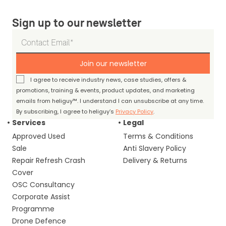
Sign up to our newsletter
Join our newsletter
I agree to receive industry news, case studies, offers &
promotions, training & events, product updates, and marketing
emails from heliguy™. I understand I can unsubscribe at any time.
By subscribing, I agree to heliguy’s
Privacy Policy
.
Services
Legal
Approved Used
Terms & Conditions
Sale
Anti Slavery Policy
Repair Refresh Crash
Delivery & Returns
Cover
OSC Consultancy
Corporate Assist
Programme
Drone Defence