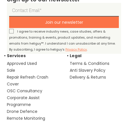
Join our newsletter
I agree to receive industry news, case studies, offers &
promotions, training & events, product updates, and marketing
emails from heliguy™. I understand I can unsubscribe at any time.
By subscribing, I agree to heliguy’s
Privacy Policy
.
Services
Legal
Approved Used
Terms & Conditions
Sale
Anti Slavery Policy
Repair Refresh Crash
Delivery & Returns
Cover
OSC Consultancy
Corporate Assist
Programme
Drone Defence
Remote Monitoring