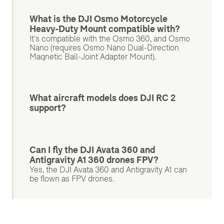
What is the DJI Osmo Motorcycle
Heavy-Duty Mount compatible with?
It's compatible with the Osmo 360, and Osmo
Nano (requires Osmo Nano Dual-Direction
Magnetic Ball-Joint Adapter Mount).
What aircraft models does DJI RC 2
support?
Can I fly the DJI Avata 360 and
Antigravity A1 360 drones FPV?
Yes, the DJI Avata 360 and Antigravity A1 can
be flown as FPV drones.