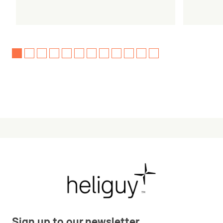
Sign up to our newsletter