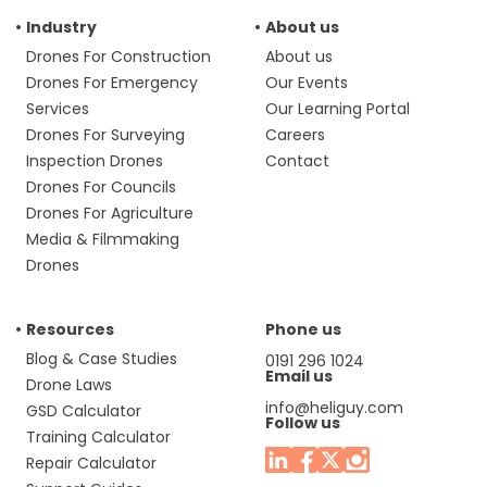
Industry
About us
Drones For Construction
About us
Drones For Emergency
Our Events
Services
Our Learning Portal
Drones For Surveying
Careers
Inspection Drones
Contact
Drones For Councils
Drones For Agriculture
Media & Filmmaking
Drones
Resources
Phone us
Blog & Case Studies
0191 296 1024
Email us
Drone Laws
info@heliguy.com
GSD Calculator
Follow us
Training Calculator
Repair Calculator