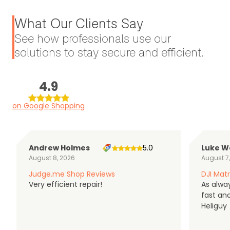
What Our Clients Say
See how professionals use our
solutions to stay secure and efficient.
4.9
on Google Shopping
Andrew Holmes
5.0
Luke W
August 8, 2026
August 7
Judge.me Shop Reviews
DJI Matr
Very efficient repair!
As alwa
fast an
Heliguy