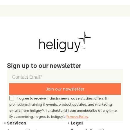
Sign up to our newsletter
Join our newsletter
I agree to receive industry news, case studies, offers &
promotions, training & events, product updates, and marketing
emails from heliguy™. I understand I can unsubscribe at any time.
By subscribing, I agree to heliguy’s
Privacy Policy
.
Services
Legal