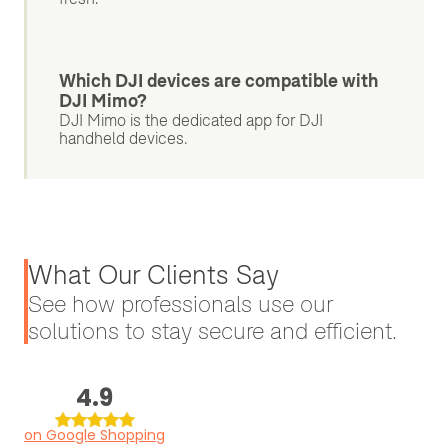
Which DJI devices are compatible with
DJI Mimo?
DJI Mimo is the dedicated app for DJI
handheld devices.
What Our Clients Say
See how professionals use our
solutions to stay secure and efficient.
4.9
on Google Shopping