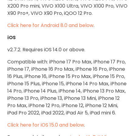
X200 Pro mini, VIVO X100 Ultra, VIVO X100 Pro, VIVO
X90 Pro+, VIVO X90 Pro, iQOO 12 Pro.
Click here for Android 8.0 and below
.
iOS
v2.7.2. Requires iOS 14.0 or above.
Compatible with: iPhone 17 Pro Max, iPhone 17 Pro,
iPhone 17, iPhone 16 Pro Max, iPhone 16 Pro, iPhone
16 Plus, iPhone 16, iPhone 15 Pro Max, iPhone 15 Pro,
iPhone 15 Plus, iPhone 15, iPhone 14 Pro Max, iPhone
14 Pro, iPhone 14 Plus, iPhone 14, iPhone 13 Pro Max,
iPhone 13 Pro, iPhone 13, iPhone 13 Mini, iPhone 12
Pro Max, iPhone 12 Pro, iPhone 12, iPhone 12 Mini,
iPad Pro 2022, iPad 2022, iPad Air 5, iPad mini 6.
Click here for iOS 15.0 and below
.