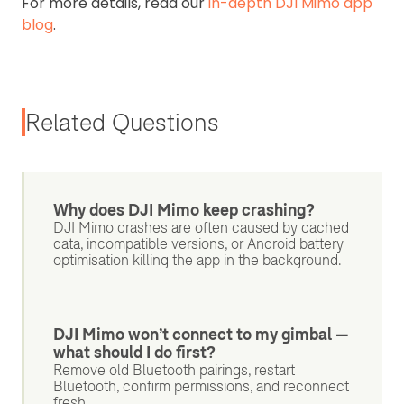
For more details, read our
in-depth DJI Mimo app
blog
.
Related Questions
Why does DJI Mimo keep crashing?
DJI Mimo crashes are often caused by cached
data, incompatible versions, or Android battery
optimisation killing the app in the background.
DJI Mimo won’t connect to my gimbal —
what should I do first?
Remove old Bluetooth pairings, restart
Bluetooth, confirm permissions, and reconnect
fresh.