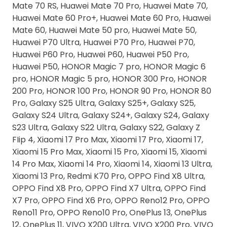
Mate 70 RS, Huawei Mate 70 Pro, Huawei Mate 70,
Huawei Mate 60 Pro+, Huawei Mate 60 Pro, Huawei
Mate 60, Huawei Mate 50 pro, Huawei Mate 50,
Huawei P70 Ultra, Huawei P70 Pro, Huawei P70,
Huawei P60 Pro, Huawei P60, Huawei P50 Pro,
Huawei P50, HONOR Magic 7 pro, HONOR Magic 6
pro, HONOR Magic 5 pro, HONOR 300 Pro, HONOR
200 Pro, HONOR 100 Pro, HONOR 90 Pro, HONOR 80
Pro, Galaxy S25 Ultra, Galaxy S25+, Galaxy S25,
Galaxy S24 Ultra, Galaxy S24+, Galaxy S24, Galaxy
S23 Ultra, Galaxy S22 Ultra, Galaxy S22, Galaxy Z
FIip 4, Xiaomi 17 Pro Max, Xiaomi 17 Pro, Xiaomi 17,
Xiaomi 15 Pro Max, Xiaomi 15 Pro, Xiaomi 15, Xiaomi
14 Pro Max, Xiaomi 14 Pro, Xiaomi 14, Xiaomi 13 Ultra,
Xiaomi 13 Pro, Redmi K70 Pro, OPPO Find X8 Ultra,
OPPO Find X8 Pro, OPPO Find X7 Ultra, OPPO Find
X7 Pro, OPPO Find X6 Pro, OPPO Reno12 Pro, OPPO
Reno11 Pro, OPPO Reno10 Pro, OnePlus 13, OnePlus
12, OnePlus 11, VIVO X200 Ultra, VIVO X200 Pro, VIVO