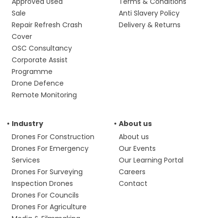
Approved Used
Terms & Conditions
Sale
Anti Slavery Policy
Repair Refresh Crash
Delivery & Returns
Cover
OSC Consultancy
Corporate Assist
Programme
Drone Defence
Remote Monitoring
Industry
About us
Drones For Construction
About us
Drones For Emergency
Our Events
Services
Our Learning Portal
Drones For Surveying
Careers
Inspection Drones
Contact
Drones For Councils
Drones For Agriculture