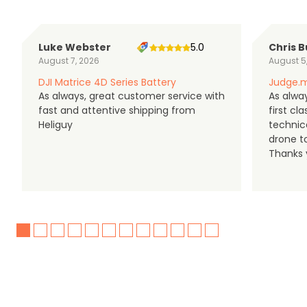
Luke Webster
5.0
Chris B
August 7, 2026
August 5
DJI Matrice 4D Series Battery
Judge.m
As always, great customer service with
As alway
fast and attentive shipping from
first c
Heliguy
technic
drone t
Thanks y