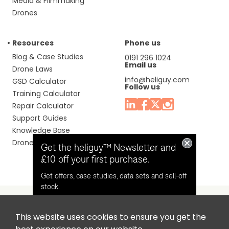
Media & Filmmaking
Drones
Resources
Phone us
Blog & Case Studies
0191 296 1024
Email us
Drone Laws
info@heliguy.com
GSD Calculator
Follow us
Training Calculator
Repair Calculator
Support Guides
Knowledge Base
Drone Manuals
Get the heliguy™ Newsletter and
£10 off your first purchase.
Get offers, case studies, data sets and sell-off
stock.
This website uses cookies to ensure you get the
Headquaters: Unit 9, Jupiter Court, Orion Business Park,
Opt in for email contact from